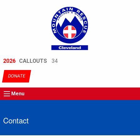
2026
CALLOUTS
34
DONATE
Menu
Contact