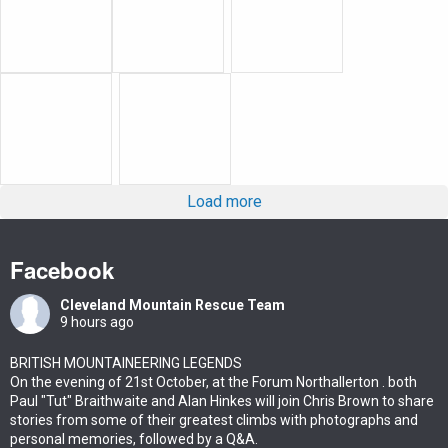
Load more
Facebook
Cleveland Mountain Rescue Team
9 hours ago
BRITISH MOUNTAINEERING LEGENDS
On the evening of 21st October, at the Forum Northallerton . both
Paul "Tut" Braithwaite and Alan Hinkes will join Chris Brown to share
stories from some of their greatest climbs with photographs and
personal memories, followed by a Q&A.