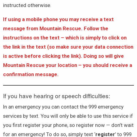
instructed otherwise.
If using a mobile phone you may receive a text
message from Mountain Rescue. Follow the
instructions on the text – which is simply to click on
the link in the text (so make sure your data connection
is active before clicking the link). Doing so will give
Mountain Rescue your location – you should receive a
confirmation message.
If you have hearing or speech difficulties:
In an emergency you can contact the 999 emergency
services by text. You will only be able to use this service if
you first register your phone, so register now — don’t wait
for an emergency! To do so, simply text ‘
register
’ to 999