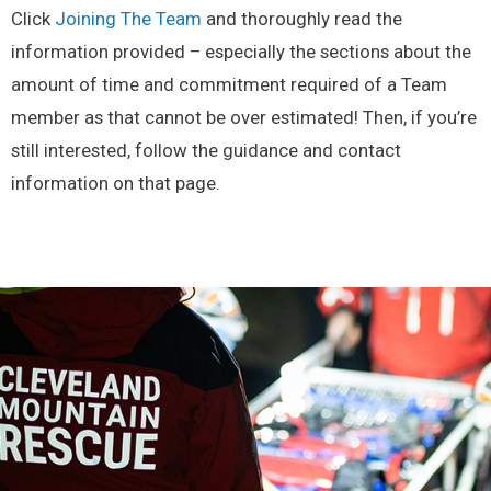
Click
Joining The Team
and thoroughly read the
information provided – especially the sections about the
amount of time and commitment required of a Team
member as that cannot be over estimated! Then, if you’re
still interested, follow the guidance and contact
information on that page.