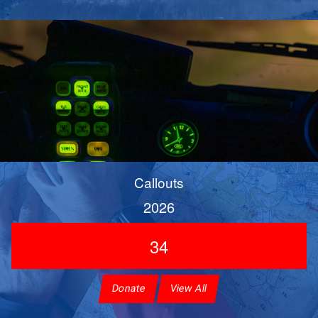
Callouts
2026
34
Donate
View All