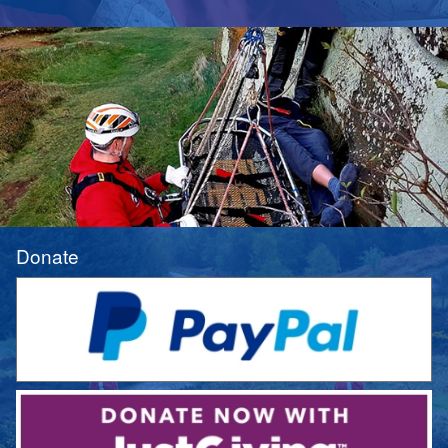
Donate