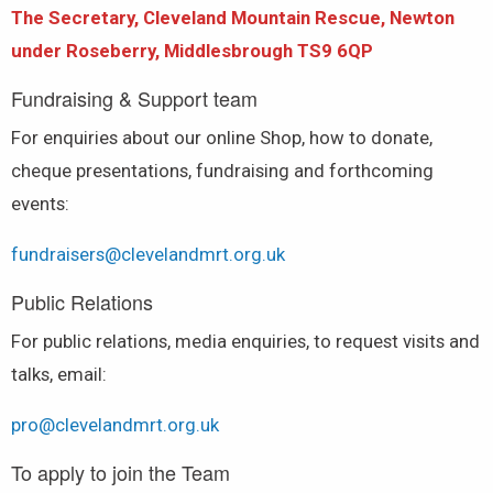
The Secretary,
Cleveland Mountain Rescue, Newton
under Roseberry, Middlesbrough TS9 6QP
Fundraising & Support team
For enquiries about our online Shop, how to donate,
cheque presentations, fundraising and forthcoming
events:
fundraisers@clevelandmrt.org.uk
Public Relations
For public relations, media enquiries, to request visits and
talks, email:
pro@clevelandmrt.org.uk
To apply to join the Team