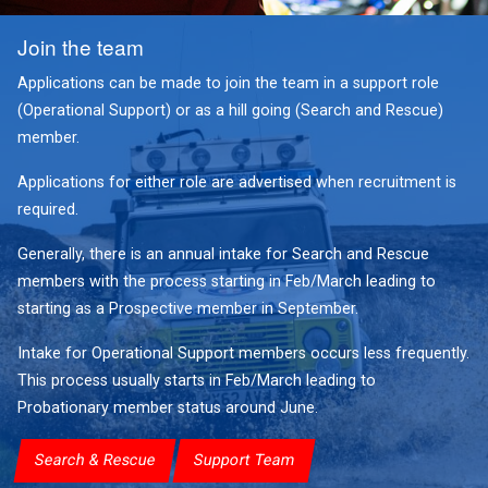
Join the team
Applications can be made to join the team in a support role
(Operational Support) or as a hill going (Search and Rescue)
member.
Applications for either role are advertised when recruitment is
required.
Generally, there is an annual intake for Search and Rescue
members with the process starting in Feb/March leading to
starting as a Prospective member in September.
Intake for Operational Support members occurs less frequently.
This process usually starts in Feb/March leading to
Probationary member status around June.
Search & Rescue
Support Team