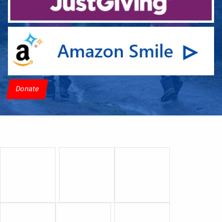
Donate