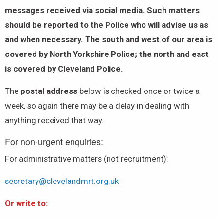
messages received via social media. Such matters
should be reported to the Police who will advise us as
and when necessary. The south and west of our area is
covered by North Yorkshire Police; the north and east
is covered by Cleveland Police.
The
postal address
below is checked once or twice a
week, so again there may be a delay in dealing with
anything received that way.
For non-urgent enquiries:
For administrative matters (not recruitment):
secretary@clevelandmrt.org.uk
Or write to: