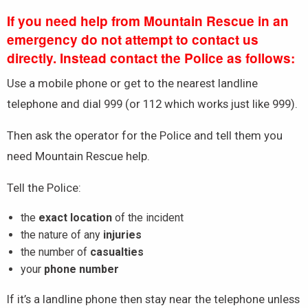
If you need help from Mountain Rescue in an
emergency do not attempt to contact us
directly. Instead contact the Police as follows:
Use a mobile phone or get to the nearest landline
telephone and dial 999 (or 112 which works just like 999).
Then ask the operator for the Police and tell them you
need Mountain Rescue help.
Tell the Police:
the
exact location
of the incident
the nature of any
injuries
the number of
casualties
your
phone number
If it’s a landline phone then stay near the telephone unless