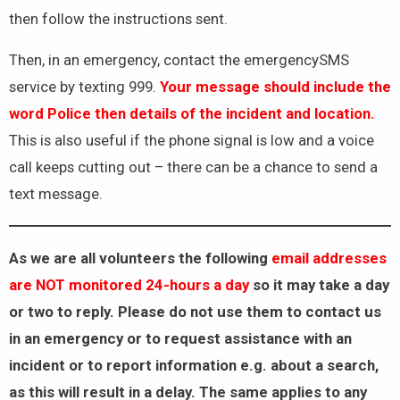
then follow the instructions sent.
Then, in an emergency, contact the emergencySMS
service by texting 999.
Your message should include the
word Police then details of the incident and location.
This is also useful if the phone signal is low and a voice
call keeps cutting out – there can be a chance to send a
text message.
As we are all volunteers the
following
email addresses
are NOT monitored 24-hours a day
so it may take a day
or two to reply. Please do not use them to contact us
in an emergency or to request assistance with an
incident or to report information e.g. about a search,
as this will result in a delay. The same applies to any