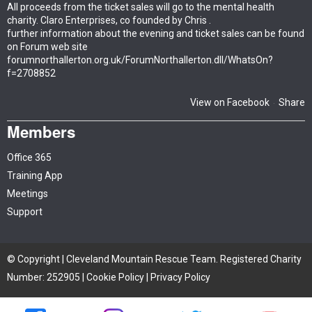
All proceeds from the ticket sales will go to the mental health
charity. Claro Enterprises, co founded by Chris .
further information about the evening and ticket sales can be found
on Forum web site
forumnorthallerton.org.uk/ForumNorthallerton.dll/WhatsOn?
f=2708852
View on Facebook
Share
·
Members
Office 365
Training App
Meetings
Support
© Copyright | Cleveland Mountain Rescue Team. Registered Charity
Number: 252905 |
Cookie Policy
|
Privacy Policy
Site by iTCHYROBOT