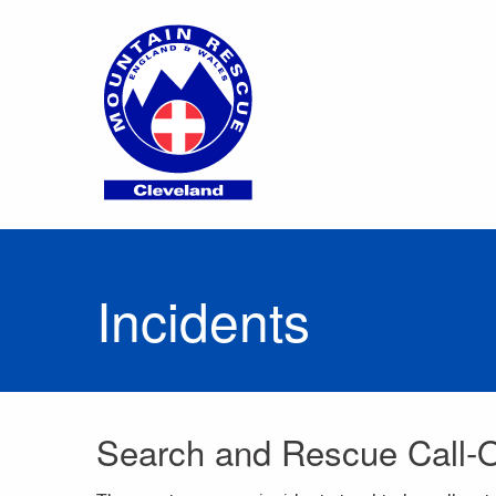
Incidents
Search and Rescue Call-