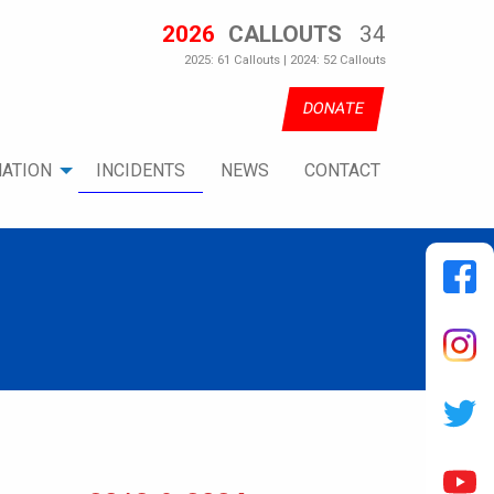
2026
CALLOUTS
34
2025: 61 Callouts | 2024: 52 Callouts
DONATE
ATION
INCIDENTS
NEWS
CONTACT