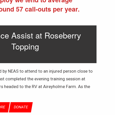
ound 57 call-outs per year.
e Assist at Roseberry
Topping
by NEAS to attend to an injured person close to
st completed the evening training session at
rs headed to the RV at Aireyholme Farm. As the
ORE
DONATE