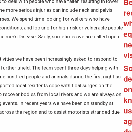
Be
to deal with people who have fallen resulting in lower
The more serious injuries can include neck and pelvis
re
orses. We spend time looking for walkers who have
wh
nditions, and looking for high-risk or vulnerable people
eq
heimer’s Disease. Sadly, sometimes we are called open
ne
vi
ctivities we have been increasingly asked to respond to
So
 further afield. The team spent three days helping with
de
ne hundred people and animals during the first night as
ported local residents cope with tidal surges on the
on
to recover bodies from local rivers and we are always on
kn
ng events. In recent years we have been on standby at
us
d across the region and to assist motorists stranded due
ag
de