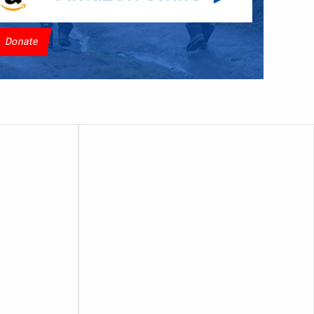
Donate