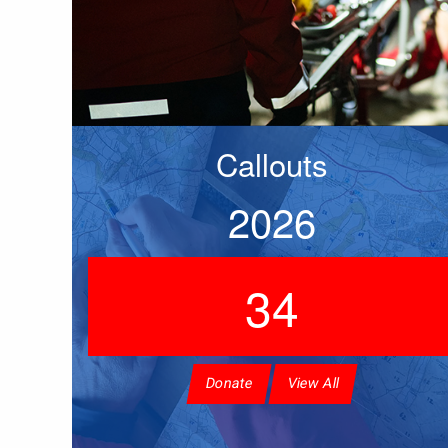
Callouts
2026
34
Donate
View All