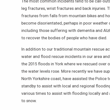
The most common incidents tend to be call-outs 
leg fractures, wrist fractures and back injuries. 
fractures from falls from mountain bikes and h
become disorientated, perhaps in poor weather co
including those suffering with dementia and Alz
to recover the bodies of people who have died.
In addition to our traditional mountain rescue a
water and flood rescue incidents in our area and
the 2015 floods in York where we rescued over o
the water levels rose. More recently we have sup
North Yorkshire coast, have assisted the Police 
standby to assist with local and regional floodi
various times to assist with flooding locally an
to snow.