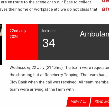
re en route to the scene or to our Base to collect
ar
aves their home or workplace etc we do not class that
Ambulanc
22nd July
Incident
34
2026
Wednesday 22 July (2145hrs) The team were requested 
the shooting hut at Roseberry Topping. The team had ju
Clay Bank when the call was received. All team membe
team were arriving at the farm with…
VIEW ALL
READ M