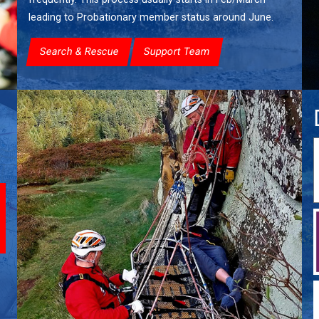
leading to Probationary member status around June.
Search & Rescue
Support Team