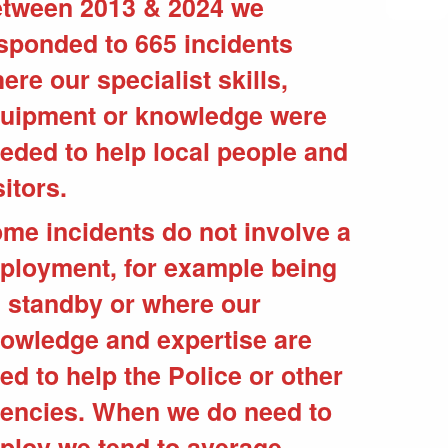
tween 2013 & 2024 we
sponded to 665 incidents
ere our specialist skills,
uipment or knowledge were
eded to help local people and
sitors.
me incidents do not involve a
ployment, for example being
 standby or where our
owledge and expertise are
ed to help the Police or other
encies. When we do need to
ploy we tend to average