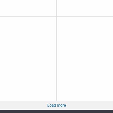
Load more