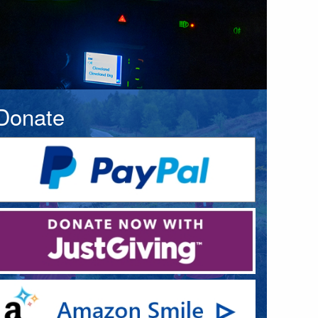
Donate