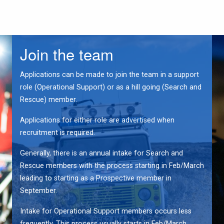
Join the team
Applications can be made to join the team in a support
role (Operational Support) or as a hill going (Search and
Rescue) member.
Applications for either role are advertised when
recruitment is required.
Generally, there is an annual intake for Search and
Rescue members with the process starting in Feb/March
leading to starting as a Prospective member in
September.
Intake for Operational Support members occurs less
frequently. This process usually starts in Feb/March