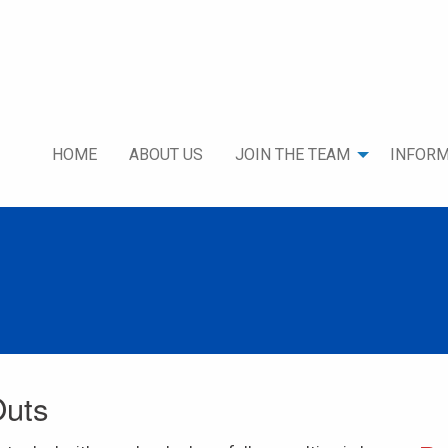
HOME
ABOUT US
JOIN THE TEAM
INFORM
Outs