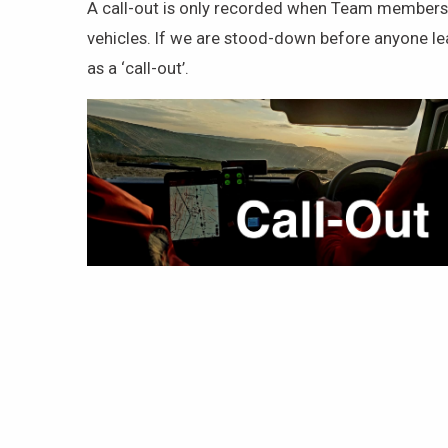
A call-out is only recorded when Team members a
vehicles. If we are stood-down before anyone le
as a ‘call-out’.