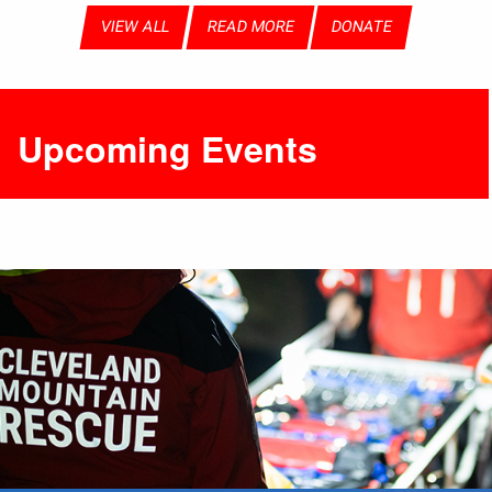
VIEW ALL
READ MORE
DONATE
Upcoming Events