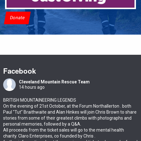
Donate
Facebook
Cleveland Mountain Rescue Team
14 hours ago
BRITISH MOUNTAINEERING LEGENDS
On the evening of 21st October, at the Forum Northallerton . both
Paul "Tut" Braithwaite and Alan Hinkes will join Chris Brown to share
stories from some of their greatest climbs with photographs and
personal memories, followed by a Q&A.
All proceeds from the ticket sales will go to the mental health
charity. Claro Enterprises, co founded by Chris .