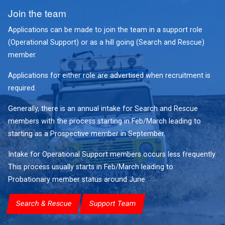
Join the team
Applications can be made to join the team in a support role
(Operational Support) or as a hill going (Search and Rescue)
member.
Applications for either role are advertised when recruitment is
required.
Generally, there is an annual intake for Search and Rescue
members with the process starting in Feb/March leading to
starting as a Prospective member in September.
Intake for Operational Support members occurs less frequently.
This process usually starts in Feb/March leading to
Probationary member status around June.
Search & Rescue
Support Team