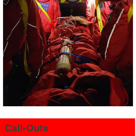
Call-Outs