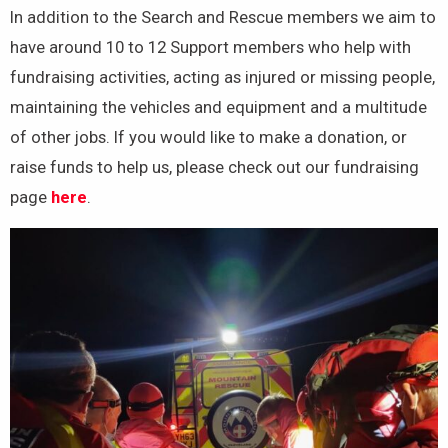
In addition to the Search and Rescue members we aim to
have around 10 to 12 Support members who help with
fundraising activities, acting as injured or missing people,
maintaining the vehicles and equipment and a multitude
of other jobs. If you would like to make a donation, or
raise funds to help us, please check out our fundraising
page
here
.