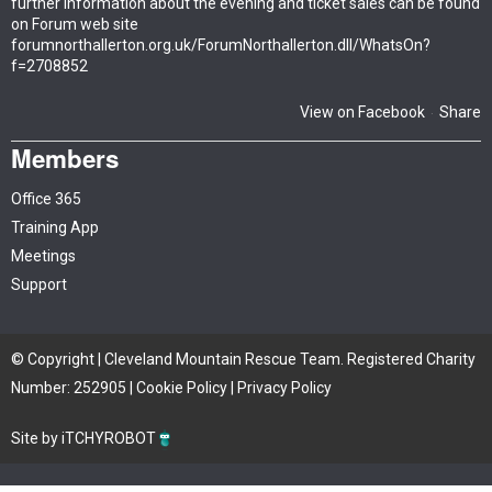
further information about the evening and ticket sales can be found
on Forum web site
forumnorthallerton.org.uk/ForumNorthallerton.dll/WhatsOn?
f=2708852
View on Facebook
Share
·
Members
Office 365
Training App
Meetings
Support
© Copyright | Cleveland Mountain Rescue Team. Registered Charity
Number: 252905 |
Cookie Policy
|
Privacy Policy
Site by iTCHYROBOT