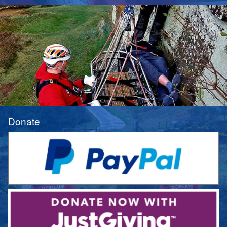
Donate