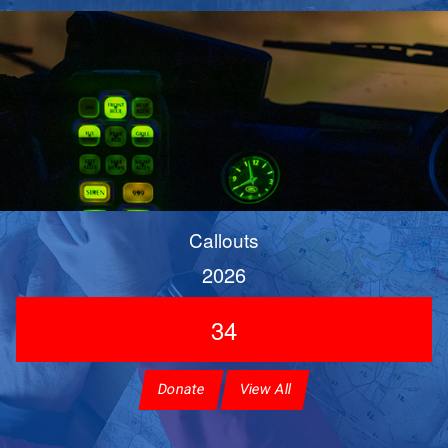
Callouts
2026
34
Donate
View All