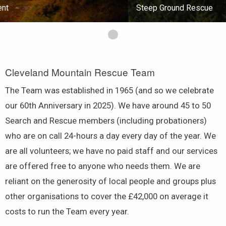
Steep Ground Rescue
First slide details.
Cleveland Mountain Rescue Team
The Team was established in 1965 (and so we celebrate
our 60th Anniversary in 2025). We have around 45 to 50
Search and Rescue members (including probationers)
who are on call 24-hours a day every day of the year. We
are all volunteers; we have no paid staff and our services
are offered free to anyone who needs them. We are
reliant on the generosity of local people and groups plus
other organisations to cover the £42,000 on average it
costs to run the Team every year.