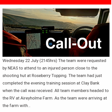
Wednesday 22 July (2145hrs) The team were requested
by NEAS to attend to an injured person close to the
shooting hut at Roseberry Topping. The team had just
completed the evening training session at Clay Bank
when the call was received. All team members headed to
the RV at Aireyholme Farm. As the team were arriving at
the farm with…