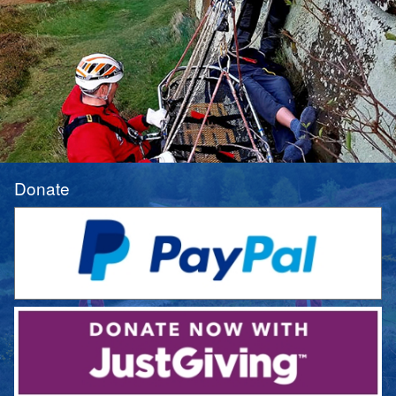
Donate