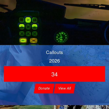
Callouts
2026
34
Donate
View All