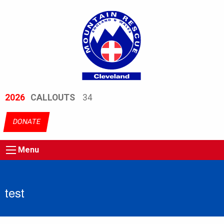
2026
CALLOUTS
34
DONATE
Menu
test