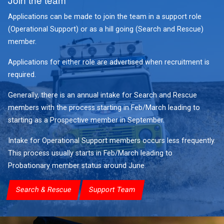
Applications can be made to join the team in a support role
(Operational Support) or as a hill going (Search and Rescue)
member.
Applications for either role are advertised when recruitment is
required.
Generally, there is an annual intake for Search and Rescue
members with the process starting in Feb/March leading to
starting as a Prospective member in September.
Intake for Operational Support members occurs less frequently.
This process usually starts in Feb/March leading to
Probationary member status around June.
Search & Rescue
Support Team