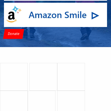
Donate