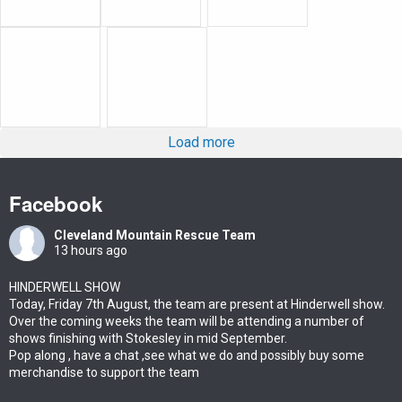
Load more
Facebook
Cleveland Mountain Rescue Team
13 hours ago
HINDERWELL SHOW
Today, Friday 7th August, the team are present at Hinderwell show.
Over the coming weeks the team will be attending a number of
shows finishing with Stokesley in mid September.
Pop along , have a chat ,see what we do and possibly buy some
merchandise to support the team