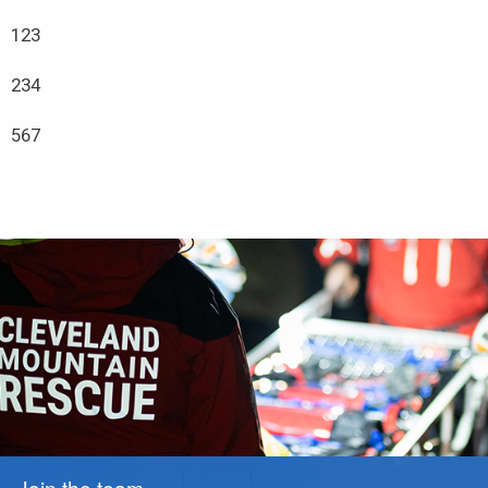
123
234
567
Join the team