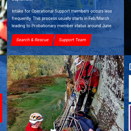
Intake for Operational Support members occurs less
frequently. This process usually starts in Feb/March
leading to Probationary member status around June.
Search & Rescue
Support Team