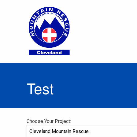
Test
Choose Your Project: