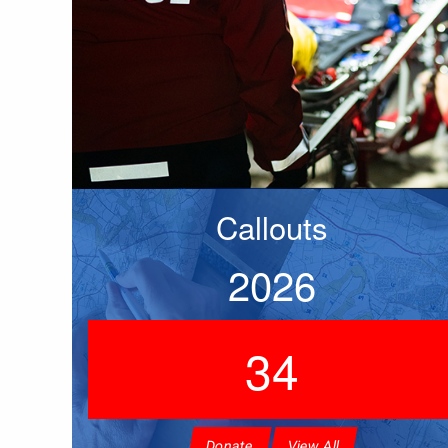
Callouts
2026
34
Donate
View All