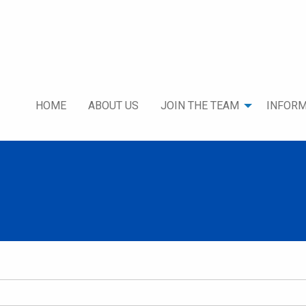
HOME
ABOUT US
JOIN THE TEAM
INFORM