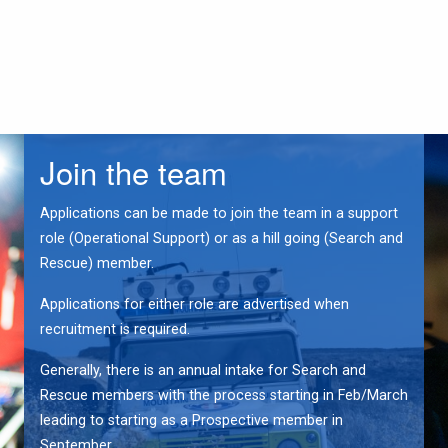
Join the team
Applications can be made to join the team in a support
role (Operational Support) or as a hill going (Search and
Rescue) member.
Applications for either role are advertised when
recruitment is required.
Generally, there is an annual intake for Search and
Rescue members with the process starting in Feb/March
leading to starting as a Prospective member in
September.