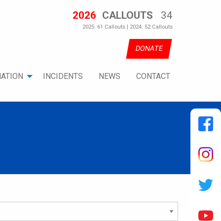
2026
CALLOUTS
34
2025: 61 Callouts | 2024: 52 Callouts
DONATE
ATION
INCIDENTS
NEWS
CONTACT