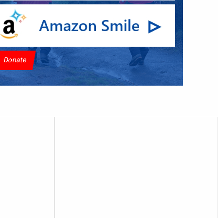
Donate