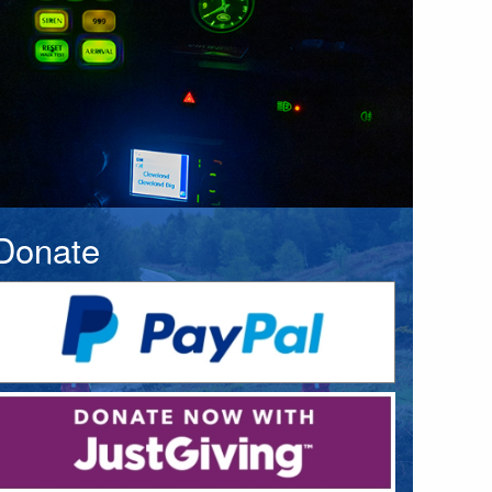
Donate