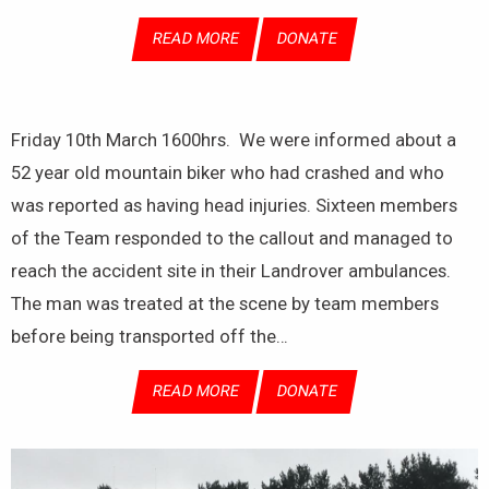
READ MORE
DONATE
Friday 10th March 1600hrs. We were informed about a
52 year old mountain biker who had crashed and who
was reported as having head injuries. Sixteen members
of the Team responded to the callout and managed to
reach the accident site in their Landrover ambulances.
The man was treated at the scene by team members
before being transported off the…
READ MORE
DONATE