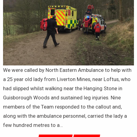
We were called by North Eastern Ambulance to help with
a 25 year old lady from Liverton Mines, near Loftus, who
had slipped whilst walking near the Hanging Stone in
Guisborough Woods and sustained leg injuries. Nine
members of the Team responded to the callout and,
along with the ambulance personnel, carried the lady a
few hundred metres to a…