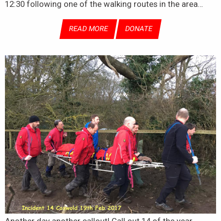
12:30 following one of the walking routes in the area…
READ MORE
DONATE
Another day another callout! Call out 14 of the year,