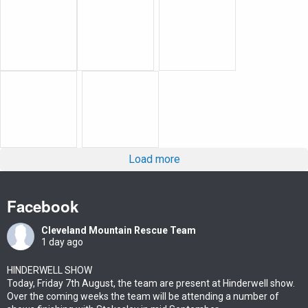
Load more
Facebook
Cleveland Mountain Rescue Team
1 day ago
HINDERWELL SHOW
Today, Friday 7th August, the team are present at Hinderwell show.
Over the coming weeks the team will be attending a number of