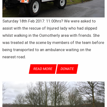
Saturday 18th Feb 2017: 11:00hrs? We were asked to
assist with the rescue of Injured lady who had slipped
whilst walking in the Osmotherly area with friends. She
was treated at the scene by members of the team before
being transported to an ambulance waiting on the
nearest road.
READ MORE
DONATE