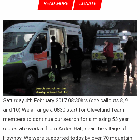
READ MORE
DONATE
Saturday 4th February 2017 08:30hrs (see callouts 8, 9
and 10) We arrange a 0830 start for Cleveland Team
members to continue our search for a missing 53 year
old estate worker from Arden Hall, near the village of
Hawnby. We were supported today by over 70 mountain