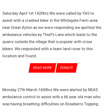
Saturday April 1st 1420hrs We were called by YAS to
assist with a crashed biker in the Whitegate Farm area
near Great Ayton as we were responding we spotted the
ambulance vehicles by Thief's Lane which leads to the
quarry outside the village that is popular with cross
bikers. We responded with a team land rover to this
location and found…
READ MORE
DONATE
Monday 27th March 1600hrs We were alerted by NEAS
ambulance control to assist with a 66 year old man who
was having breathing difficulties on Roseberry Topping.