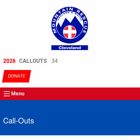
2026
CALLOUTS
34
DONATE
Menu
Call-Outs