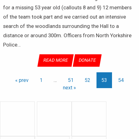
for a missing 53 year old (callouts 8 and 9) 12 members
of the team took part and we carried out an intensive
search of the woodlands surrounding the Hall to a
distance or around 300m. Officers from North Yorkshire
Police…
READ MORE
DONATE
« prev
1
…
51
52
53
54
next »