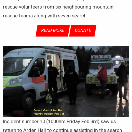
rescue volunteers from six neighbouring mountain
rescue teams along with seven search…
READ MORE
DONATE
Incident number 10 (1000hrs Friday Feb 3rd) saw us
return to Arden Hall to continue assisting in the search