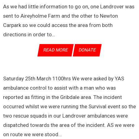
As we had little information to go on, one Landrover was
sent to Aireyholme Farm and the other to Newton
Carpark so we could access the area from both
directions in order to…
READ MORE
DONATE
Saturday 25th March 1100hrs We were asked by YAS
ambulance control to assist with a man who was
reported as fitting in the Gribdale area. The incident
occurred whilst we were running the Survival event so the
two rescue squads in our Landrover ambulances were
dispatched towards the area of the incident. AS we were
on route we were stood…