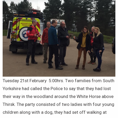
Tuesday 21st February 5:00hrs. Two families from South
Yorkshire had called the Police to say that they had lost
their way in the woodland around the White Horse above
Thirsk. The party consisted of two ladies with four young
children along with a dog, they had set off walking at