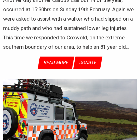
occurred at 15:30hrs on Sunday 19th February. Again we
were asked to assist with a walker who had slipped on a
muddy path and who had sustained lower leg injuries.
This time we responded to Coxwold, on the extreme
southern boundary of our area, to help an 81 year old…
READ MORE
DONATE