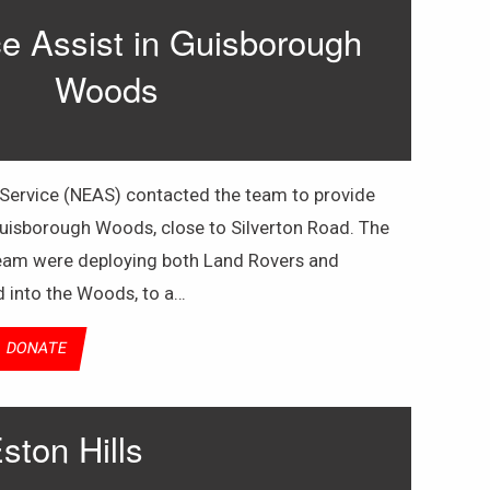
 Assist in Guisborough
Woods
ervice (NEAS) contacted the team to provide
 Guisborough Woods, close to Silverton Road. The
team were deploying both Land Rovers and
d into the Woods, to a…
DONATE
ston Hills