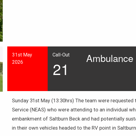
Ambulance A
31st May
Call-Out
21
2026
Sunday 31st May (13:30hrs) The team were requested t
Service (NEAS) who were attending to an individual w
embankment of Saltburn Beck and had potentially susta
in their own vehicles headed to the RV point in Saltbur