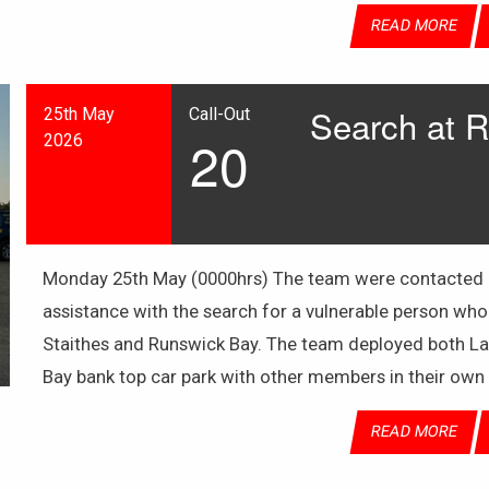
READ MORE
Search at 
25th May
Call-Out
20
2026
Monday 25th May (0000hrs) The team were contacted by
assistance with the search for a vulnerable person who
Staithes and Runswick Bay. The team deployed both La
Bay bank top car park with other members in their own
READ MORE