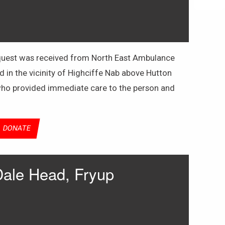
request was received from North East Ambulance
d in the vicinity of Highciffe Nab above Hutton
 who provided immediate care to the person and
DONATE
Dale Head, Fryup