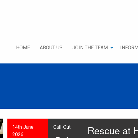
HOME
ABOUT US
JOIN THE TEAM
INFORM
Rescue at H
14th June
Call-Out
2026