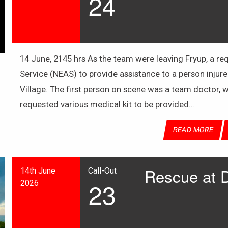
24
14 June, 2145 hrs As the team were leaving Fryup, a 
Service (NEAS) to provide assistance to a person injure
Village. The first person on scene was a team doctor,
requested various medical kit to be provided…
READ MORE
Rescue at 
14th June
Call-Out
23
2026