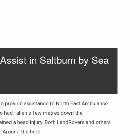
ssist in Saltburn by Sea
o provide assistance to North East Ambulance
ho had fallen a few metres down the
ined a head injury. Both LandRovers and others
n. Around the time…