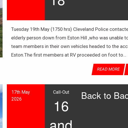
Tuesday 19th May (1750 hrs) Cleveland Police contacte
elderly person down from Eston Hill ,who was unable t
team members in their own vehicles headed to the acce
Eston.The first members at RV proceeded on foot to…
READ MORE
Back to Bac
17th May
Call-Out
16
2026
and