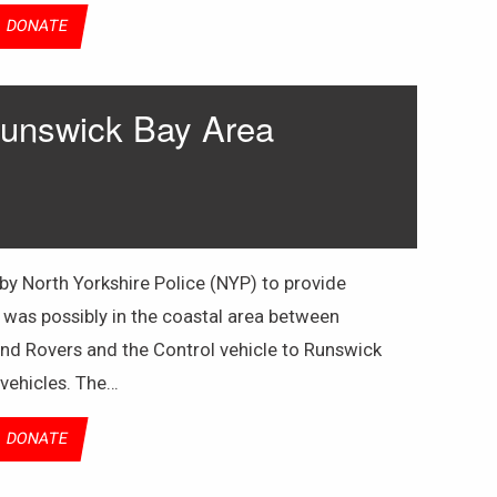
DONATE
Runswick Bay Area
 North Yorkshire Police (NYP) to provide
 was possibly in the coastal area between
nd Rovers and the Control vehicle to Runswick
 vehicles. The…
DONATE