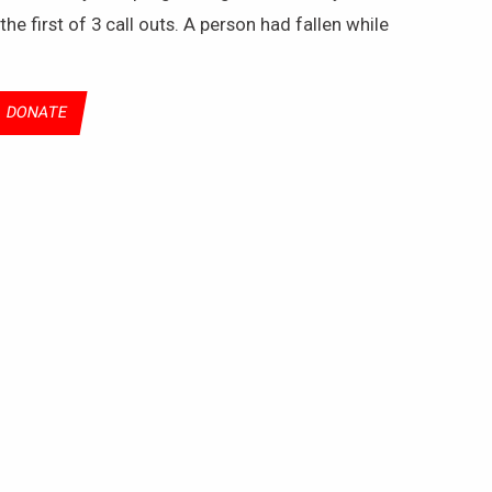
e first of 3 call outs. A person had fallen while
DONATE