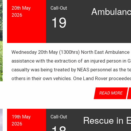
Ambulance
20th May
Call-Out
19
2026
Wednesday 20th May (1300hrs) North East Ambulance S
assistance with the extraction of an injured person in
casualty was being treated by NEAS personnel as the 
others in their own vehicles. One Land Rover proceede
READ MORE
Rescue in E
19th May
Call-Out
18
2026