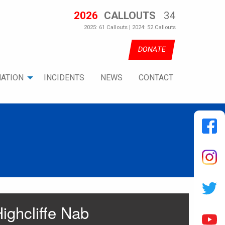
2026
CALLOUTS
34
2025: 61 Callouts | 2024: 52 Callouts
DONATE
ATION
INCIDENTS
NEWS
CONTACT
ighcliffe Nab