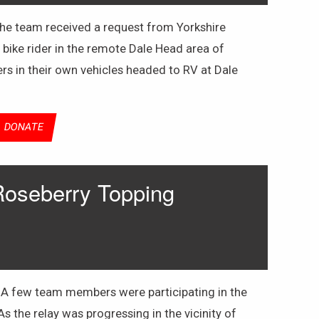
 the team received a request from Yorkshire
 bike rider in the remote Dale Head area of
s in their own vehicles headed to RV at Dale
DONATE
Roseberry Topping
 A few team members were participating in the
s the relay was progressing in the vicinity of