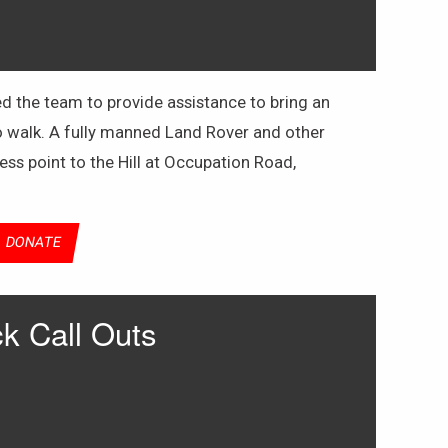
d the team to provide assistance to bring an
o walk. A fully manned Land Rover and other
ss point to the Hill at Occupation Road,
DONATE
k Call Outs