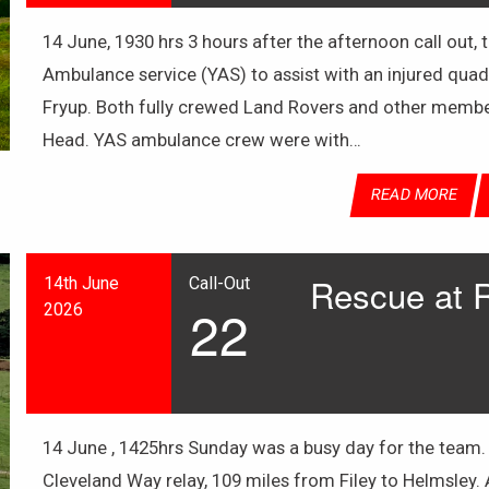
14 June, 1930 hrs 3 hours after the afternoon call out,
Ambulance service (YAS) to assist with an injured quad
Fryup. Both fully crewed Land Rovers and other member
Head. YAS ambulance crew were with…
READ MORE
Rescue at 
14th June
Call-Out
22
2026
14 June , 1425hrs Sunday was a busy day for the team.
Cleveland Way relay, 109 miles from Filey to Helmsley. A