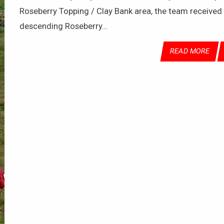
Roseberry Topping / Clay Bank area, the team received th
descending Roseberry…
READ MORE