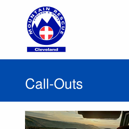
Call-Outs