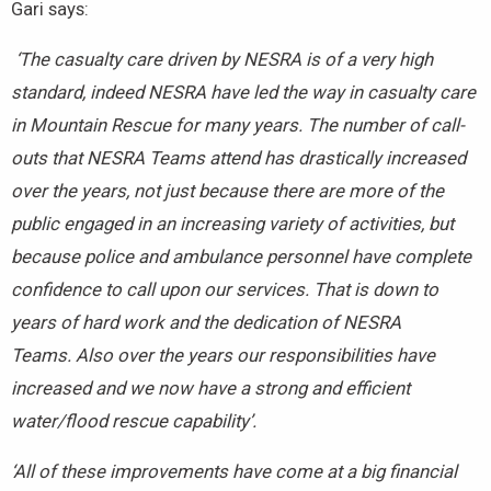
Gari says:
‘The casualty care driven by NESRA is of a very high
standard, indeed NESRA have led the way in casualty care
in Mountain Rescue for many years. The number of call-
outs that NESRA Teams attend has drastically increased
over the years, not just because there are more of the
public engaged in an increasing variety of activities, but
because police and ambulance personnel have complete
confidence to call upon our services. That is down to
years of hard work and the dedication of NESRA
Teams. Also over the years our responsibilities have
increased and we now have a strong and efficient
water/flood rescue capability’.
‘All of these improvements have come at a big financial