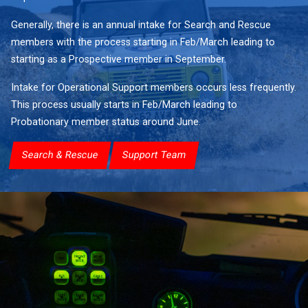
Generally, there is an annual intake for Search and Rescue
members with the process starting in Feb/March leading to
starting as a Prospective member in September.
Intake for Operational Support members occurs less frequently.
This process usually starts in Feb/March leading to
Probationary member status around June.
Search & Rescue
Support Team