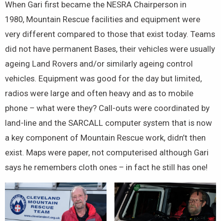
When Gari first became the NESRA Chairperson in
1980, Mountain Rescue facilities and equipment were
very different compared to those that exist today. Teams
did not have permanent Bases, their vehicles were usually
ageing Land Rovers and/or similarly ageing control
vehicles. Equipment was good for the day but limited,
radios were large and often heavy and as to mobile
phone – what were they? Call-outs were coordinated by
land-line and the SARCALL computer system that is now
a key component of Mountain Rescue work, didn’t then
exist. Maps were paper, not computerised although Gari
says he remembers cloth ones – in fact he still has one!