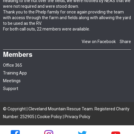
heading to the hut over the fields, we were notified by NEAS that we
were not required and were stood down.
Thank you to the Phelp family for once again providing the team
with access through the farm and fields along with allowing the yard
to be used as the RV.
For both call outs, 22 members were available.
View on Facebook
Share
·
Members
Office 365
Training App
Meetings
Support
© Copyright | Cleveland Mountain Rescue Team. Registered Charity
Number: 252905 |
Cookie Policy
|
Privacy Policy
Site by iTCHYROBOT