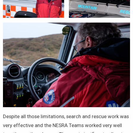
Despite all those limitations, search and rescue work was
very effective and the NESRA Teams worked very well