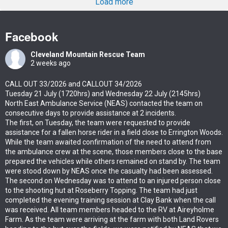
Load more
Facebook
Cleveland Mountain Rescue Team
2 weeks ago
CALL OUT 33/2026 and CALLOUT 34/2026
Tuesday 21 July (1720hrs) and Wednesday 22 July (2145hrs)
North East Ambulance Service (NEAS) contacted the team on
consecutive days to provide assistance at 2 incidents.
The first, on Tuesday, the team were requested to provide
assistance for a fallen horse rider in a field close to Errington Woods.
While the team awaited confirmation of the need to attend from
the ambulance crew at the scene, those members close to the base
prepared the vehicles while others remained on stand by. The team
were stood down by NEAS once the casualty had been assessed.
The second on Wednesday was to attend to an injured person close
to the shooting hut at Roseberry Topping. The team had just
completed the evening training session at Clay Bank when the call
was received. All team members headed to the RV at Aireyholme
Farm. As the team were arriving at the farm with both Land Rovers