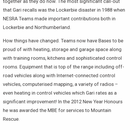
together as they do now. The most significant call-out
that Gari recalls was the Lockerbie disaster in 1988 when
NESRA Teams made important contributions both in
Lockerbie and Northumberland.
How things have changed. Teams now have Bases to be
proud of with heating, storage and garage space along
with training rooms, kitchens and sophisticated control
rooms. Equipment that is top of the range including off-
road vehicles along with Internet-connected control
vehicles, computerised mapping, a variety of radios –
even heating in control vehicles which Gari rates as a
significant improvement! In the 2012 New Year Honours
he was awarded the MBE for services to Mountain
Rescue.