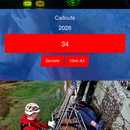
Callouts
2026
34
Donate
View All