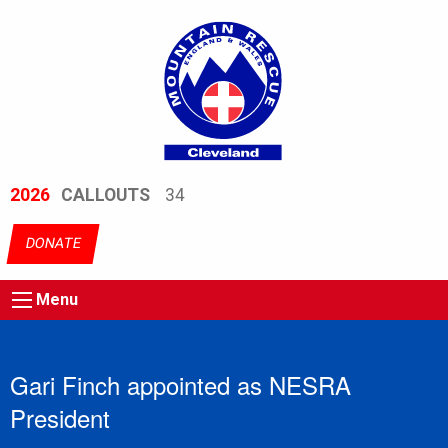
2026
CALLOUTS
34
DONATE
Menu
Gari Finch appointed as NESRA
President