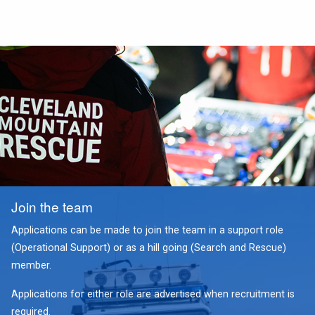
Join the team
Applications can be made to join the team in a support role
(Operational Support) or as a hill going (Search and Rescue)
member.
Applications for either role are advertised when recruitment is
required.