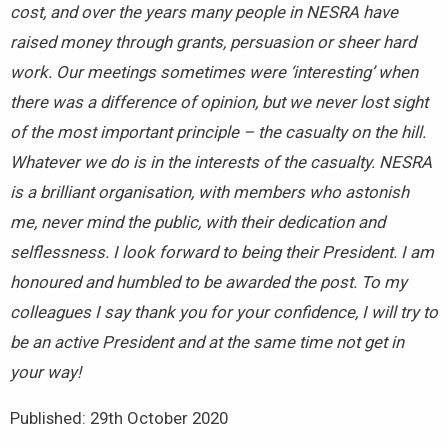
cost, and over the years many people in NESRA have
raised money through grants, persuasion or sheer hard
work. Our meetings sometimes were ‘interesting’ when
there was a difference of opinion, but we never lost sight
of the most important principle – the casualty on the hill.
Whatever we do is in the interests of the casualty. NESRA
is a brilliant organisation, with members who astonish
me, never mind the public, with their dedication and
selflessness. I look forward to being their President. I am
honoured and humbled to be awarded the post. To my
colleagues I say thank you for your confidence, I will try to
be an active President and at the same time not get in
your way!
Published: 29th October 2020