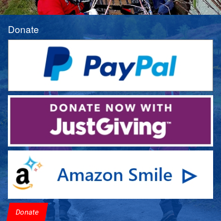
Donate
Donate