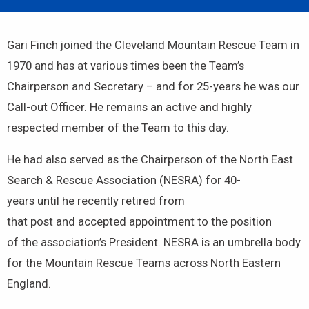
Gari Finch joined the Cleveland Mountain Rescue Team in
1970 and has at various times been the Team’s
Chairperson and Secretary – and for 25-years he was our
Call-out Officer. He remains an active and highly
respected member of the Team to this day.
He had also served as the Chairperson of the North East
Search & Rescue Association (NESRA) for 40-
years until he recently retired from
that post and accepted appointment to the position
of the association’s President. NESRA is an umbrella body
for the Mountain Rescue Teams across North Eastern
England.