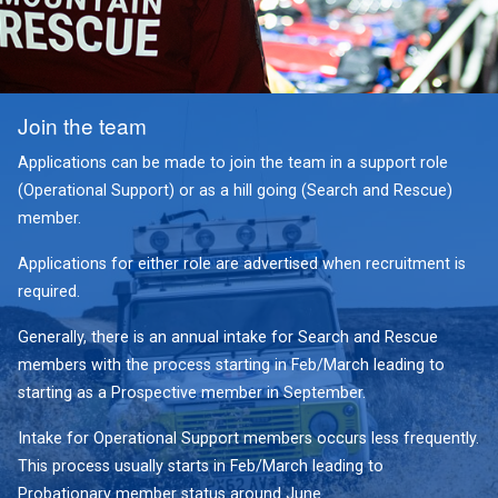
Join the team
Applications can be made to join the team in a support role
(Operational Support) or as a hill going (Search and Rescue)
member.
Applications for either role are advertised when recruitment is
required.
Generally, there is an annual intake for Search and Rescue
members with the process starting in Feb/March leading to
starting as a Prospective member in September.
Intake for Operational Support members occurs less frequently.
This process usually starts in Feb/March leading to
Probationary member status around June.