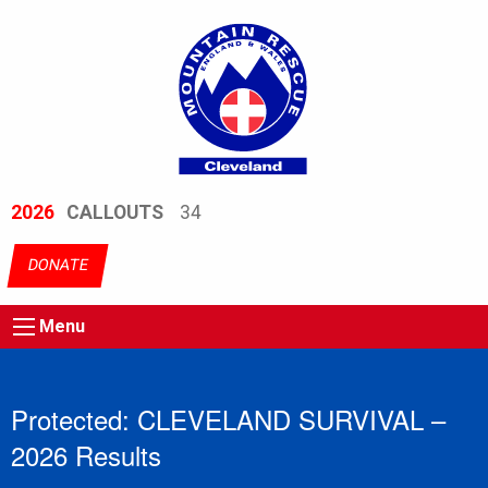
2026
CALLOUTS
34
DONATE
Menu
Protected: CLEVELAND SURVIVAL –
2026 Results