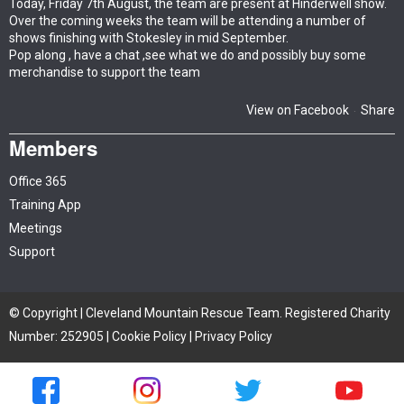
Today, Friday 7th August, the team are present at Hinderwell show.
Over the coming weeks the team will be attending a number of
shows finishing with Stokesley in mid September.
Pop along , have a chat ,see what we do and possibly buy some
merchandise to support the team
View on Facebook
Share
·
Members
Office 365
Training App
Meetings
Support
© Copyright | Cleveland Mountain Rescue Team. Registered Charity
Number: 252905 |
Cookie Policy
|
Privacy Policy
Site by iTCHYROBOT