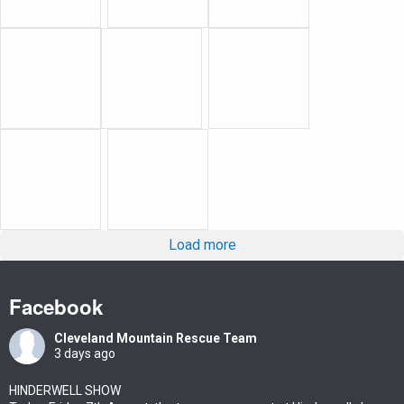
Load more
Facebook
Cleveland Mountain Rescue Team
3 days ago
HINDERWELL SHOW