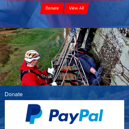
Donate
View All
Donate