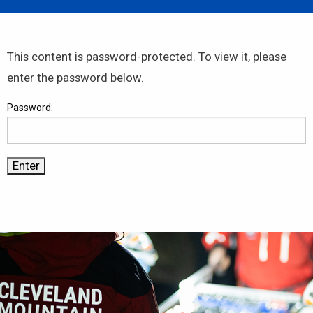
This content is password-protected. To view it, please
enter the password below.
Password: