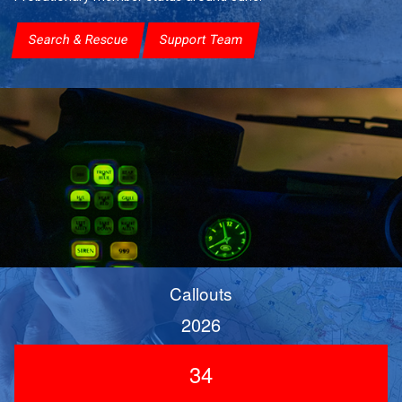
Search & Rescue
Support Team
Callouts
2026
34