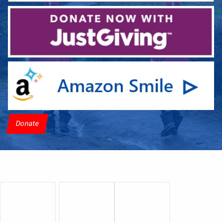
Donate