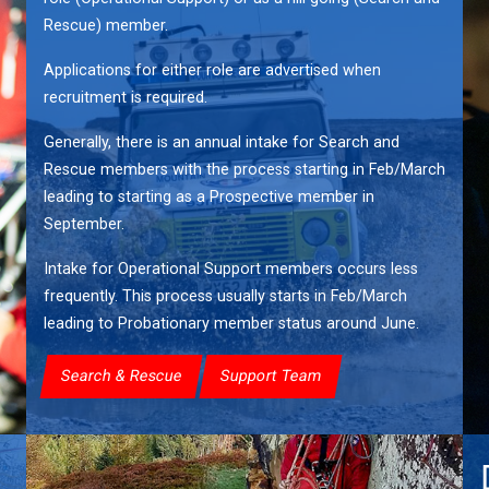
Rescue) member.
Applications for either role are advertised when
recruitment is required.
Generally, there is an annual intake for Search and
Rescue members with the process starting in Feb/March
leading to starting as a Prospective member in
September.
Intake for Operational Support members occurs less
frequently. This process usually starts in Feb/March
leading to Probationary member status around June.
Search & Rescue
Support Team