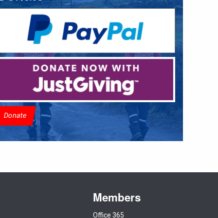
Donate
Members
Office 365