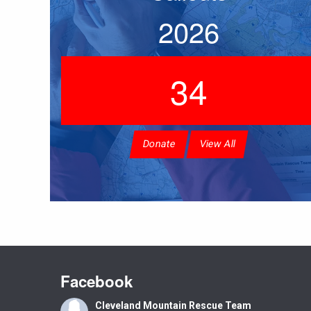
2026
34
Donate
View All
Facebook
Cleveland Mountain Rescue Team