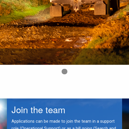
First slide details.
Join the team
Applications can be made to join the team in a support
role (Operational Support) or as a hill going (Search and