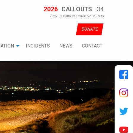
2026
CALLOUTS
34
2025: 61 Callouts | 2024: 52 Callouts
DONATE
ATION
INCIDENTS
NEWS
CONTACT