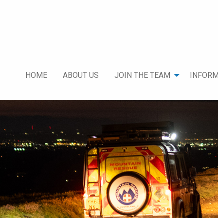
HOME
ABOUT US
JOIN THE TEAM
INFORM