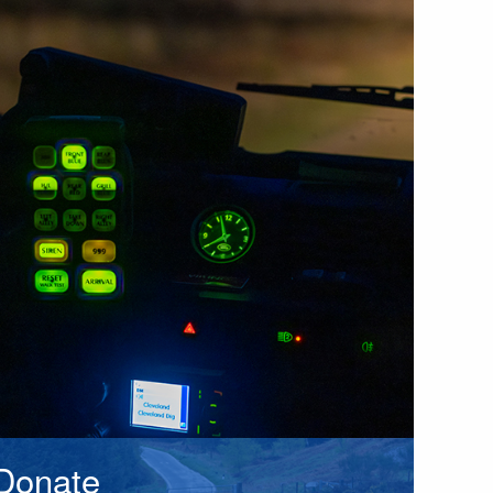
Donate