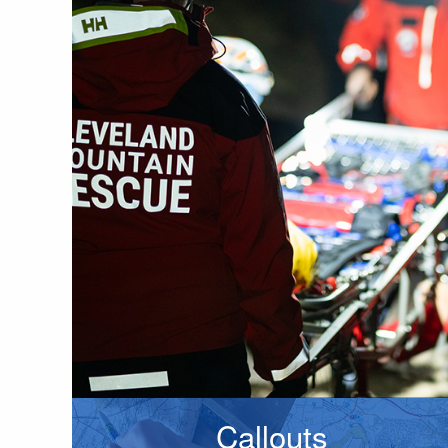
Callouts