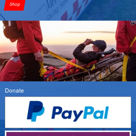
Shop
Donate