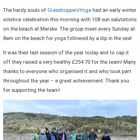
The hardy souls of
GrasshoppersYoga
had an early winter
solstice celebration this morning with 108 sun salutations
on the beach at Marske. The group meet every Sunday at
8am on the beach for yoga followed by a dip in the sea!
It was their last session of the year today and to cap it
off they raised a very healthy £254.70 for the team! Many
thanks to everyone who organised it and who took part
throughout the year – a great achievement. Thank you
for supporting the team!