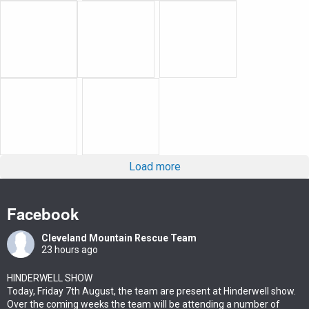
Load more
Facebook
Cleveland Mountain Rescue Team
23 hours ago
HINDERWELL SHOW
Today, Friday 7th August, the team are present at Hinderwell show.
Over the coming weeks the team will be attending a number of