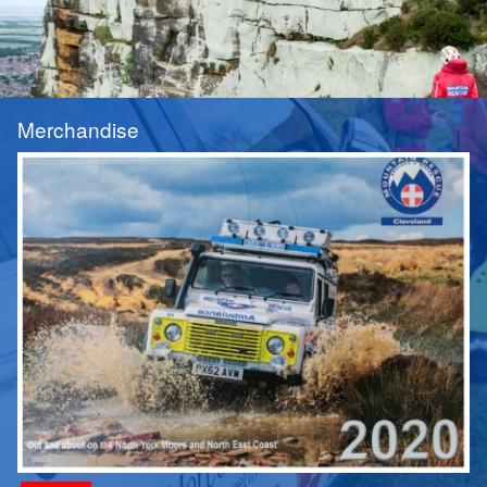
Merchandise