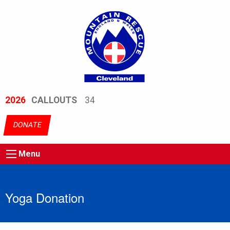
2026
CALLOUTS
34
DONATE
Menu
Yoga Donation