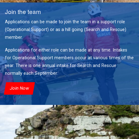
Join the team
Applications can be made to join the team in a support role
(Operational Support) or as a hill going (Search and Rescue)
member.
Applications for either role can be made at any time. Intakes
for Operational Support members occur at various times of the
year. There is one annual intake for Search and Rescue
normally each September.
Join Now