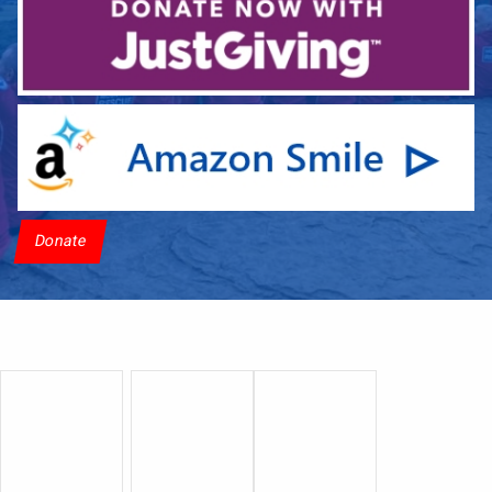
Donate