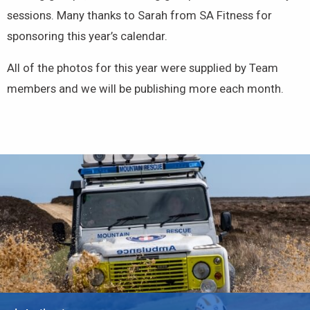
sessions. Many thanks to Sarah from SA Fitness for
sponsoring this year’s calendar.
All of the photos for this year were supplied by Team
members and we will be publishing more each month.