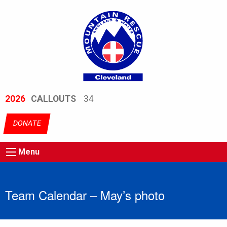
2026
CALLOUTS
34
DONATE
Menu
Team Calendar – May’s photo