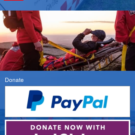
Donate