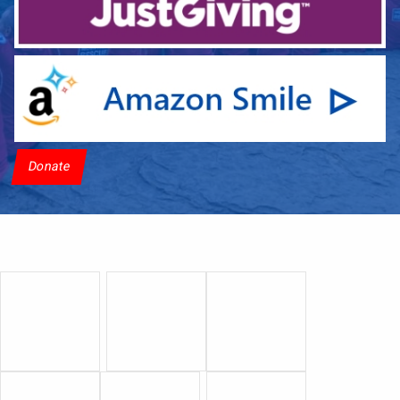
Donate