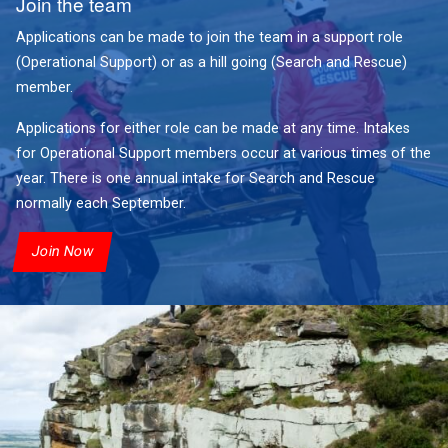
Join the team
Applications can be made to join the team in a support role
(Operational Support) or as a hill going (Search and Rescue)
member.
Applications for either role can be made at any time. Intakes
for Operational Support members occur at various times of the
year. There is one annual intake for Search and Rescue
normally each September.
Join Now