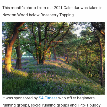
This month’s photo from our 2021 Calendar was taken in
Newton Wood below Roseberry Topping.
It was sponsored by
SA Fitness
who offer beginners
running groups, social running groups and 1-to-1 buddy