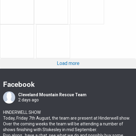
Load more
Facebook
Cleveland Mountain Rescue Team
2 days ago
HINDERWELL SHOW
Today, Friday 7th August, the team are present at Hinderwell show.
Over the coming weeks the team will be attending a number of
shows finishing with Stokesley in mid September.
Pop along , have a chat ,see what we do and possibly buy some