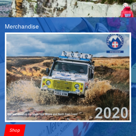
Merchandise
Shop