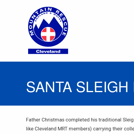
SANTA SLEIGH 
Father Christmas completed his traditional Slei
like Cleveland MRT members) carrying their collect