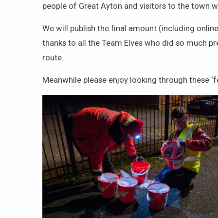
people of Great Ayton and visitors to the town
We will publish the final amount (including onlin
thanks to all the Team Elves who did so much pr
route.
Meanwhile please enjoy looking through these ‘f