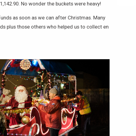
£1,142.90. No wonder the buckets were heavy!
of funds as soon as we can after Christmas. Many
s plus those others who helped us to collect en