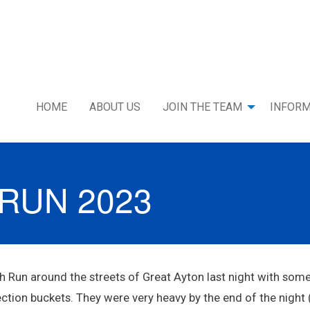
HOME
ABOUT US
JOIN THE TEAM
INFORM
RUN 2023
gh Run around the streets of Great Ayton last night with s
ion buckets. They were very heavy by the end of the night (the