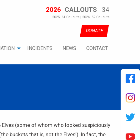
2026
CALLOUTS
34
2025: 61 Callouts | 2024: 52 Callouts
DONATE
ATION
INCIDENTS
NEWS
CONTACT
ome Elves (some of whom who looked suspiciously
 buckets that is, not the Elves!). In fact, the