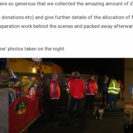
 were so generous that we collected the amazing amount of 
e donations etc) and give further details of the allocation 
eparation work behind the scenes and packed away afterward
ew’ photos taken on the night.