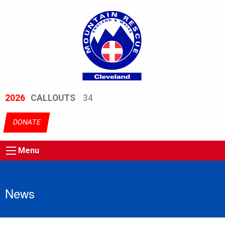
2026
CALLOUTS
34
DONATE
Menu
News