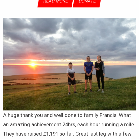
READ MORE
DONATE
A huge thank you and well done to family Francis. What
an amazing achievement 24hrs, each hour running a mile.
They have raised £1,191 so far. Great last leg with a few