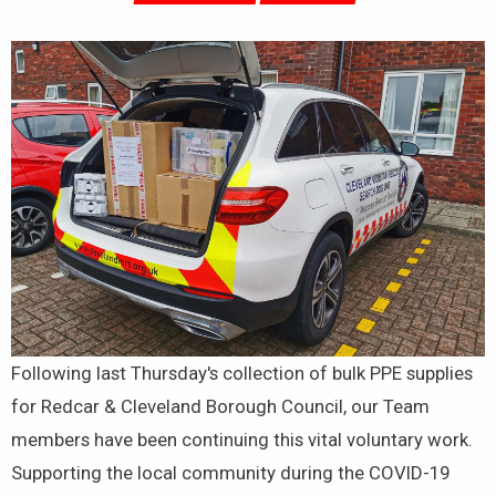
Following last Thursday's collection of bulk PPE supplies
for Redcar & Cleveland Borough Council, our Team
members have been continuing this vital voluntary work.
Supporting the local community during the COVID-19