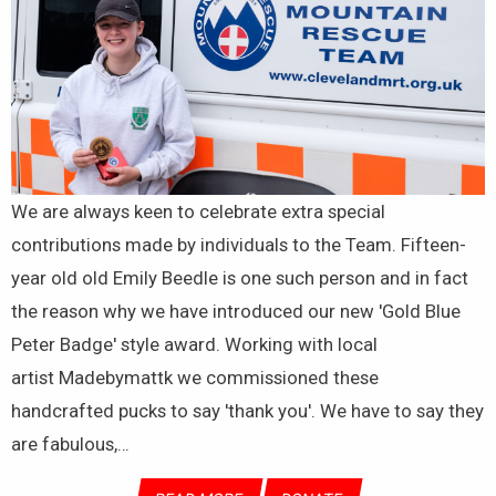
We are always keen to celebrate extra special
contributions made by individuals to the Team. Fifteen-
year old old Emily Beedle is one such person and in fact
the reason why we have introduced our new 'Gold Blue
Peter Badge' style award. Working with local
artist Madebymattk we commissioned these
handcrafted pucks to say 'thank you'. We have to say they
are fabulous,…