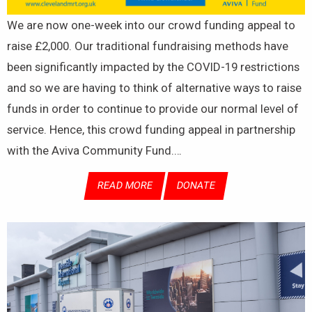
We are now one-week into our crowd funding appeal to
raise £2,000. Our traditional fundraising methods have
been significantly impacted by the COVID-19 restrictions
and so we are having to think of alternative ways to raise
funds in order to continue to provide our normal level of
service. Hence, this crowd funding appeal in partnership
with the Aviva Community Fund.…
READ MORE
DONATE