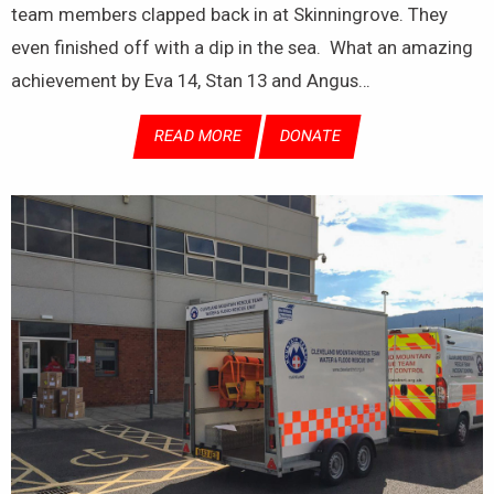
team members clapped back in at Skinningrove. They
even finished off with a dip in the sea. What an amazing
achievement by Eva 14, Stan 13 and Angus…
READ MORE
DONATE