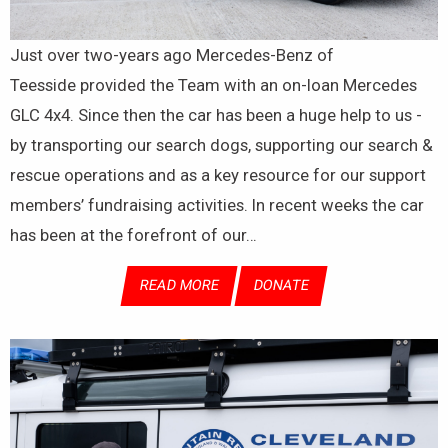
Just over two-years ago Mercedes-Benz of
Teesside provided the Team with an on-loan Mercedes
GLC 4x4. Since then the car has been a huge help to us -
by transporting our search dogs, supporting our search &
rescue operations and as a key resource for our support
members’ fundraising activities. In recent weeks the car
has been at the forefront of our…
READ MORE
DONATE