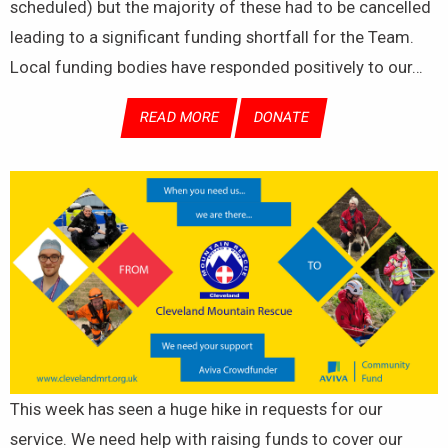
scheduled) but the majority of these had to be cancelled
leading to a significant funding shortfall for the Team.
Local funding bodies have responded positively to our…
READ MORE
DONATE
This week has seen a huge hike in requests for our
service. We need help with raising funds to cover our