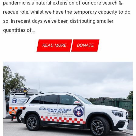
pandemic is a natural extension of our core search &
rescue role, whilst we have the temporary capacity to do
so. In recent days we've been distributing smaller
quantities of…
READ MORE
DONATE