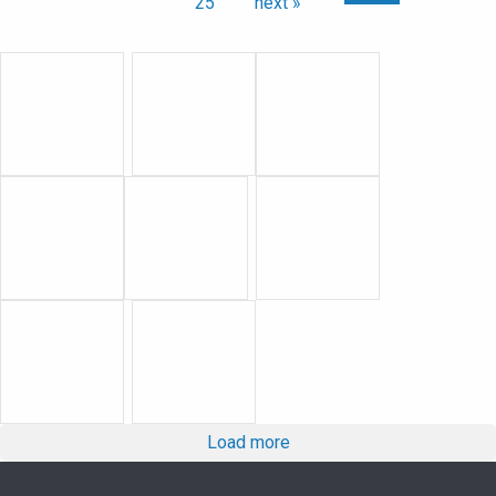
25
next »
Load more