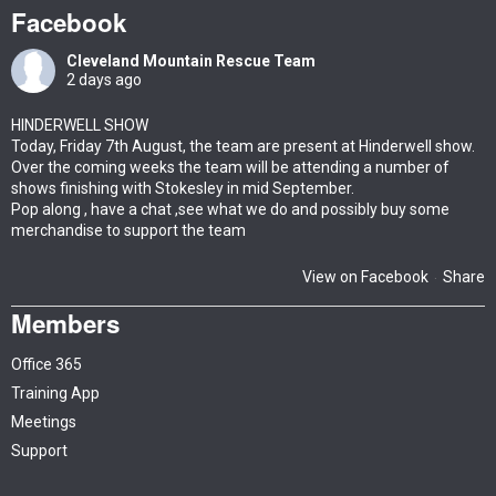
Facebook
Cleveland Mountain Rescue Team
2 days ago
HINDERWELL SHOW
Today, Friday 7th August, the team are present at Hinderwell show.
Over the coming weeks the team will be attending a number of
shows finishing with Stokesley in mid September.
Pop along , have a chat ,see what we do and possibly buy some
merchandise to support the team
View on Facebook
Share
·
Members
Office 365
Training App
Meetings
Support