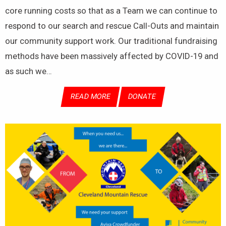
core running costs so that as a Team we can continue to
respond to our search and rescue Call-Outs and maintain
our community support work. Our traditional fundraising
methods have been massively affected by COVID-19 and
as such we…
READ MORE
DONATE