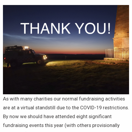
As with many charities our normal fundraising activities
are at a virtual standstill due to the COVID-19 restrictions.
By now we should have attended eight significant
fundraising events this year (with others provisionally