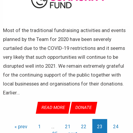
Most of the traditional fundraising activities and events
planned by the Team for 2020 have been severely
curtailed due to the COVID-19 restrictions and it seems
very likely that such opportunities will continue to be
disrupted well into 2021. We remain extremely grateful
for the continuing support of the public together with
local businesses and organisations for their donations.
Earlier…
READ MORE
DONATE
« prev
1
…
21
22
23
24