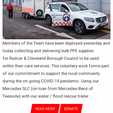
Members of the Team have been deployed yesterday and
today collecting and delivering bulk PPE supplies
for Redcar & Cleveland Borough Council to be used
within their care services. This voluntary work forms part
of our commitment to support the local community
during the on-going COVID-19 pandemic. Using our
Mercedes GLC (on-loan from Mercedes-Benz of
Teesside) with our water / flood rescue trailer…
READ MORE
DONATE