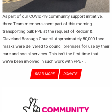
As part of our COVID-19 community support initiative,
three Team members spent part of this morning
transporting bulk PPE at the request of Redcar &
Cleveland Borough Council. Approximately 80,000 face
masks were delivered to council premises for use by their
care and social services. This isn't the first time that
we've been involved in such work with PPE -…
READ MORE
DONATE