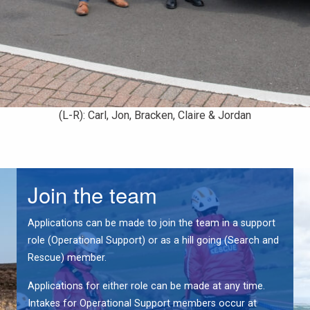
(L-R): Carl, Jon, Bracken, Claire & Jordan
Join the team
Applications can be made to join the team in a support
role (Operational Support) or as a hill going (Search and
Rescue) member.
Applications for either role can be made at any time.
Intakes for Operational Support members occur at