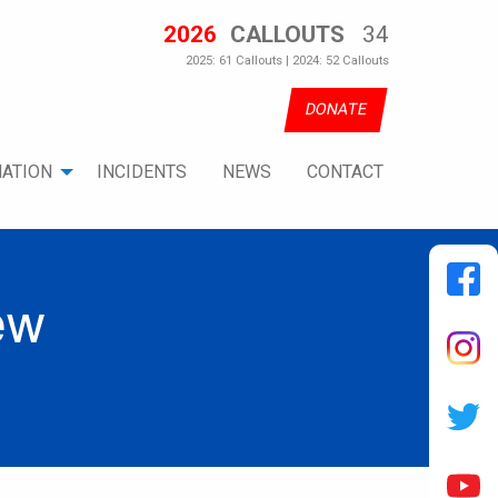
2026
CALLOUTS
34
2025: 61 Callouts | 2024: 52 Callouts
DONATE
ATION
INCIDENTS
NEWS
CONTACT
ew