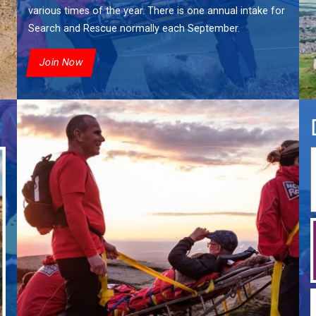
various times of the year. There is one annual intake for
Search and Rescue normally each September.
Join Now