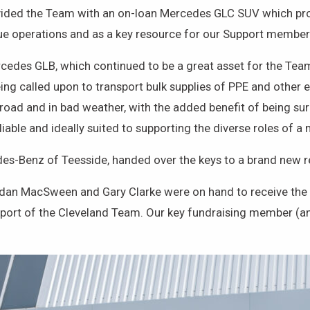
ded the Team with an on-loan Mercedes GLC SUV which prove
e operations and as a key resource for our Support members’
cedes GLB, which continued to be a great asset for the Team
ng called upon to transport bulk supplies of PPE and other e
f-road and in bad weather, with the added benefit of being 
eliable and ideally suited to supporting the diverse roles of 
des-Benz of Teesside, handed over the keys to a brand ne
ordan MacSween and Gary Clarke were on hand to receive th
pport of the Cleveland Team. Our key fundraising member (an