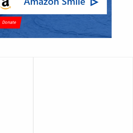
Donate