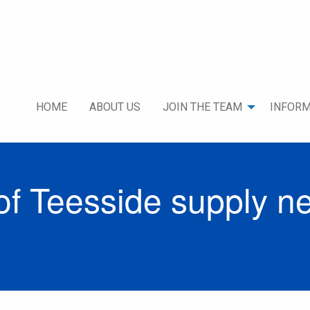
HOME
ABOUT US
JOIN THE TEAM
INFORM
f Teesside supply n