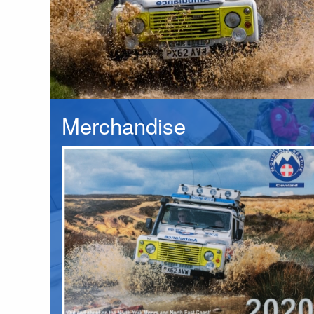
Merchandise