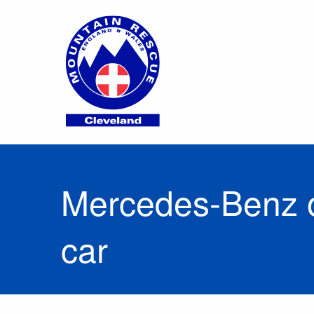
Mercedes-Benz o
car