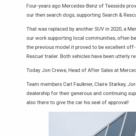
Four-years ago Mercedes-Benz of Teesside provi
our then search dogs, supporting Search & Rescu
That was replaced by another SUV in 2020, a Mer
our work supporting local communities, often bei
the previous model it proved to be excellent of
Rescue’ trailer. Both vehicles have been utterly r
Today Jon Crewe, Head of After Sales at Merce
Team members Carl Faulkner, Claire Starkey, J
dealership for their generous and continuing su
also there to give the car his seal of approval!