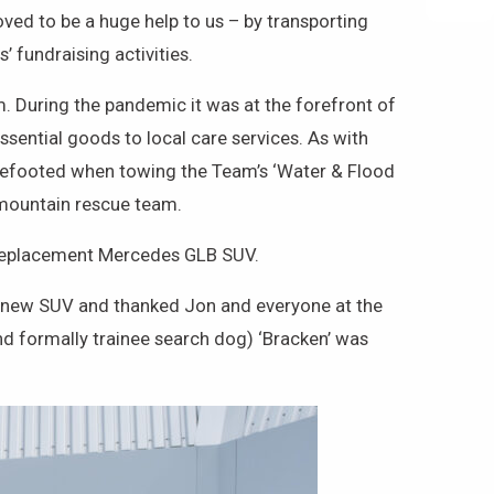
d to be a huge help to us – by transporting
 fundraising activities.
. During the pandemic it was at the forefront of
ssential goods to local care services. As with
surefooted when towing the Team’s ‘Water & Flood
a mountain rescue team.
w replacement Mercedes GLB SUV.
e new SUV and thanked Jon and everyone at the
d formally trainee search dog) ‘Bracken’ was