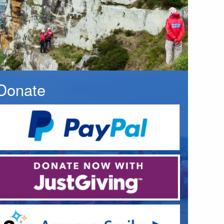
Donate