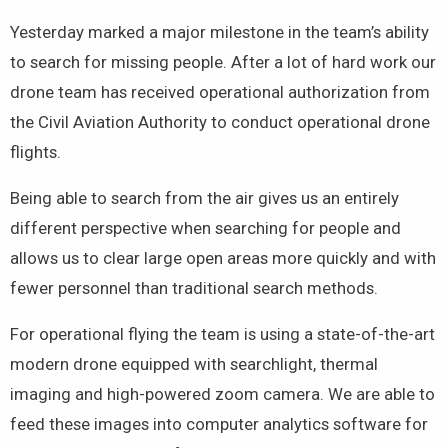
Yesterday marked a major milestone in the team’s ability
to search for missing people. After a lot of hard work our
drone team has received operational authorization from
the Civil Aviation Authority to conduct operational drone
flights.
Being able to search from the air gives us an entirely
different perspective when searching for people and
allows us to clear large open areas more quickly and with
fewer personnel than traditional search methods.
For operational flying the team is using a state-of-the-art
modern drone equipped with searchlight, thermal
imaging and high-powered zoom camera. We are able to
feed these images into computer analytics software for