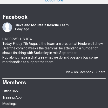
Load more
Facebook
Cleveland Mountain Rescue Team
1 day ago
HINDERWELL SHOW
Today, Friday 7th August, the team are present at Hinderwell show.
Over the coming weeks the team will be attending a number of
shows finishing with Stokesley in mid September.
Pop along , have a chat ,see what we do and possibly buy some
merchandise to support the team
View on Facebook
Share
·
Members
Office 365
Training App
Meetings