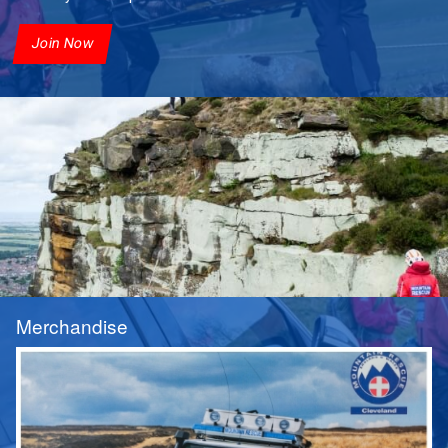
Join Now
Merchandise