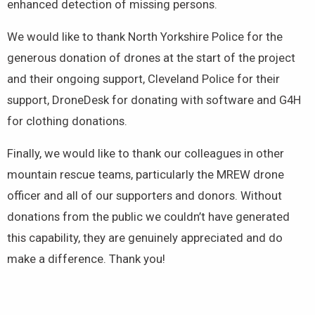
enhanced detection of missing persons.
We would like to thank North Yorkshire Police for the
generous donation of drones at the start of the project
and their ongoing support, Cleveland Police for their
support, DroneDesk for donating with software and G4H
for clothing donations.
Finally, we would like to thank our colleagues in other
mountain rescue teams, particularly the MREW drone
officer and all of our supporters and donors. Without
donations from the public we couldn’t have generated
this capability, they are genuinely appreciated and do
make a difference. Thank you!