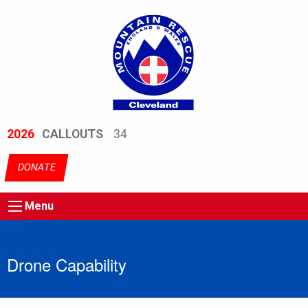
2026
CALLOUTS
34
DONATE
Menu
Drone Capability