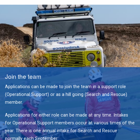
Join the team
Applications can be made to join the team in a support role
(Operational Support) or as a hill going (Search and Rescue)
member.
Applications for either role can be made at any time. Intakes
for Operational Support members occur at various times of the
year. There is one annual intake for Search and Rescue
normally each September.