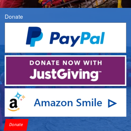
Donate
Donate