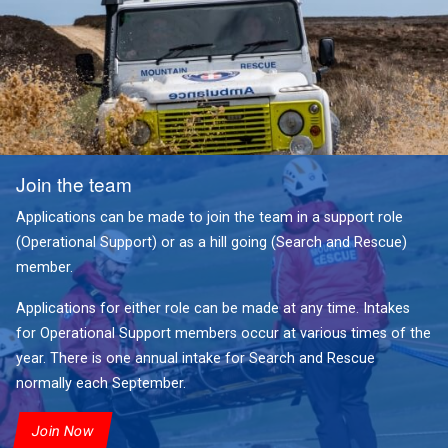
Join the team
Applications can be made to join the team in a support role
(Operational Support) or as a hill going (Search and Rescue)
member.
Applications for either role can be made at any time. Intakes
for Operational Support members occur at various times of the
year. There is one annual intake for Search and Rescue
normally each September.
Join Now