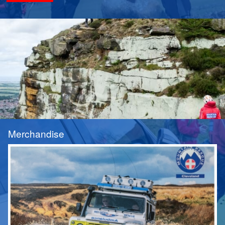
Merchandise