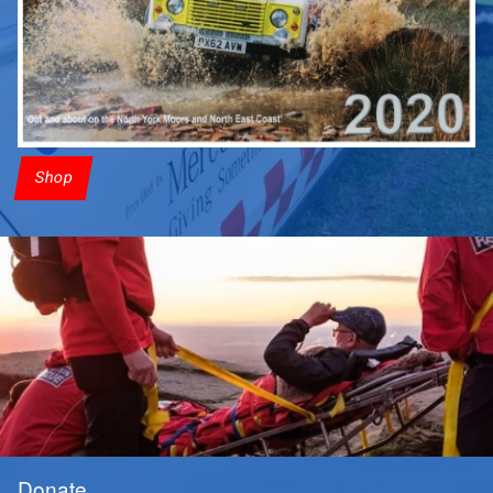
Shop
Donate