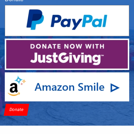
Donate