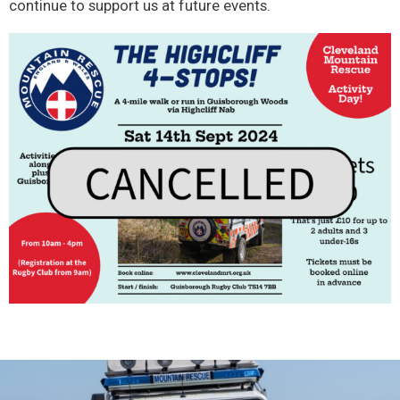
continue to support us at future events.