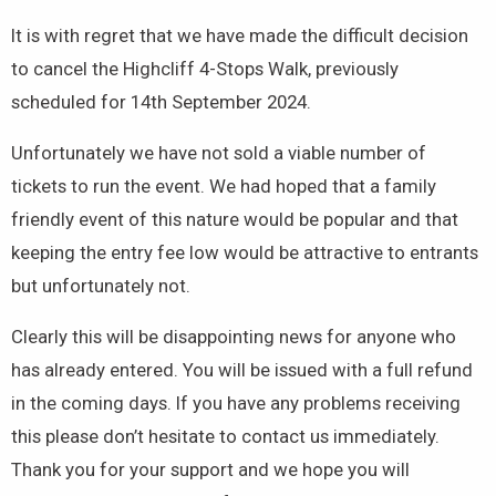
It is with regret that we have made the difficult decision
to cancel the Highcliff 4-Stops Walk, previously
scheduled for 14th September 2024.
Unfortunately we have not sold a viable number of
tickets to run the event. We had hoped that a family
friendly event of this nature would be popular and that
keeping the entry fee low would be attractive to entrants
but unfortunately not.
Clearly this will be disappointing news for anyone who
has already entered. You will be issued with a full refund
in the coming days. If you have any problems receiving
this please don’t hesitate to contact us immediately.
Thank you for your support and we hope you will