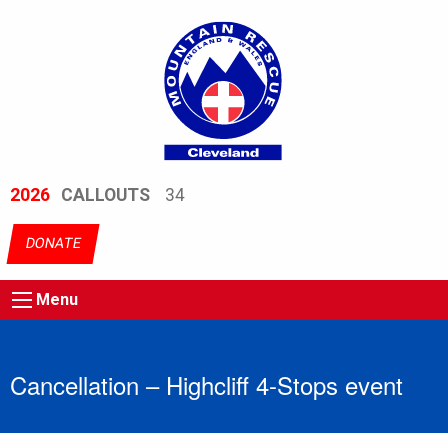
2026
CALLOUTS
34
DONATE
Menu
Cancellation – Highcliff 4-Stops event