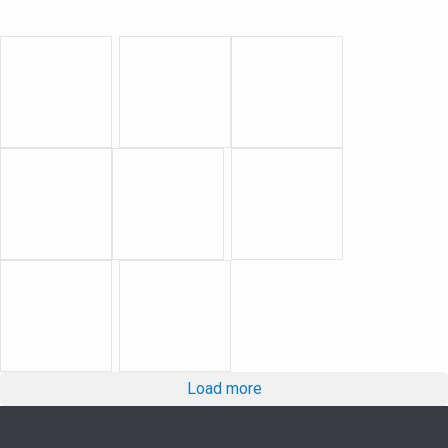
Load more