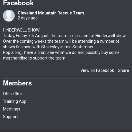
Facebook
Cleveland Mountain Rescue Team
2 days ago
HINDERWELL SHOW
Today, Friday 7th August, the team are present at Hinderwell show.
Over the coming weeks the team will be attending a number of
shows finishing with Stokesley in mid September.
Pop along , have a chat ,see what we do and possibly buy some
merchandise to support the team
View on Facebook
Share
·
Members
Office 365
Training App
Meetings
Support