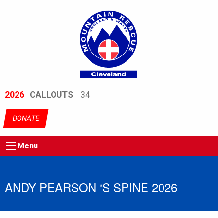
2026
CALLOUTS
34
DONATE
Menu
ANDY PEARSON ‘S SPINE 2026