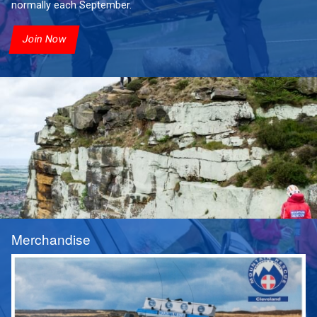
normally each September.
Join Now
Merchandise