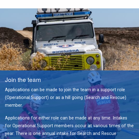
Join the team
Applications can be made to join the team in a support role
(Operational Support) or as a hill going (Search and Rescue)
member.
Applications for either role can be made at any time. Intakes
for Operational Support members occur at various times of the
year. There is one annual intake for Search and Rescue