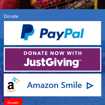
Donate
Donate