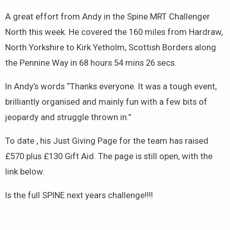
A great effort from Andy in the Spine MRT Challenger
North this week. He covered the 160 miles from Hardraw,
North Yorkshire to Kirk Yetholm, Scottish Borders along
the Pennine Way in 68 hours 54 mins 26 secs.
In Andy’s words “Thanks everyone. It was a tough event,
brilliantly organised and mainly fun with a few bits of
jeopardy and struggle thrown in.”
To date , his Just Giving Page for the team has raised
£570 plus £130 Gift Aid. The page is still open, with the
link below.
Is the full SPINE next years challenge!!!!