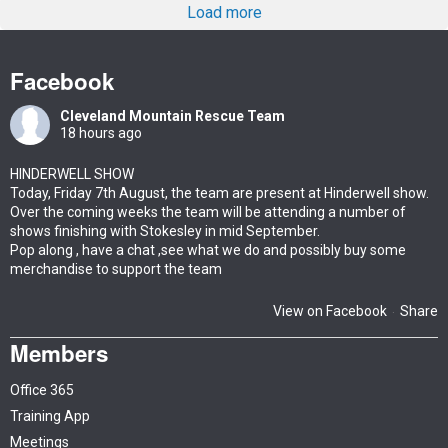
Load more
Facebook
Cleveland Mountain Rescue Team
18 hours ago
HINDERWELL SHOW
Today, Friday 7th August, the team are present at Hinderwell show.
Over the coming weeks the team will be attending a number of
shows finishing with Stokesley in mid September.
Pop along , have a chat ,see what we do and possibly buy some
merchandise to support the team
View on Facebook
Share
·
Members
Office 365
Training App
Meetings