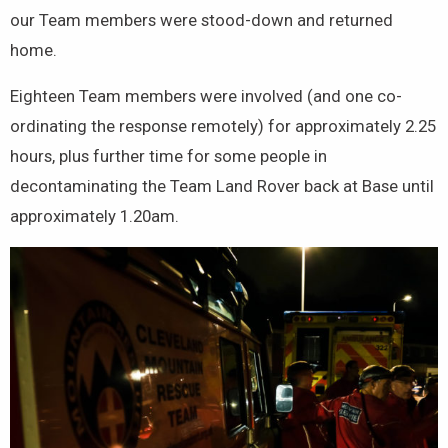
our Team members were stood-down and returned
home.
Eighteen Team members were involved (and one co-
ordinating the response remotely) for approximately 2.25
hours, plus further time for some people in
decontaminating the Team Land Rover back at Base until
approximately 1.20am.