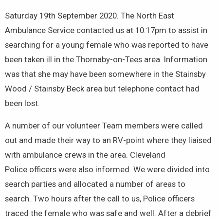
Saturday 19th September 2020. The North East
Ambulance Service contacted us at 10.17pm to assist in
searching for a young female who was reported to have
been taken ill in the Thornaby-on-Tees area. Information
was that she may have been somewhere in the Stainsby
Wood / Stainsby Beck area but telephone contact had
been lost.
A number of our volunteer Team members were called
out and made their way to an RV-point where they liaised
with ambulance crews in the area. Cleveland
Police officers were also informed. We were divided into
search parties and allocated a number of areas to
search. Two hours after the call to us, Police officers
traced the female who was safe and well. After a debrief