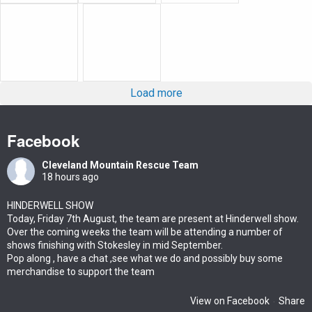
Load more
Facebook
Cleveland Mountain Rescue Team
18 hours ago
HINDERWELL SHOW
Today, Friday 7th August, the team are present at Hinderwell show.
Over the coming weeks the team will be attending a number of
shows finishing with Stokesley in mid September.
Pop along , have a chat ,see what we do and possibly buy some
merchandise to support the team
View on Facebook
Share
·