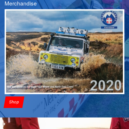
Merchandise
Shop