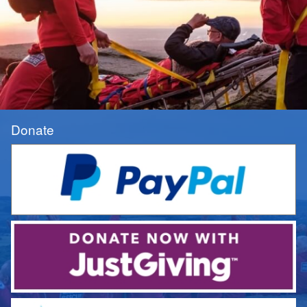
Donate