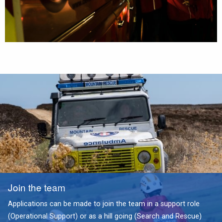
Join the team
Applications can be made to join the team in a support role
(Operational Support) or as a hill going (Search and Rescue)