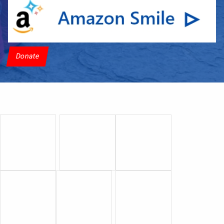
Donate