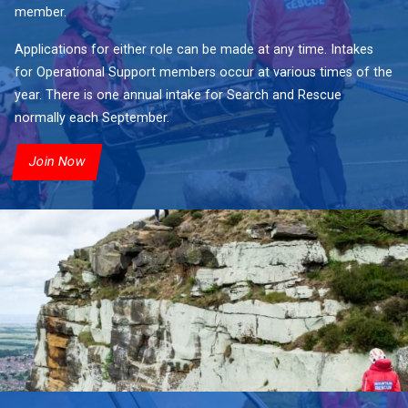
member.
Applications for either role can be made at any time. Intakes
for Operational Support members occur at various times of the
year. There is one annual intake for Search and Rescue
normally each September.
Join Now