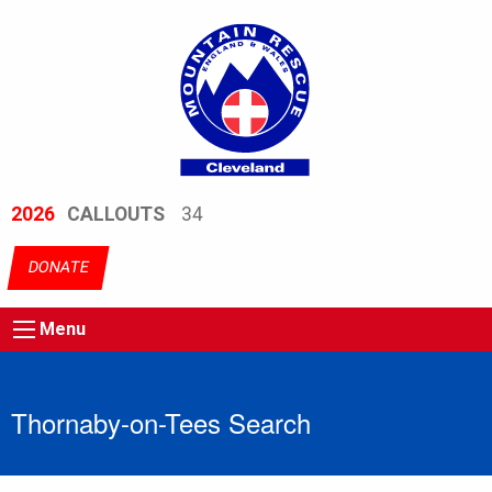
2026
CALLOUTS
34
DONATE
Menu
Thornaby-on-Tees Search