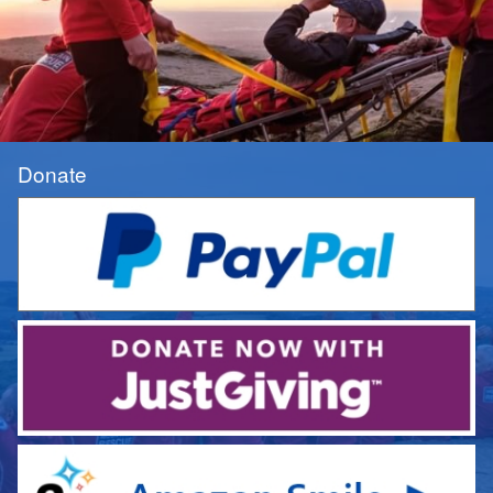
Donate