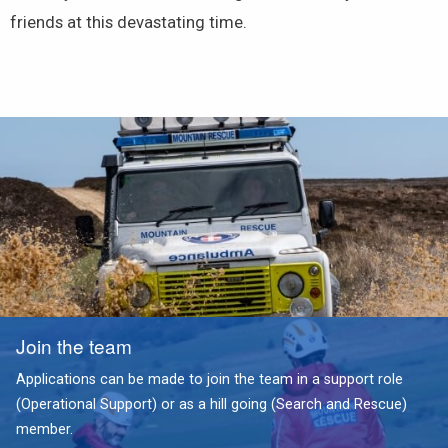
friends at this devastating time.
Join the team
Applications can be made to join the team in a support role
(Operational Support) or as a hill going (Search and Rescue)
member.