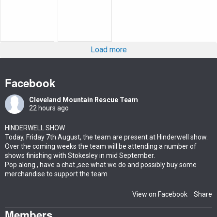
Load more
Facebook
Cleveland Mountain Rescue Team
22 hours ago
HINDERWELL SHOW
Today, Friday 7th August, the team are present at Hinderwell show.
Over the coming weeks the team will be attending a number of
shows finishing with Stokesley in mid September.
Pop along , have a chat ,see what we do and possibly buy some
merchandise to support the team
View on Facebook
Share
·
Members