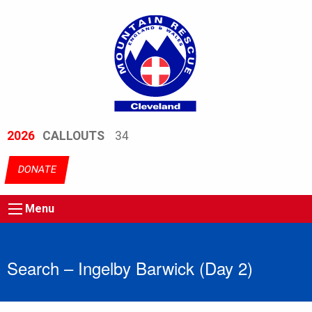
2026
CALLOUTS
34
DONATE
Menu
Search – Ingelby Barwick (Day 2)