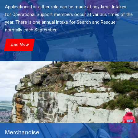
Applications for either role can be made at any time. Intakes
for Operational Support members occur at various times of the
year. There is one annual intake for Search and Rescue
normally each September.
Join Now
Merchandise