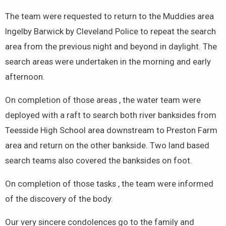
The team were requested to return to the Muddies area
Ingelby Barwick by Cleveland Police to repeat the search
area from the previous night and beyond in daylight. The
search areas were undertaken in the morning and early
afternoon.
On completion of those areas , the water team were
deployed with a raft to search both river banksides from
Teesside High School area downstream to Preston Farm
area and return on the other bankside. Two land based
search teams also covered the banksides on foot.
On completion of those tasks , the team were informed
of the discovery of the body.
Our very sincere condolences go to the family and