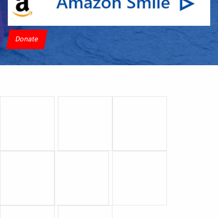
Donate