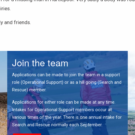
ries.
y and friends.
Join the team
Applications can be made to join the team in a support
role (Operational Support) or as a hill going (Search and
Rescue) member.
Applications for either role can be made at any time.
Intakes for Operational Support members occur at
various times of the year. There is one annual intake for
Search and Rescue normally each September.