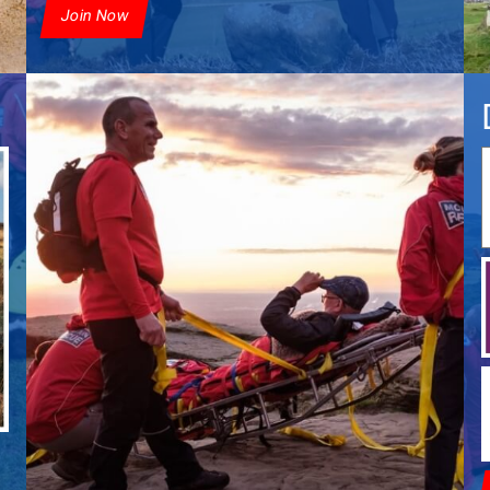
Join Now