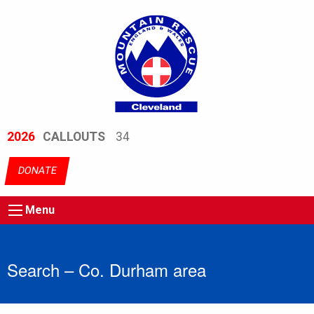
2026
CALLOUTS
34
DONATE
Menu
Search – Co. Durham area