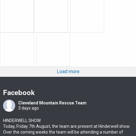
Load more
Facebook
Cleveland Mountain Rescue Team
3 days ago
HINDERWELL SHOW
Today, Friday 7th August, the team are present at Hinderwell show.
Over the coming weeks the team will be attending a number of