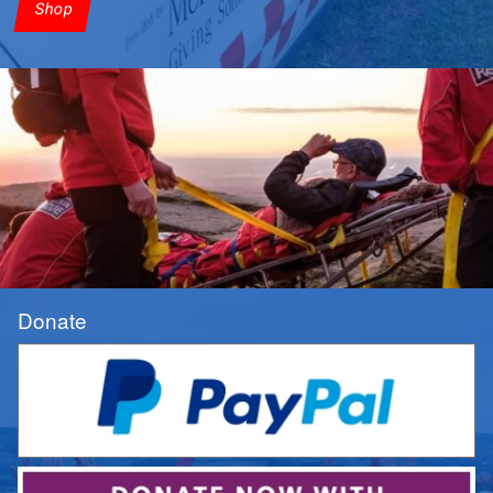
Shop
Donate