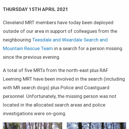
THURSDAY 15TH APRIL 2021
Cleveland MRT members have today been deployed
outside of our area in support of colleagues from the
neighbouring
Teesdale and Weardale Search and
Mountain Rescue Team
in a search for a person missing
since the previous evening.
A total of five MRTs from the north-east plus RAF
Leeming MRT have been involved in the search (including
with MR search dogs) plus Police and Coastguard
personnel. Unfortunately, the missing person was not
located in the allocated search areas and police
investigations were on-going.