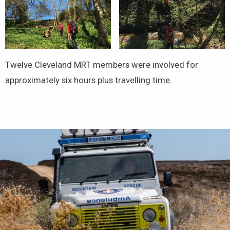
Twelve Cleveland MRT members were involved for
approximately six hours plus travelling time.