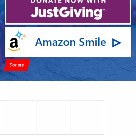
Donate