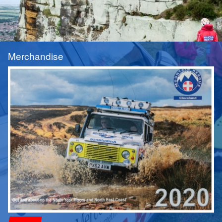
Merchandise