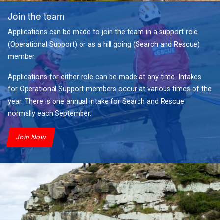
Join the team
Applications can be made to join the team in a support role
(Operational Support) or as a hill going (Search and Rescue)
member.
Applications for either role can be made at any time. Intakes
for Operational Support members occur at various times of the
year. There is one annual intake for Search and Rescue
normally each September.
Join Now