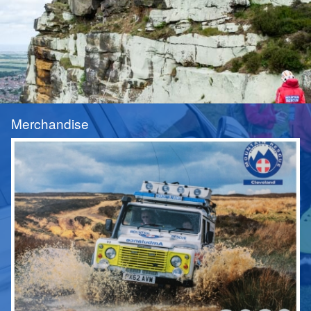
Merchandise