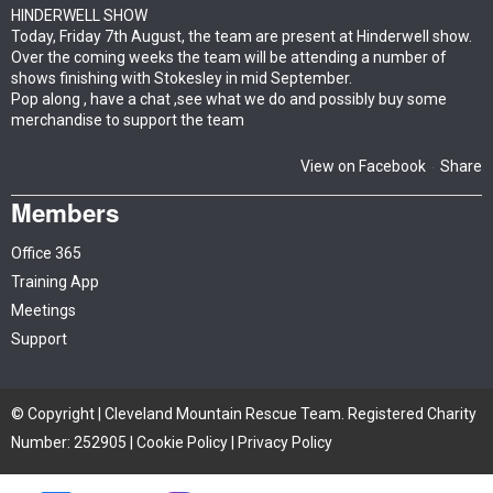
HINDERWELL SHOW
Today, Friday 7th August, the team are present at Hinderwell show.
Over the coming weeks the team will be attending a number of
shows finishing with Stokesley in mid September.
Pop along , have a chat ,see what we do and possibly buy some
merchandise to support the team
View on Facebook
Share
·
Members
Office 365
Training App
Meetings
Support
© Copyright | Cleveland Mountain Rescue Team. Registered Charity
Number: 252905 |
Cookie Policy
|
Privacy Policy
Site by iTCHYROBOT