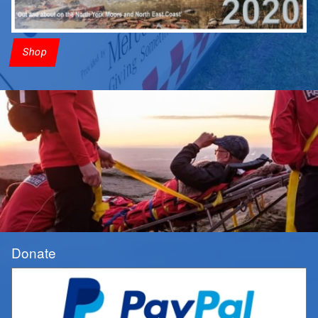
Shop
Donate