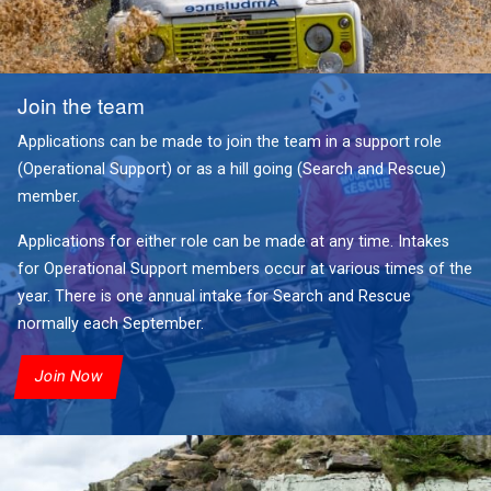
Join the team
Applications can be made to join the team in a support role
(Operational Support) or as a hill going (Search and Rescue)
member.
Applications for either role can be made at any time. Intakes
for Operational Support members occur at various times of the
year. There is one annual intake for Search and Rescue
normally each September.
Join Now