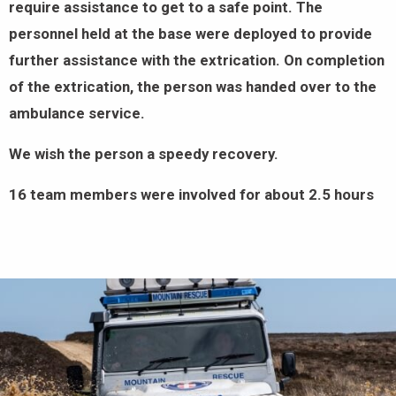
require assistance to get to a safe point. The
personnel held at the base were deployed to provide
further assistance with the extrication. On completion
of the extrication, the person was handed over to the
ambulance service.
We wish the person a speedy recovery.
16 team members were involved for about 2.5 hours