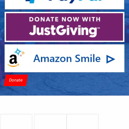
Donate