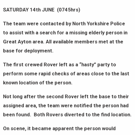
SATURDAY 14th JUNE (0745hrs)
The team were contacted by North Yorkshire Police
to assist with a search for a missing elderly person in
Great Ayton area. All available members met at the
base for deployment.
The first crewed Rover left as a “hasty” party to
perform some rapid checks of areas close to the last
known location of the person.
Not long after the second Rover left the base to their
assigned area, the team were notified the person had
been found. Both Rovers diverted to the find location.
On scene, it became apparent the person would