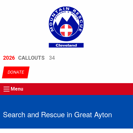
2026
CALLOUTS
34
DONATE
Menu
Search and Rescue in Great Ayton