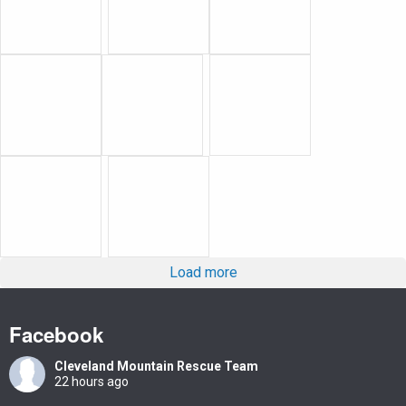
Load more
Facebook
Cleveland Mountain Rescue Team
22 hours ago