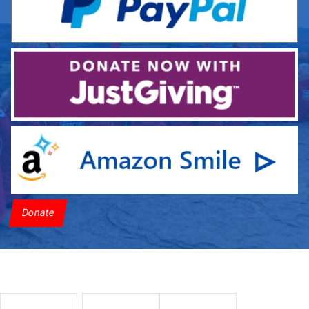
Donate