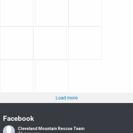
Load more
Facebook
Cleveland Mountain Rescue Team