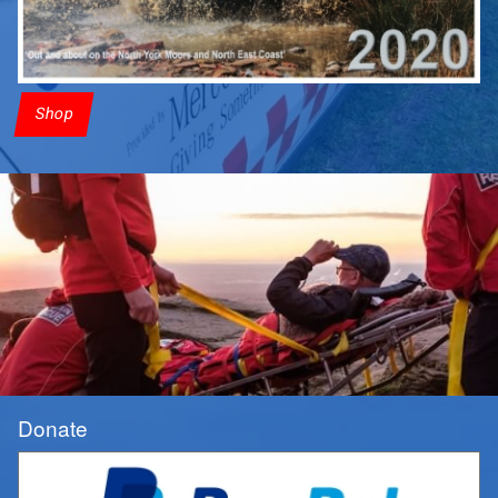
Shop
Donate