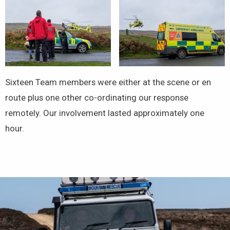
Sixteen Team members were either at the scene or en
route plus one other co-ordinating our response
remotely. Our involvement lasted approximately one
hour.