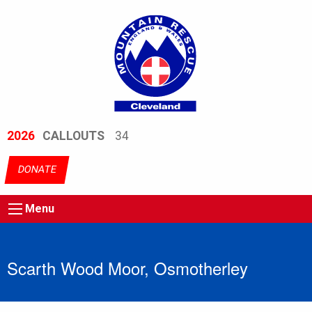
2026
CALLOUTS
34
DONATE
Menu
Scarth Wood Moor, Osmotherley