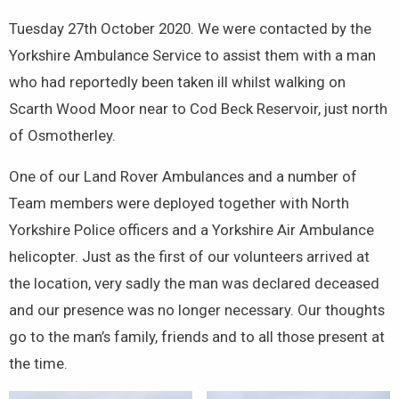
Tuesday 27th October 2020. We were contacted by the
Yorkshire Ambulance Service to assist them with a man
who had reportedly been taken ill whilst walking on
Scarth Wood Moor near to Cod Beck Reservoir, just north
of Osmotherley.
One of our Land Rover Ambulances and a number of
Team members were deployed together with North
Yorkshire Police officers and a Yorkshire Air Ambulance
helicopter. Just as the first of our volunteers arrived at
the location, very sadly the man was declared deceased
and our presence was no longer necessary. Our thoughts
go to the man’s family, friends and to all those present at
the time.