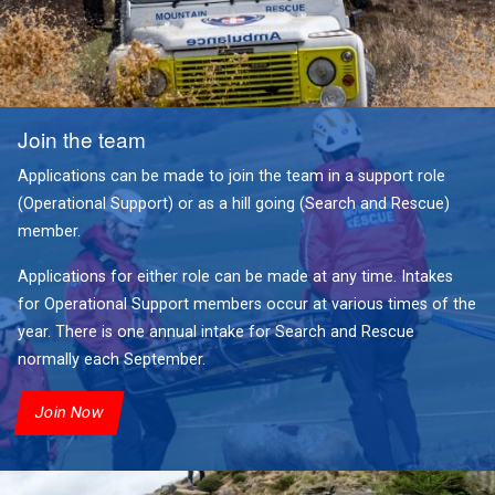
Join the team
Applications can be made to join the team in a support role
(Operational Support) or as a hill going (Search and Rescue)
member.
Applications for either role can be made at any time. Intakes
for Operational Support members occur at various times of the
year. There is one annual intake for Search and Rescue
normally each September.
Join Now