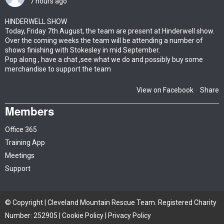
7 hours ago
HINDERWELL SHOW
Today, Friday 7th August, the team are present at Hinderwell show.
Over the coming weeks the team will be attending a number of
shows finishing with Stokesley in mid September.
Pop along , have a chat ,see what we do and possibly buy some
merchandise to support the team
View on Facebook
Share
·
Members
Office 365
Training App
Meetings
Support
© Copyright | Cleveland Mountain Rescue Team. Registered Charity
Number: 252905 |
Cookie Policy
|
Privacy Policy