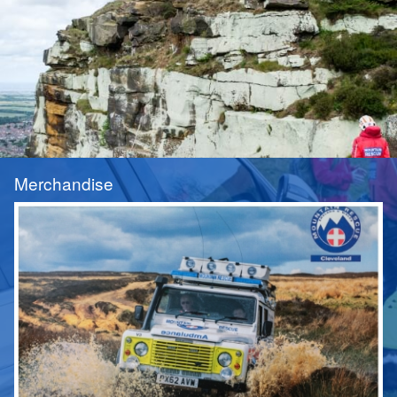
Merchandise