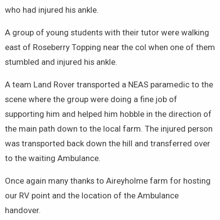
who had injured his ankle.
A group of young students with their tutor were walking
east of Roseberry Topping near the col when one of them
stumbled and injured his ankle.
A team Land Rover transported a NEAS paramedic to the
scene where the group were doing a fine job of
supporting him and helped him hobble in the direction of
the main path down to the local farm. The injured person
was transported back down the hill and transferred over
to the waiting Ambulance.
Once again many thanks to Aireyholme farm for hosting
our RV point and the location of the Ambulance
handover.