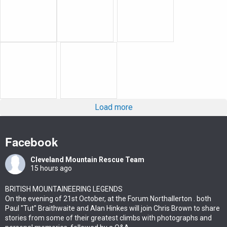
Load more
Facebook
Cleveland Mountain Rescue Team
15 hours ago
BRITISH MOUNTAINEERING LEGENDS
On the evening of 21st October, at the Forum Northallerton . both
Paul "Tut" Braithwaite and Alan Hinkes will join Chris Brown to share
stories from some of their greatest climbs with photographs and