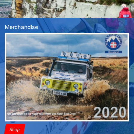
Merchandise
Shop