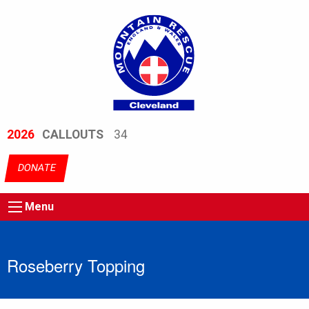
2026
CALLOUTS
34
DONATE
Menu
Roseberry Topping