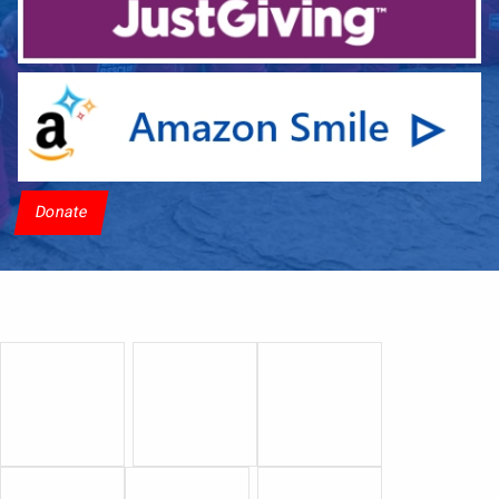
Donate