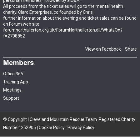
personal memories, followed by a Q&A.
All proceeds from the ticket sales will go to the mental health
charity. Claro Enterprises, co founded by Chris .
further information about the evening and ticket sales can be found
on Forum web site
forumnorthallerton.org.uk/ForumNorthallerton.dll/WhatsOn?
f=2708852
View on Facebook
Share
·
Members
Office 365
Training App
Meetings
Support
© Copyright | Cleveland Mountain Rescue Team. Registered Charity
Number: 252905 |
Cookie Policy
|
Privacy Policy