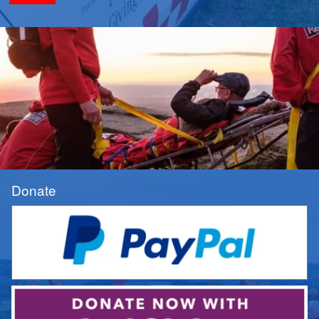
Donate