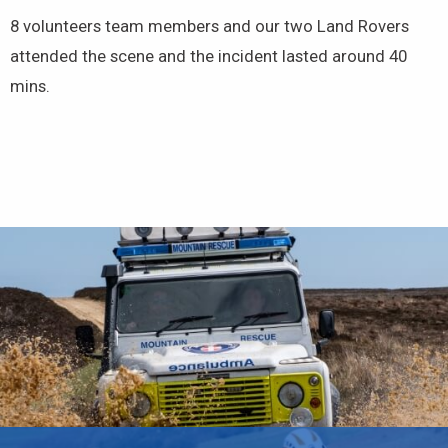
8 volunteers team members and our two Land Rovers
attended the scene and the incident lasted around 40
mins.