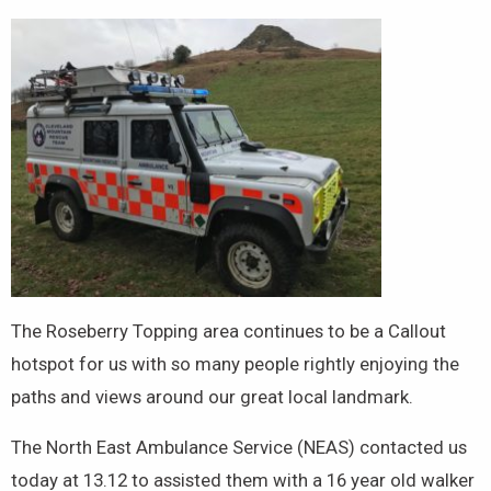
The Roseberry Topping area continues to be a Callout
hotspot for us with so many people rightly enjoying the
paths and views around our great local landmark.
The North East Ambulance Service (NEAS) contacted us
today at 13.12 to assisted them with a 16 year old walker