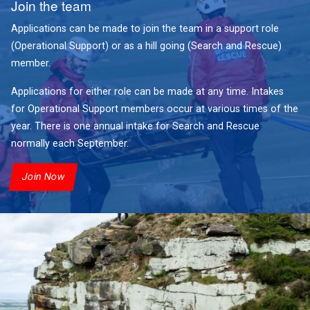
Join the team
Applications can be made to join the team in a support role
(Operational Support) or as a hill going (Search and Rescue)
member.
Applications for either role can be made at any time. Intakes
for Operational Support members occur at various times of the
year. There is one annual intake for Search and Rescue
normally each September.
Join Now