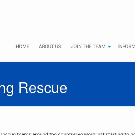
HOME
ABOUT US
JOIN THE TEAM
INFORM
ing Rescue
 rescue teams around the country we were just starting to h