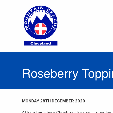
Roseberry Topp
MONDAY 28TH DECEMBER 2020
After a fairly busy Christmas for many mountain