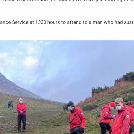
ce Service at 1330 hours to attend to a man who had sustain