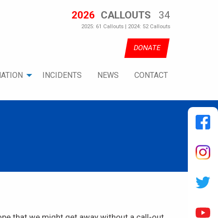
2026
CALLOUTS
34
2025: 61 Callouts | 2024: 52 Callouts
DONATE
ATION
INCIDENTS
NEWS
CONTACT
ope that we might get away without a call-out