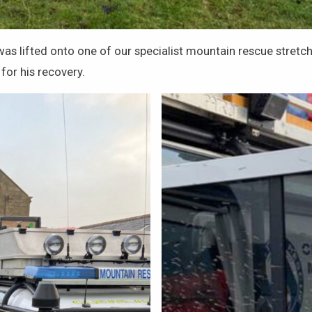
y was lifted onto one of our specialist mountain rescue stre
for his recovery.