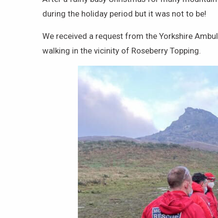
during the holiday period but it was not to be!
We received a request from the Yorkshire Ambulan
walking in the vicinity of Roseberry Topping.