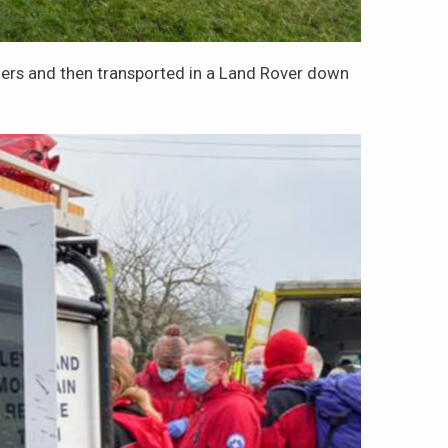
tchers and then transported in a Land Rover down