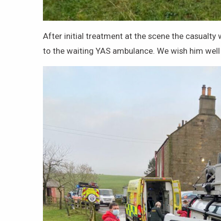
After initial treatment at the scene the casualt
to the waiting YAS ambulance. We wish him well 