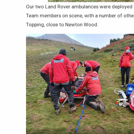
Our two Land Rover ambulances were deployed to 
Team members on scene, with a number of others 
Topping, close to Newton Wood.