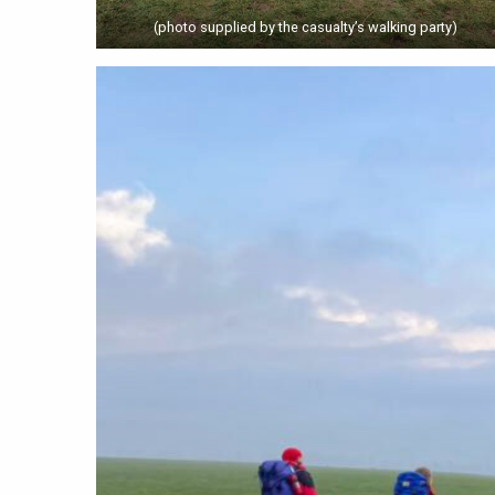
(photo supplied by the casualty’s walking party)