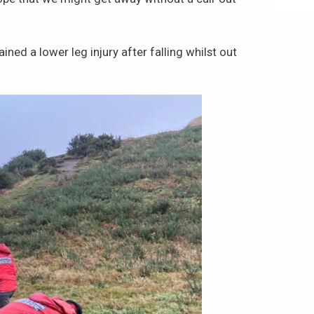
ed a lower leg injury after falling whilst out