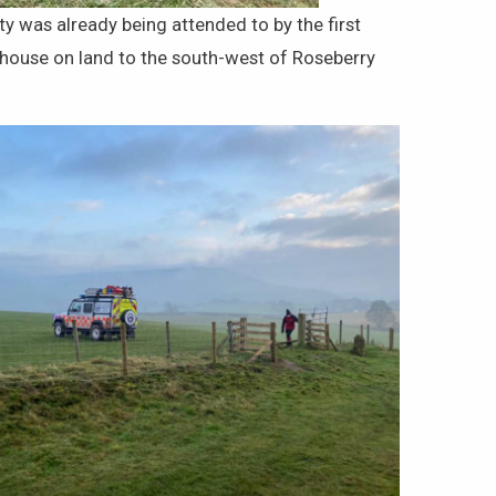
y was already being attended to by the first
 house on land to the south-west of Roseberry