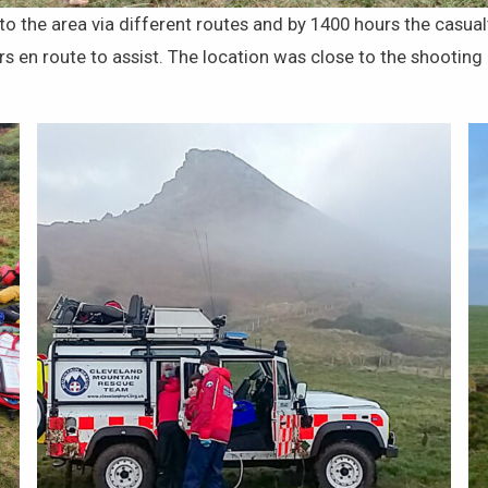
the area via different routes and by 1400 hours the casualt
en route to assist. The location was close to the shooting