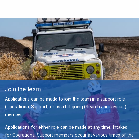
Join the team
Applications can be made to join the team in a support role
(Operational Support) or as a hill going (Search and Rescue)
member.
Applications for either role can be made at any time. Intakes
for Operational Support members occur at various times of the