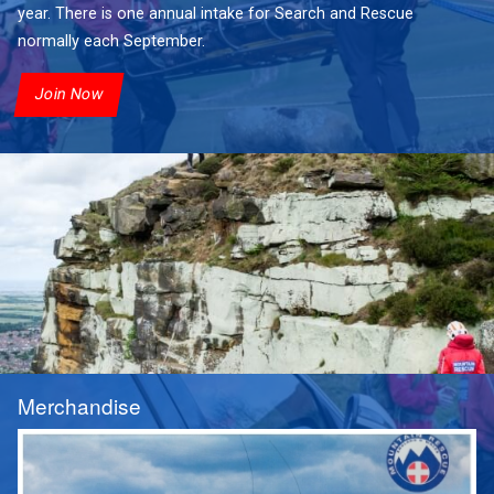
year. There is one annual intake for Search and Rescue
normally each September.
Join Now
Merchandise