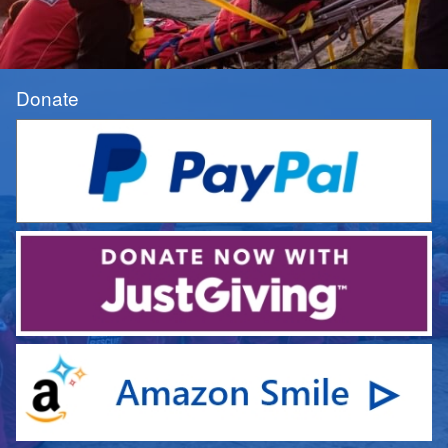
Donate