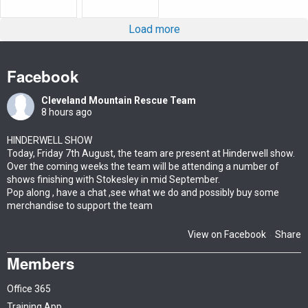
Load more
Facebook
Cleveland Mountain Rescue Team
8 hours ago
HINDERWELL SHOW
Today, Friday 7th August, the team are present at Hinderwell show.
Over the coming weeks the team will be attending a number of
shows finishing with Stokesley in mid September.
Pop along , have a chat ,see what we do and possibly buy some
merchandise to support the team
View on Facebook
Share
·
Members
Office 365
Training App