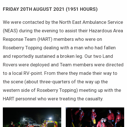
FRIDAY 20TH AUGUST 2021 (1951 HOURS)
We were contacted by the North East Ambulance Service
(NEAS) during the evening to assist their Hazardous Area
Response Team (HART) members who were on
Roseberry Topping dealing with a man who had fallen
and reportedly sustained a broken leg. Our two Land
Rovers were deployed and Team members were directed
to a local RV-point. From there they made their way to
the scene (about three-quarters of the way up the
western side of Roseberry Topping) meeting up with the
HART personnel who were treating the casualty.