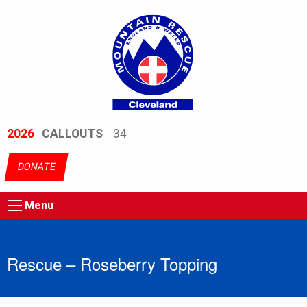
2026
CALLOUTS
34
DONATE
Menu
Rescue – Roseberry Topping