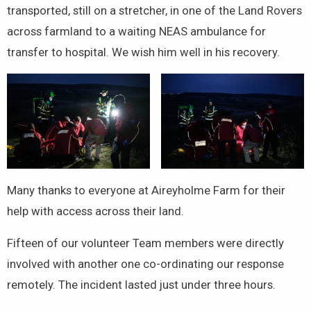
transported, still on a stretcher, in one of the Land Rovers
across farmland to a waiting NEAS ambulance for
transfer to hospital. We wish him well in his recovery.
Many thanks to everyone at Aireyholme Farm for their
help with access across their land.
Fifteen of our volunteer Team members were directly
involved with another one co-ordinating our response
remotely. The incident lasted just under three hours.