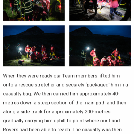
When they were ready our Team members lifted him
onto a rescue stretcher and securely ‘packaged’ him in a
casualty bag. We then carried him approximately 40-
metres down a steep section of the main path and then
along a side track for approximately 200-metres
gradually carrying him uphill to point where our Land
Rovers had been able to reach. The casualty was then