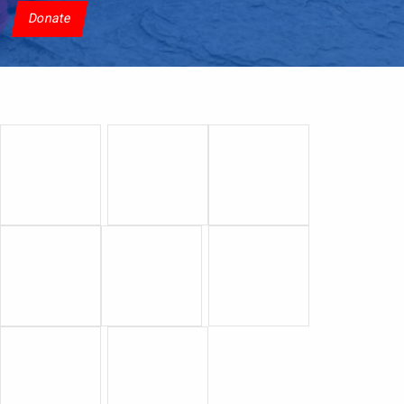
Donate