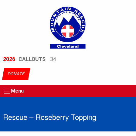
2026
CALLOUTS
34
DONATE
Menu
Rescue – Roseberry Topping