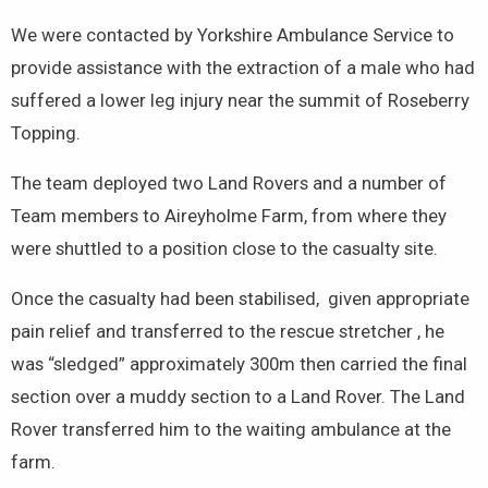
We were contacted by Yorkshire Ambulance Service to
provide assistance with the extraction of a male who had
suffered a lower leg injury near the summit of Roseberry
Topping.
The team deployed two Land Rovers and a number of
Team members to Aireyholme Farm, from where they
were shuttled to a position close to the casualty site.
Once the casualty had been stabilised, given appropriate
pain relief and transferred to the rescue stretcher , he
was “sledged” approximately 300m then carried the final
section over a muddy section to a Land Rover. The Land
Rover transferred him to the waiting ambulance at the
farm.