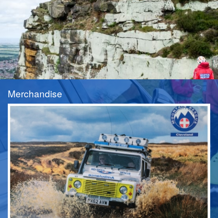
Merchandise