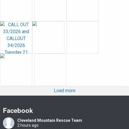
Load more
Facebook
Cleveland Mountain Rescue Team
2 hours ago