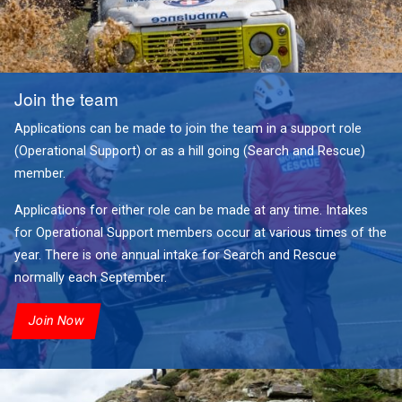
Join the team
Applications can be made to join the team in a support role
(Operational Support) or as a hill going (Search and Rescue)
member.
Applications for either role can be made at any time. Intakes
for Operational Support members occur at various times of the
year. There is one annual intake for Search and Rescue
normally each September.
Join Now