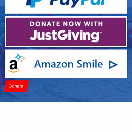
Donate