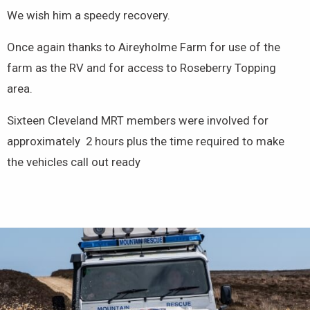
We wish him a speedy recovery.
Once again thanks to Aireyholme Farm for use of the
farm as the RV and for access to Roseberry Topping
area.
Sixteen Cleveland MRT members were involved for
approximately 2 hours plus the time required to make
the vehicles call out ready