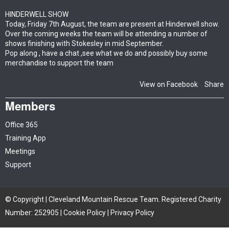
HINDERWELL SHOW
Today, Friday 7th August, the team are present at Hinderwell show.
Over the coming weeks the team will be attending a number of
shows finishing with Stokesley in mid September.
Pop along , have a chat ,see what we do and possibly buy some
merchandise to support the team
View on Facebook
Share
·
Members
Office 365
Training App
Meetings
Support
© Copyright | Cleveland Mountain Rescue Team. Registered Charity
Number: 252905 |
Cookie Policy
|
Privacy Policy