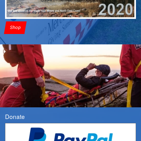
Shop
Donate