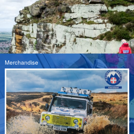
Merchandise