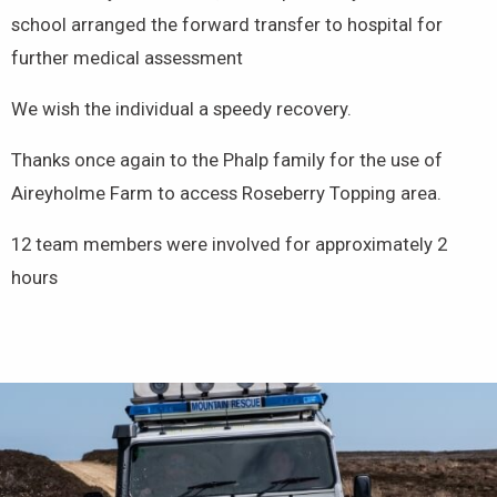
school arranged the forward transfer to hospital for
further medical assessment
We wish the individual a speedy recovery.
Thanks once again to the Phalp family for the use of
Aireyholme Farm to access Roseberry Topping area.
12 team members were involved for approximately 2
hours