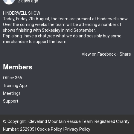
2 days ago
HINDERWELL SHOW
Today, Friday 7th August, the team are present at Hinderwell show.
Over the coming weeks the team will be attending a number of
shows finishing with Stokesley in mid September.
Pop along , have a chat ,see what we do and possibly buy some
merchandise to support the team
View on Facebook
Share
·
Members
Office 365
Training App
Meetings
Support
© Copyright | Cleveland Mountain Rescue Team. Registered Charity
Number: 252905 |
Cookie Policy
|
Privacy Policy