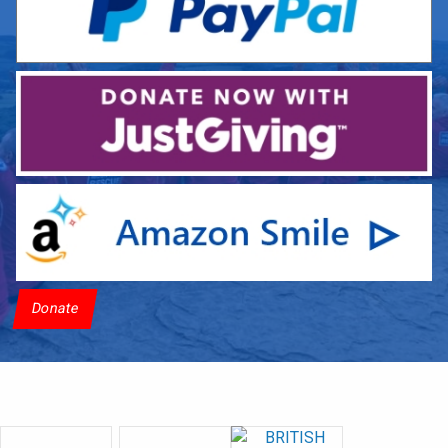
Donate