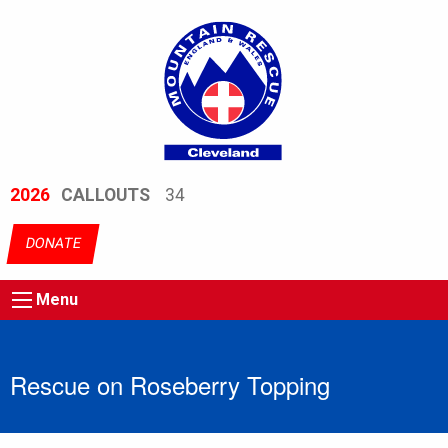
2026
CALLOUTS
34
DONATE
Menu
Rescue on Roseberry Topping