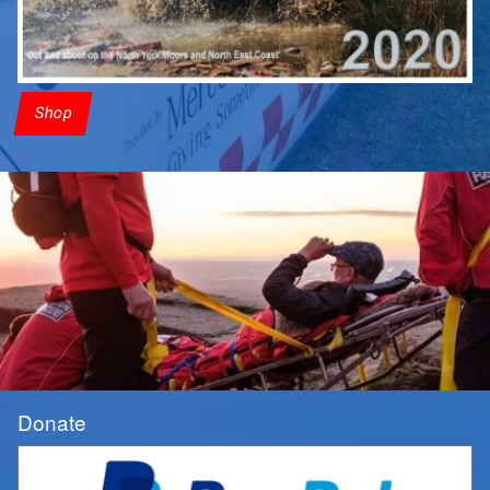
Shop
Donate