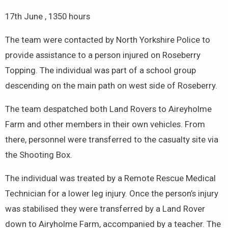
17th June , 1350 hours
The team were contacted by North Yorkshire Police to
provide assistance to a person injured on Roseberry
Topping. The individual was part of a school group
descending on the main path on west side of Roseberry.
The team despatched both Land Rovers to Aireyholme
Farm and other members in their own vehicles. From
there, personnel were transferred to the casualty site via
the Shooting Box.
The individual was treated by a Remote Rescue Medical
Technician for a lower leg injury. Once the person’s injury
was stabilised they were transferred by a Land Rover
down to Airyholme Farm, accompanied by a teacher. The