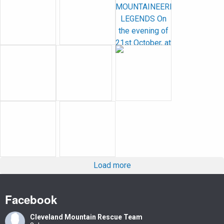
Load more
Facebook
Cleveland Mountain Rescue Team