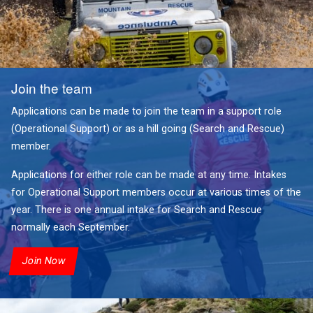
Join the team
Applications can be made to join the team in a support role
(Operational Support) or as a hill going (Search and Rescue)
member.
Applications for either role can be made at any time. Intakes
for Operational Support members occur at various times of the
year. There is one annual intake for Search and Rescue
normally each September.
Join Now