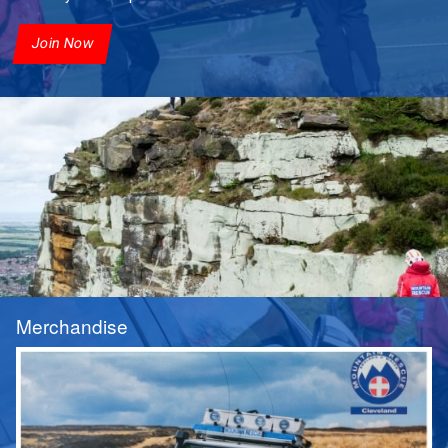
Join Now
Merchandise