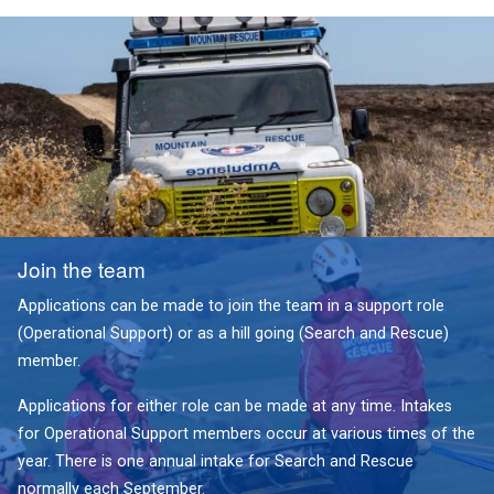
Join the team
Applications can be made to join the team in a support role
(Operational Support) or as a hill going (Search and Rescue)
member.
Applications for either role can be made at any time. Intakes
for Operational Support members occur at various times of the
year. There is one annual intake for Search and Rescue
normally each September.