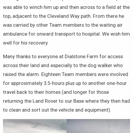
was able to winch him up and then across to a field at the
top, adjacent to the Cleveland Way path. From there he
was carried by other Team members to the waiting air
ambulance for onward transport to hospital. We wish him
well for his recovery.
Many thanks to everyone at Dialstone Farm for access
across their land and especially to the dog walker who
raised the alarm. Eighteen Team members were involved
for approximately 3.5-hours plus up to another one-hour
travel back to their homes (and longer for those
returning the Land Rover to our Base where they then had
to clean and sort out the vehicle and equipment).