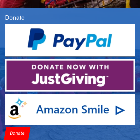
Donate
Donate