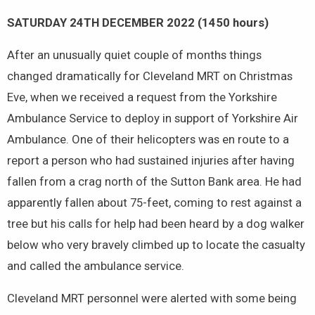
SATURDAY 24TH DECEMBER 2022 (1450 hours)
After an unusually quiet couple of months things
changed dramatically for Cleveland MRT on Christmas
Eve, when we received a request from the Yorkshire
Ambulance Service to deploy in support of Yorkshire Air
Ambulance. One of their helicopters was en route to a
report a person who had sustained injuries after having
fallen from a crag north of the Sutton Bank area. He had
apparently fallen about 75-feet, coming to rest against a
tree but his calls for help had been heard by a dog walker
below who very bravely climbed up to locate the casualty
and called the ambulance service.
Cleveland MRT personnel were alerted with some being