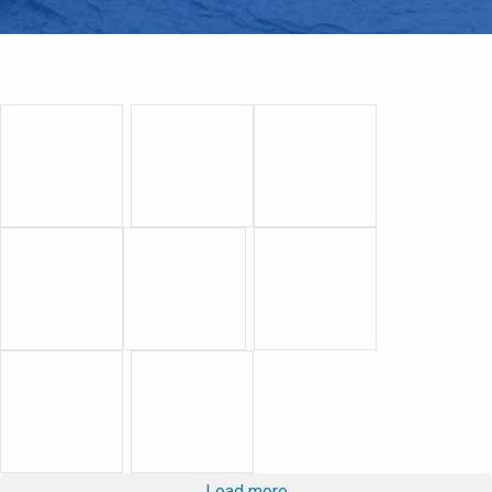
Load more