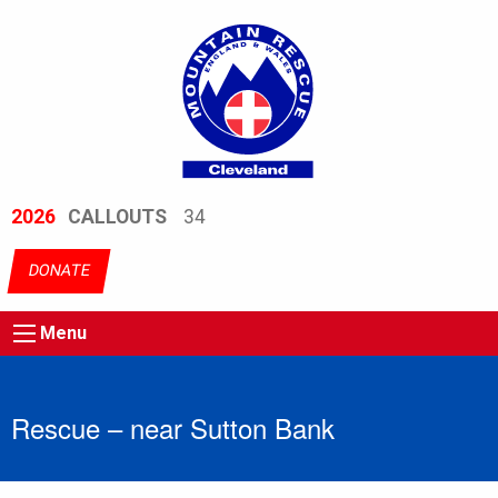
2026
CALLOUTS
34
DONATE
Menu
Rescue – near Sutton Bank