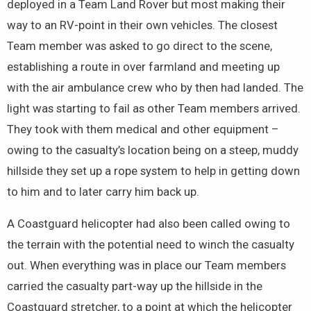
deployed in a Team Land Rover but most making their
way to an RV-point in their own vehicles. The closest
Team member was asked to go direct to the scene,
establishing a route in over farmland and meeting up
with the air ambulance crew who by then had landed. The
light was starting to fail as other Team members arrived.
They took with them medical and other equipment –
owing to the casualty’s location being on a steep, muddy
hillside they set up a rope system to help in getting down
to him and to later carry him back up.
A Coastguard helicopter had also been called owing to
the terrain with the potential need to winch the casualty
out. When everything was in place our Team members
carried the casualty part-way up the hillside in the
Coastguard stretcher, to a point at which the helicopter