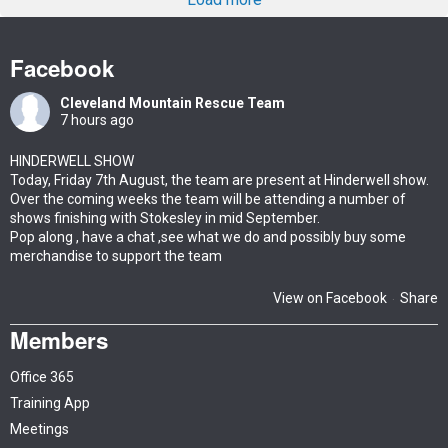
Facebook
Cleveland Mountain Rescue Team
7 hours ago
HINDERWELL SHOW
Today, Friday 7th August, the team are present at Hinderwell show.
Over the coming weeks the team will be attending a number of
shows finishing with Stokesley in mid September.
Pop along , have a chat ,see what we do and possibly buy some
merchandise to support the team
View on Facebook
Share
·
Members
Office 365
Training App
Meetings