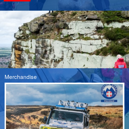
Merchandise