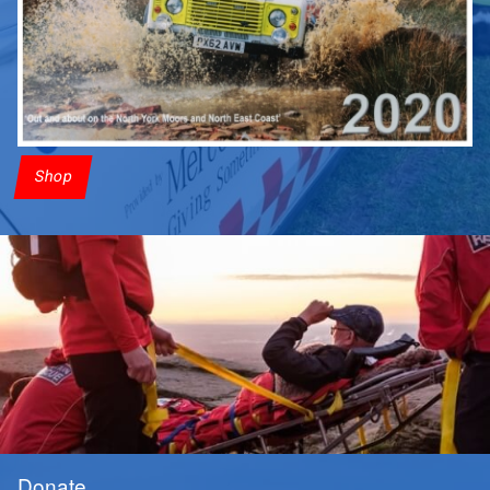
Shop
Donate