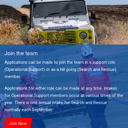
Join the team
Applications can be made to join the team in a support role
(Operational Support) or as a hill going (Search and Rescue)
member.
Applications for either role can be made at any time. Intakes
for Operational Support members occur at various times of the
year. There is one annual intake for Search and Rescue
normally each September.
Join Now