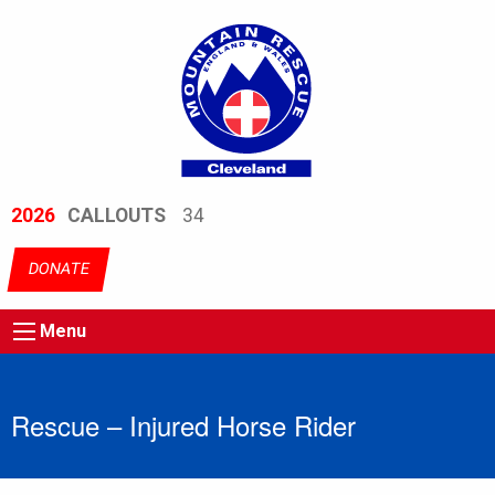
2026
CALLOUTS
34
DONATE
Menu
Rescue – Injured Horse Rider