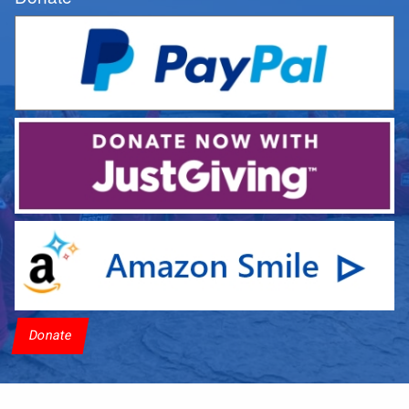
Donate