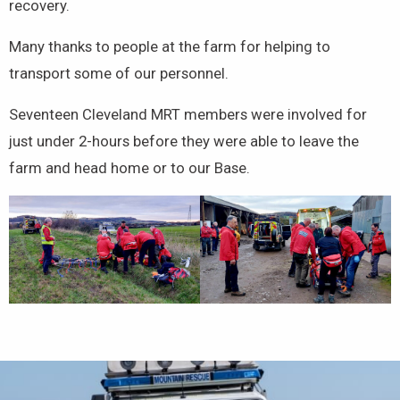
recovery.
Many thanks to people at the farm for helping to
transport some of our personnel.
Seventeen Cleveland MRT members were involved for
just under 2-hours before they were able to leave the
farm and head home or to our Base.