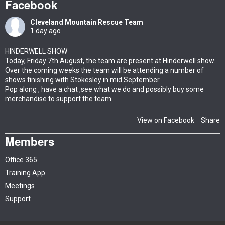
Facebook
Cleveland Mountain Rescue Team
1 day ago
HINDERWELL SHOW
Today, Friday 7th August, the team are present at Hinderwell show.
Over the coming weeks the team will be attending a number of
shows finishing with Stokesley in mid September.
Pop along , have a chat ,see what we do and possibly buy some
merchandise to support the team
View on Facebook
Share
·
Members
Office 365
Training App
Meetings
Support