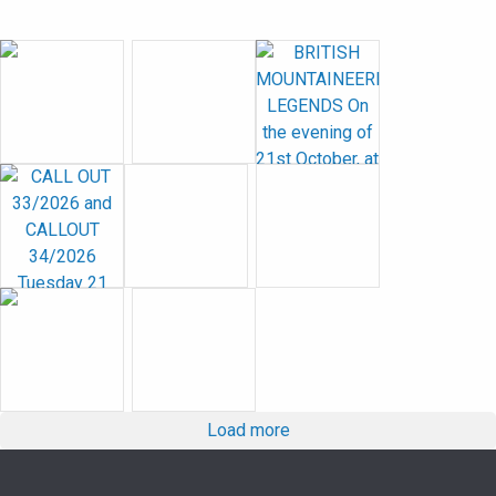
Load more