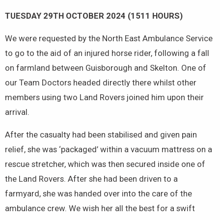
TUESDAY 29TH OCTOBER 2024 (1511 HOURS)
We were requested by the North East Ambulance Service
to go to the aid of an injured horse rider, following a fall
on farmland between Guisborough and Skelton. One of
our Team Doctors headed directly there whilst other
members using two Land Rovers joined him upon their
arrival.
After the casualty had been stabilised and given pain
relief, she was ‘packaged’ within a vacuum mattress on a
rescue stretcher, which was then secured inside one of
the Land Rovers. After she had been driven to a
farmyard, she was handed over into the care of the
ambulance crew. We wish her all the best for a swift