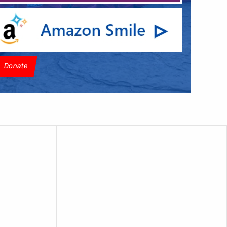
Donate