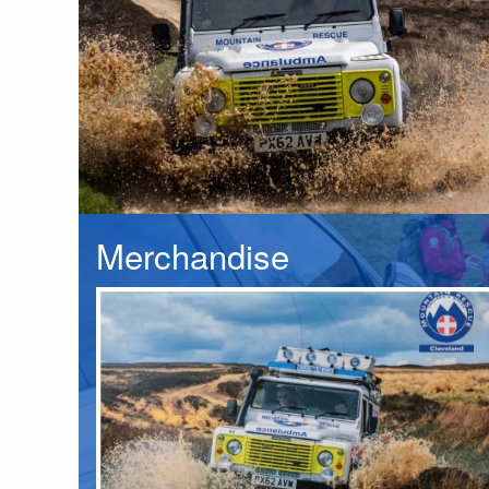
Merchandise