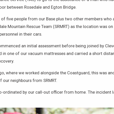
 Moor between Rosedale and Egton Bridge.
of five people from our Base plus two other members who al
dale Mountain Rescue Team (SRMRT) as the location was on 
ersonnel in their cars.
 commenced an initial assessment before being joined by C
ed in one of our vacuum mattresses and carried a short dist
ecovery.
ago, where we worked alongside the Coastguard, this was an
of our neighbours from SRMRT.
rdinated by our call-out officer from home. The incident la