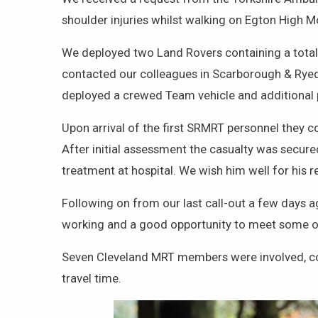
shoulder injuries whilst walking on Egton High
We deployed two Land Rovers containing a total 
contacted our colleagues in Scarborough & Rye
deployed a crewed Team vehicle and additional p
Upon arrival of the first SRMRT personnel they
After initial assessment the casualty was secur
treatment at hospital. We wish him well for his r
Following on from our last call-out a few days 
working and a good opportunity to meet some 
Seven Cleveland MRT members were involved, co-o
travel time.