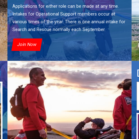
Applications for either role can be made at any time.
Intakes for Operational Support members occur at
various times of the year. There is one annual intake for
Search and Rescue normally each September.
Join Now