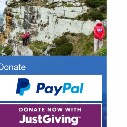
Donate