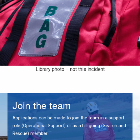
Library photo – not this incident
Join the team
Applications can be made to join the team in a support
role (Operational Support) or as a hill going (Search and
Rescue) member.