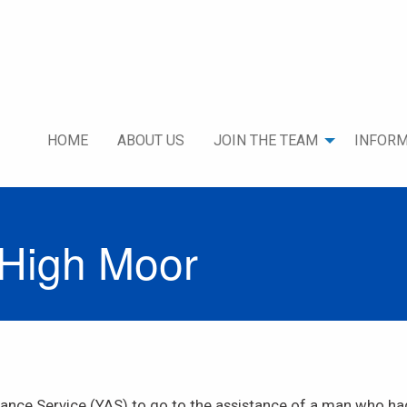
HOME
ABOUT US
JOIN THE TEAM
INFORM
 High Moor
nce Service (YAS) to go to the assistance of a man who had