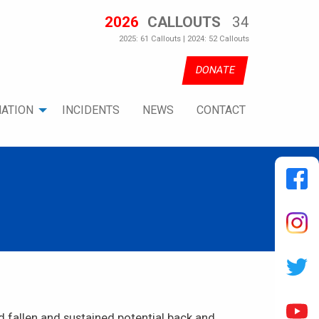
2026
CALLOUTS
34
2025: 61 Callouts | 2024: 52 Callouts
DONATE
ATION
INCIDENTS
NEWS
CONTACT
 fallen and sustained potential back and