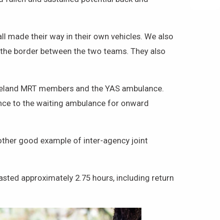
l made their way in their own vehicles. We also
the border between the two teams. They also
leveland MRT members and the YAS ambulance.
ance to the waiting ambulance for onward
other good example of inter-agency joint
sted approximately 2.75 hours, including return