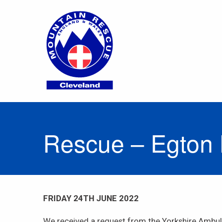
Rescue – Egton
FRIDAY 24TH JUNE 2022
We received a request from the Yorkshire Ambula