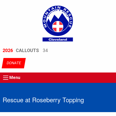
2026
CALLOUTS
34
DONATE
Menu
Rescue at Roseberry Topping