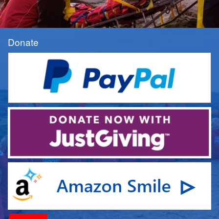
Donate