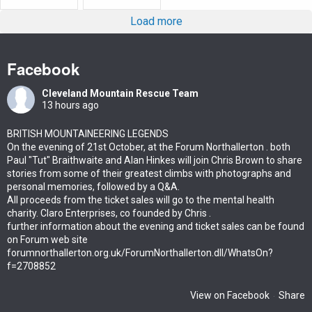
Load more
Facebook
Cleveland Mountain Rescue Team
13 hours ago
BRITISH MOUNTAINEERING LEGENDS
On the evening of 21st October, at the Forum Northallerton . both
Paul "Tut" Braithwaite and Alan Hinkes will join Chris Brown to share
stories from some of their greatest climbs with photographs and
personal memories, followed by a Q&A.
All proceeds from the ticket sales will go to the mental health
charity. Claro Enterprises, co founded by Chris .
further information about the evening and ticket sales can be found
on Forum web site
forumnorthallerton.org.uk/ForumNorthallerton.dll/WhatsOn?
f=2708852
View on Facebook
Share
·