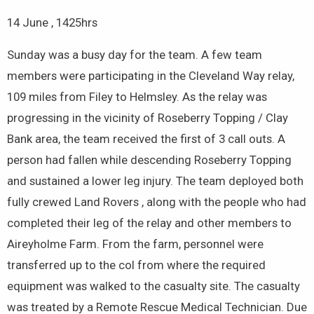
14 June , 1425hrs
Sunday was a busy day for the team. A few team
members were participating in the Cleveland Way relay,
109 miles from Filey to Helmsley. As the relay was
progressing in the vicinity of Roseberry Topping / Clay
Bank area, the team received the first of 3 call outs. A
person had fallen while descending Roseberry Topping
and sustained a lower leg injury. The team deployed both
fully crewed Land Rovers , along with the people who had
completed their leg of the relay and other members to
Aireyholme Farm. From the farm, personnel were
transferred up to the col from where the required
equipment was walked to the casualty site. The casualty
was treated by a Remote Rescue Medical Technician. Due