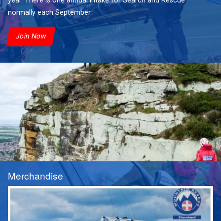
year. There is one annual intake for Search and Rescue
normally each September.
Join Now
Merchandise