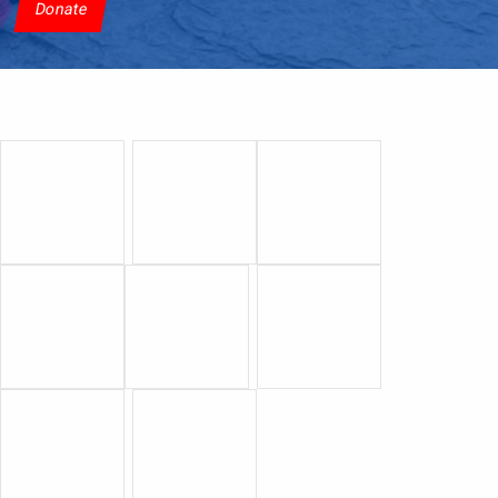
Donate