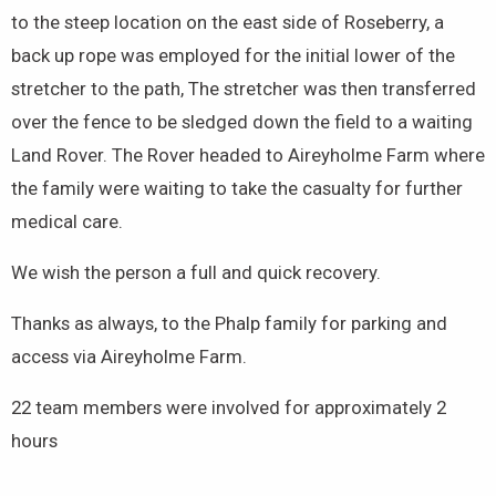
to the steep location on the east side of Roseberry, a
back up rope was employed for the initial lower of the
stretcher to the path, The stretcher was then transferred
over the fence to be sledged down the field to a waiting
Land Rover. The Rover headed to Aireyholme Farm where
the family were waiting to take the casualty for further
medical care.
We wish the person a full and quick recovery.
Thanks as always, to the Phalp family for parking and
access via Aireyholme Farm.
22 team members were involved for approximately 2
hours