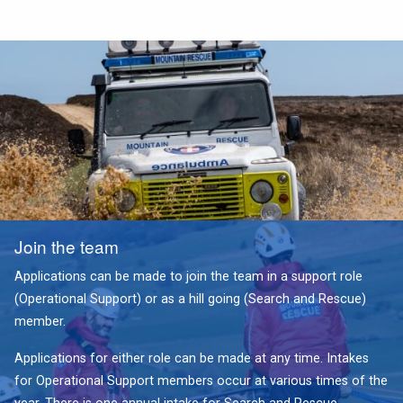
Join the team
Applications can be made to join the team in a support role
(Operational Support) or as a hill going (Search and Rescue)
member.
Applications for either role can be made at any time. Intakes
for Operational Support members occur at various times of the