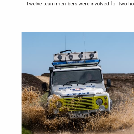
Twelve team members were involved for two ho