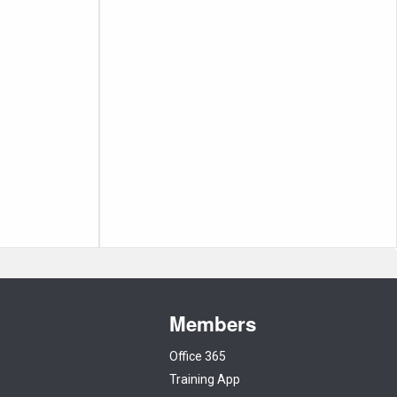
Members
Office 365
Training App