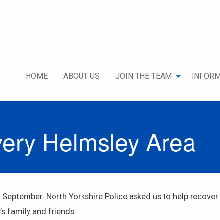
HOME
ABOUT US
JOIN THE TEAM
INFORM
very Helmsley Area
h September. North Yorkshire Police asked us to help recove
s family and friends.