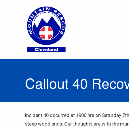
Callout 40 Reco
Incident 40 occurred at 1900 hrs on Saturday 7t
steep woodlands. Our thoughts are with the man’