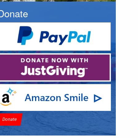
Donate
Donate