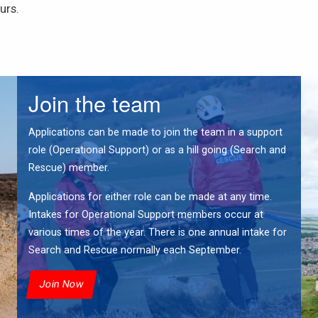
urs.
Join the team
Applications can be made to join the team in a support
role (Operational Support) or as a hill going (Search and
Rescue) member.
Applications for either role can be made at any time.
Intakes for Operational Support members occur at
various times of the year. There is one annual intake for
Search and Rescue normally each September.
Join Now