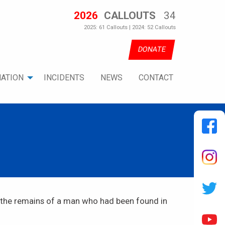
2026
CALLOUTS
34
2025: 61 Callouts | 2024: 52 Callouts
DONATE
ATION
INCIDENTS
NEWS
CONTACT
r the remains of a man who had been found in