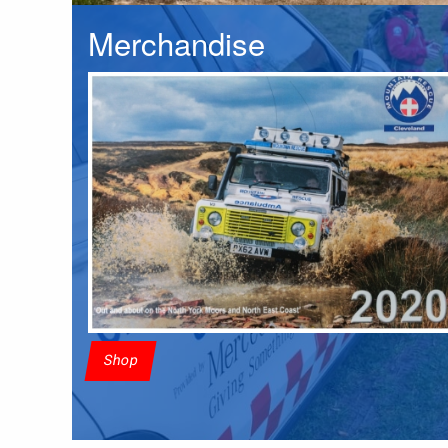
Merchandise
Shop