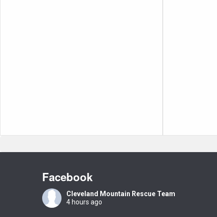
Facebook
Cleveland Mountain Rescue Team
4 hours ago