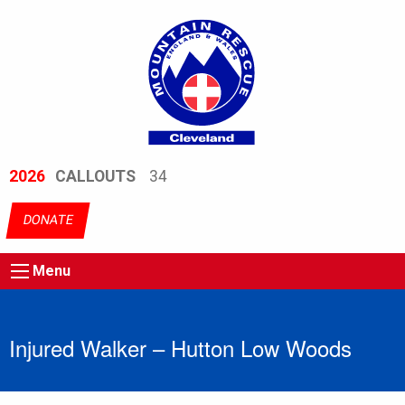
2026
CALLOUTS
34
DONATE
Menu
Injured Walker – Hutton Low Woods