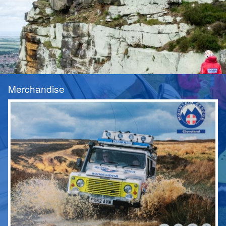
Merchandise