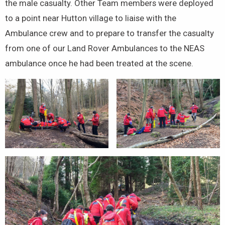
the male casualty. Other Team members were deployed
to a point near Hutton village to liaise with the
Ambulance crew and to prepare to transfer the casualty
from one of our Land Rover Ambulances to the NEAS
ambulance once he had been treated at the scene.