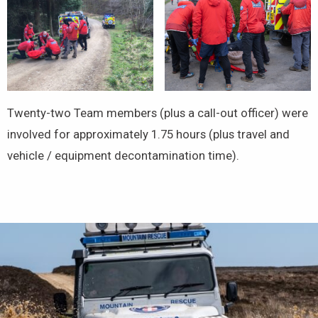
Twenty-two Team members (plus a call-out officer) were
involved for approximately 1.75 hours (plus travel and
vehicle / equipment decontamination time).