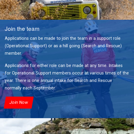
Join the team
Applications can be made to join the team in a support role
(Operational Support) or as a hill going (Search and Rescue)
member.
Applications for either role can be made at any time. Intakes
for Operational Support members occur at various times of the
year. There is one annual intake for Search and Rescue
normally each September.
Join Now