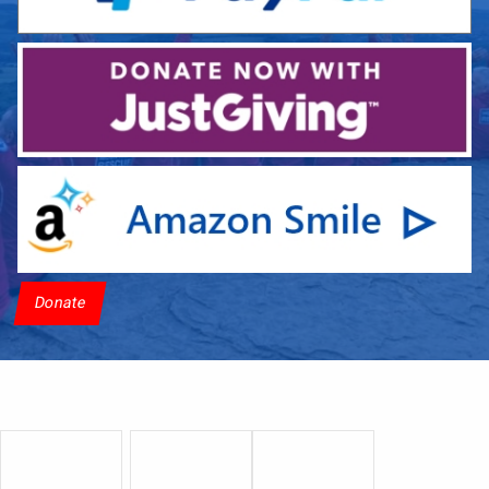
Donate