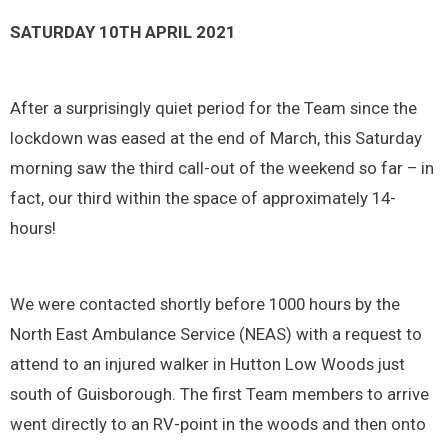
SATURDAY 10TH APRIL 2021
After a surprisingly quiet period for the Team since the
lockdown was eased at the end of March, this Saturday
morning saw the third call-out of the weekend so far – in
fact, our third within the space of approximately 14-
hours!
We were contacted shortly before 1000 hours by the
North East Ambulance Service (NEAS) with a request to
attend to an injured walker in Hutton Low Woods just
south of Guisborough. The first Team members to arrive
went directly to an RV-point in the woods and then onto