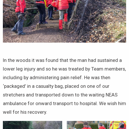
In the woods it was found that the man had sustained a
lower leg injury and so he was treated by Team members,
including by administering pain relief. He was then
‘packaged’ in a casualty bag, placed on one of our
stretchers and transported down to the waiting NEAS
ambulance for onward transport to hospital. We wish him
well for his recovery.