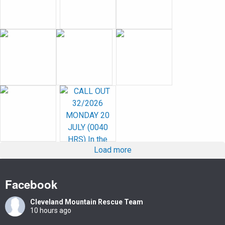
Load more
Facebook
Cleveland Mountain Rescue Team
10 hours ago