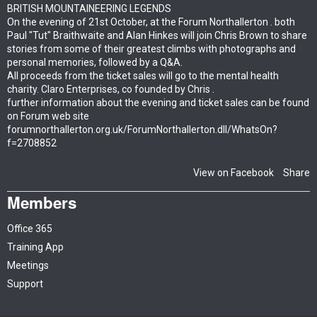
BRITISH MOUNTAINEERING LEGENDS
On the evening of 21st October, at the Forum Northallerton . both
Paul "Tut" Braithwaite and Alan Hinkes will join Chris Brown to share
stories from some of their greatest climbs with photographs and
personal memories, followed by a Q&A.
All proceeds from the ticket sales will go to the mental health
charity. Claro Enterprises, co founded by Chris .
further information about the evening and ticket sales can be found
on Forum web site
forumnorthallerton.org.uk/ForumNorthallerton.dll/WhatsOn?
f=2708852
View on Facebook
Share
·
Members
Office 365
Training App
Meetings
Support