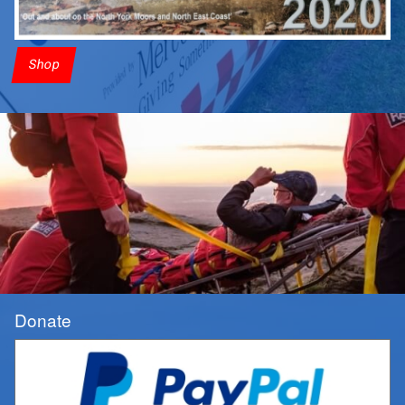
Shop
Donate