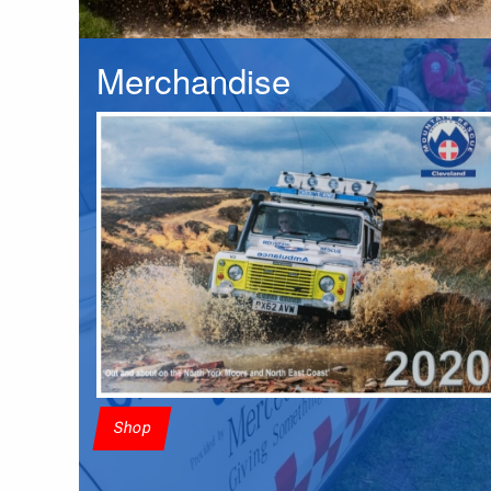
Merchandise
Shop