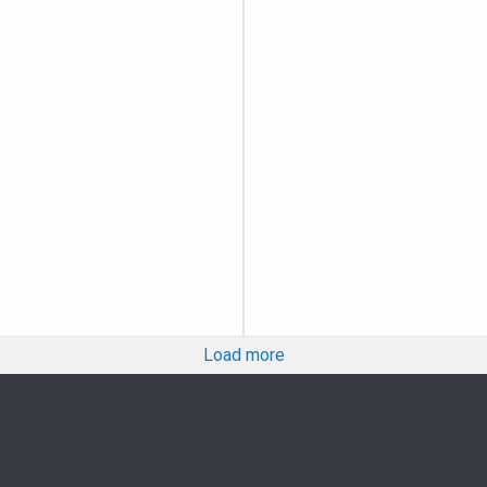
Load more