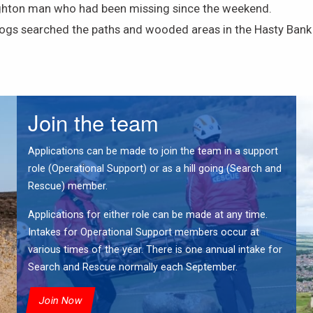
ghton man who had been missing since the weekend.
s searched the paths and wooded areas in the Hasty Bank a
Join the team
Applications can be made to join the team in a support
role (Operational Support) or as a hill going (Search and
Rescue) member.
Applications for either role can be made at any time.
Intakes for Operational Support members occur at
various times of the year. There is one annual intake for
Search and Rescue normally each September.
Join Now