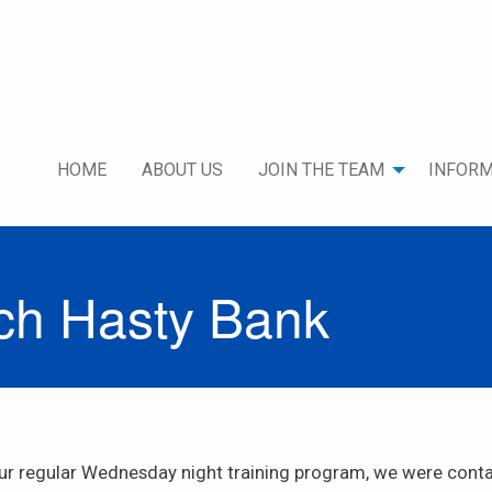
HOME
ABOUT US
JOIN THE TEAM
INFORM
rch Hasty Bank
 our regular Wednesday night training program, we were con