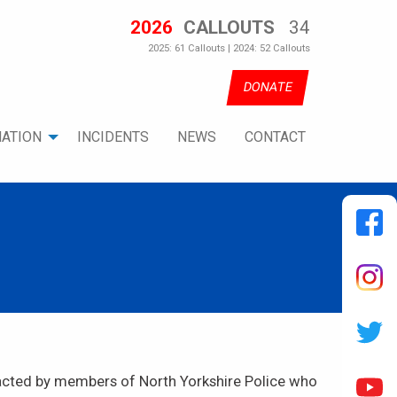
2026
CALLOUTS
34
2025: 61 Callouts | 2024: 52 Callouts
DONATE
ATION
INCIDENTS
NEWS
CONTACT
tacted by members of North Yorkshire Police who