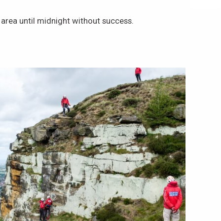
rea until midnight without success.