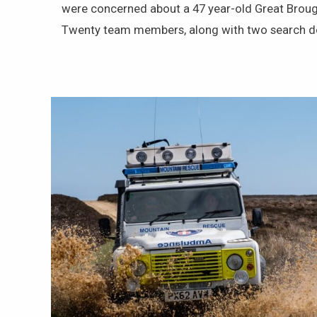
were concerned about a 47 year-old Great Brou
Twenty team members, along with two search dog