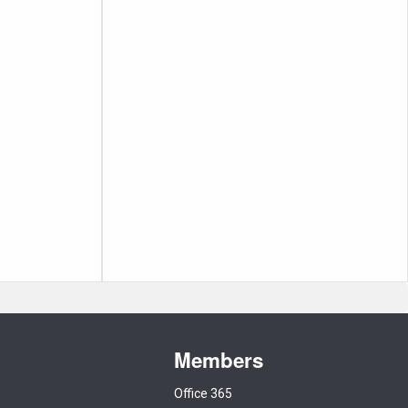
Members
Office 365