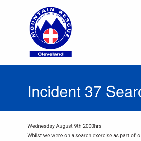
Incident 37 Sea
Wednesday August 9th 2000hrs
Whilst we were on a search exercise as part of