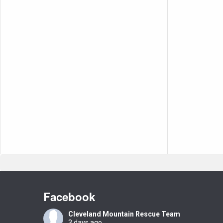
Facebook
Cleveland Mountain Rescue Team
3 days ago