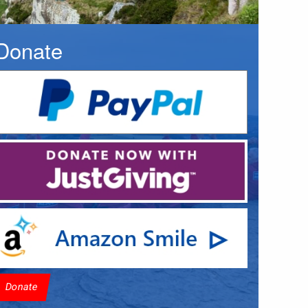
Donate
Donate