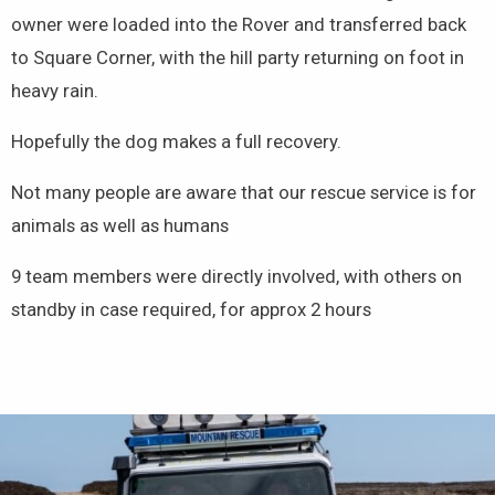
owner were loaded into the Rover and transferred back
to Square Corner, with the hill party returning on foot in
heavy rain.
Hopefully the dog makes a full recovery.
Not many people are aware that our rescue service is for
animals as well as humans
9 team members were directly involved, with others on
standby in case required, for approx 2 hours