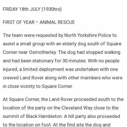
FRIDAY 18th JULY (1930hrs)
FIRST OF YEAR – ANIMAL RESCUE
The team were requested by North Yorkshire Police to
assist a small group with an elderly dog south of Square
Corner near Osmotherley. The dog had stopped walking
and had been stationary for 30 minutes. With no people
injured, a limited deployment was undertaken with one
crewed Land Rover along with other members who were
in close vicinity to Square Corner.
At Square Corner, the Land Rover proceeded south to the
location of the party on the Cleveland Way close to the
summit of Black Hambleton. A hill party also proceeded
to the location on foot. At the find site the dog and