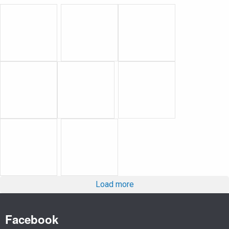
Load more
Facebook