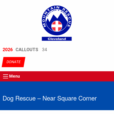
2026
CALLOUTS
34
DONATE
Menu
Dog Rescue – Near Square Corner