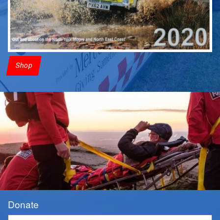
Shop
Donate