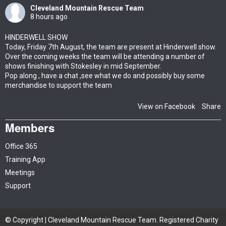
Cleveland Mountain Rescue Team
8 hours ago
HINDERWELL SHOW
Today, Friday 7th August, the team are present at Hinderwell show.
Over the coming weeks the team will be attending a number of
shows finishing with Stokesley in mid September.
Pop along , have a chat ,see what we do and possibly buy some
merchandise to support the team
View on Facebook
Share
·
Members
Office 365
Training App
Meetings
Support
© Copyright | Cleveland Mountain Rescue Team. Registered Charity