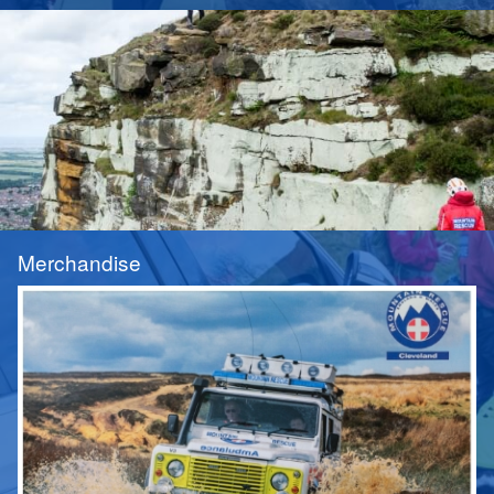
Merchandise