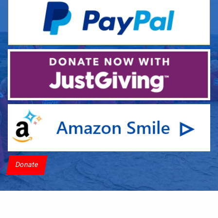
Donate