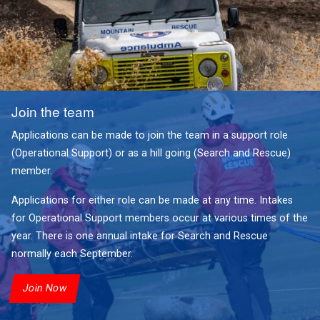
Join the team
Applications can be made to join the team in a support role
(Operational Support) or as a hill going (Search and Rescue)
member.
Applications for either role can be made at any time. Intakes
for Operational Support members occur at various times of the
year. There is one annual intake for Search and Rescue
normally each September.
Join Now