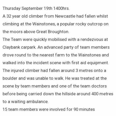
Thursday September 19th 1400hrs.
A 32 year old climber from Newcastle had fallen whilst
climbing at the Wainstones, a popular rocky outcrop on
the moors above Great Broughton.
The Team were quickly mobilised with a rendezvous at
Claybank carpark. An advanced party of team members
drove round to the nearest farm to the Wainstones and
walked into the incident scene with first aid equipment.
The injured climber had fallen around 3 metres onto a
boulder and was unable to walk. He was treated at the
scene by team members and one of the team doctors
before being carried down the hillside around 400 metres
to a waiting ambulance.
15 team members were involved for 90 minutes