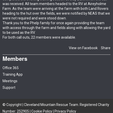
was received. All team members headed to the RV at Aireyholme
Farm. As the team were arriving at the farm with both Land Rovers
heading to the hut over the fields, we were notified by NEAS that we
were not required and were stood down.
Thank you to the Phelp family for once again providing the team
with access through the farm and fields along with allowing the yard
to be used as the RV.
For both call outs, 22 members were available.
View on Facebook
Share
·
Members
Office 365
Training App
Meetings
Support
© Copyright | Cleveland Mountain Rescue Team. Registered Charity
Number: 252905 |
Cookie Policy
|
Privacy Policy