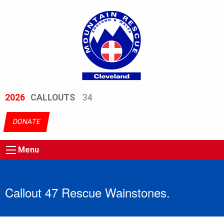
2026
CALLOUTS
34
DONATE
Menu
Callout 47 Rescue Wainstones.