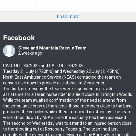
Load more
Facebook
Cleveland Mountain Rescue Team
2 weeks ago
CALL OUT 33/2026 and CALLOUT 34/2026
Tuesday 21 July (1720hrs) and Wednesday 22 July (2145hrs)
North East Ambulance Service (NEAS) contacted the team on
consecutive days to provide assistance at 2 incidents.
The first, on Tuesday, the team were requested to provide
assistance for a fallen horse rider in a field close to Errington Woods.
While the team awaited confirmation of the need to attend from
the ambulance crew at the scene, those members close to the base
prepared the vehicles while others remained on stand by. The team
were stood down by NEAS once the casualty had been assessed.
The second on Wednesday was to attend to an injured person close
to the shooting hut at Roseberry Topping. The team had just
completed the evening training session at Clay Bank when the call