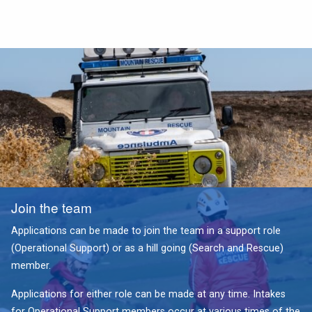
Join the team
Applications can be made to join the team in a support role
(Operational Support) or as a hill going (Search and Rescue)
member.
Applications for either role can be made at any time. Intakes
for Operational Support members occur at various times of the