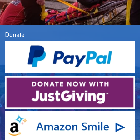
Donate