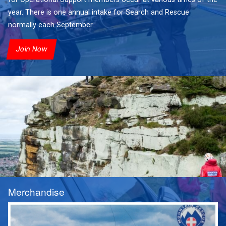
year. There is one annual intake for Search and Rescue
normally each September.
Join Now
Merchandise