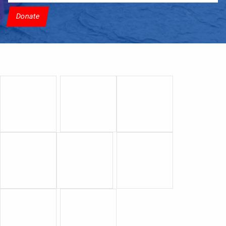
Donate