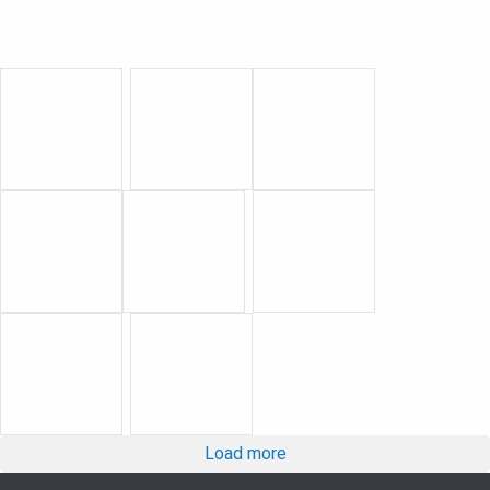
Load more