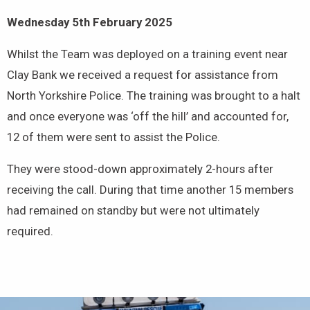
Wednesday 5th February 2025
Whilst the Team was deployed on a training event near
Clay Bank we received a request for assistance from
North Yorkshire Police. The training was brought to a halt
and once everyone was ‘off the hill’ and accounted for,
12 of them were sent to assist the Police.
They were stood-down approximately 2-hours after
receiving the call. During that time another 15 members
had remained on standby but were not ultimately
required.