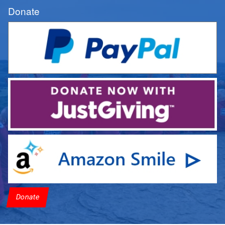
Donate
Donate