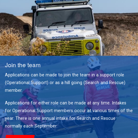
Join the team
Applications can be made to join the team in a support role
(Operational Support) or as a hill going (Search and Rescue)
member.
Applications for either role can be made at any time. Intakes
for Operational Support members occur at various times of the
year. There is one annual intake for Search and Rescue
normally each September.