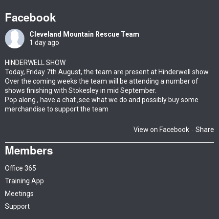
Facebook
Cleveland Mountain Rescue Team
1 day ago
HINDERWELL SHOW
Today, Friday 7th August, the team are present at Hinderwell show.
Over the coming weeks the team will be attending a number of
shows finishing with Stokesley in mid September.
Pop along , have a chat ,see what we do and possibly buy some
merchandise to support the team
View on Facebook
Share
·
Members
Office 365
Training App
Meetings
Support