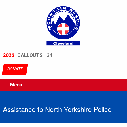
2026
CALLOUTS
34
DONATE
Menu
Assistance to North Yorkshire Police