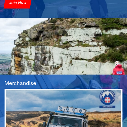
Join Now
Merchandise