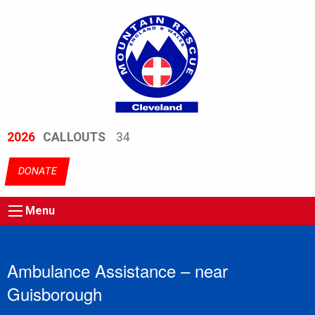
2026
CALLOUTS
34
DONATE
Menu
Ambulance Assistance – near
Guisborough