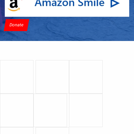
Donate