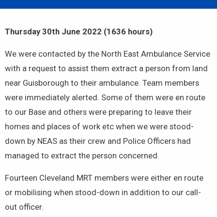
Thursday 30th June 2022 (1636 hours)
We were contacted by the North East Ambulance Service
with a request to assist them extract a person from land
near Guisborough to their ambulance. Team members
were immediately alerted. Some of them were en route
to our Base and others were preparing to leave their
homes and places of work etc when we were stood-
down by NEAS as their crew and Police Officers had
managed to extract the person concerned.
Fourteen Cleveland MRT members were either en route
or mobilising when stood-down in addition to our call-
out officer.