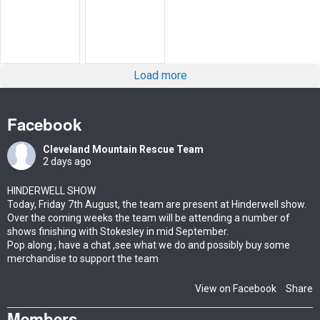
Load more
Facebook
Cleveland Mountain Rescue Team
2 days ago
HINDERWELL SHOW
Today, Friday 7th August, the team are present at Hinderwell show.
Over the coming weeks the team will be attending a number of
shows finishing with Stokesley in mid September.
Pop along , have a chat ,see what we do and possibly buy some
merchandise to support the team
View on Facebook
Share
·
Members