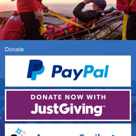
Donate