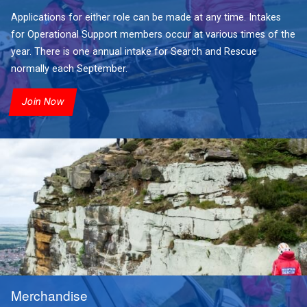
Applications for either role can be made at any time. Intakes
for Operational Support members occur at various times of the
year. There is one annual intake for Search and Rescue
normally each September.
Join Now
Merchandise