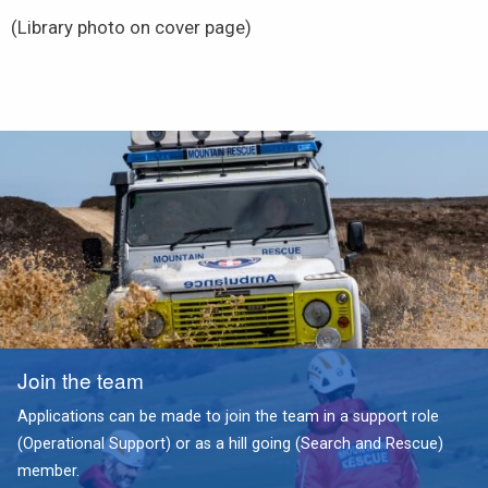
(Library photo on cover page)
Join the team
Applications can be made to join the team in a support role
(Operational Support) or as a hill going (Search and Rescue)
member.