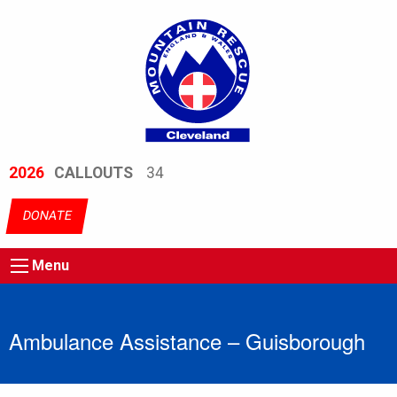
2026
CALLOUTS
34
DONATE
Menu
Ambulance Assistance – Guisborough