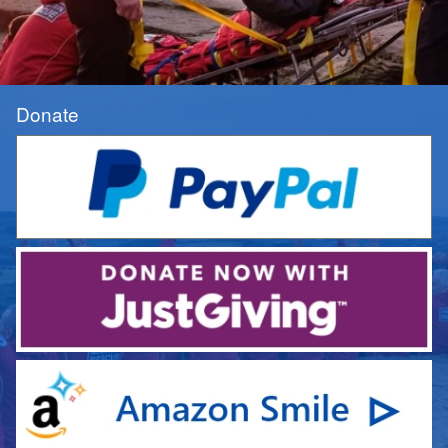
Donate