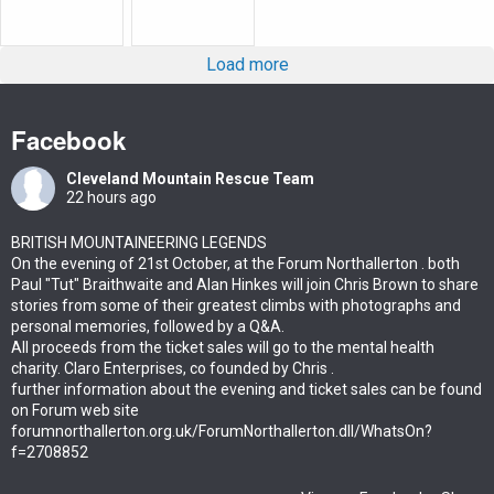
Load more
Facebook
Cleveland Mountain Rescue Team
22 hours ago
BRITISH MOUNTAINEERING LEGENDS
On the evening of 21st October, at the Forum Northallerton . both
Paul "Tut" Braithwaite and Alan Hinkes will join Chris Brown to share
stories from some of their greatest climbs with photographs and
personal memories, followed by a Q&A.
All proceeds from the ticket sales will go to the mental health
charity. Claro Enterprises, co founded by Chris .
further information about the evening and ticket sales can be found
on Forum web site
forumnorthallerton.org.uk/ForumNorthallerton.dll/WhatsOn?
f=2708852