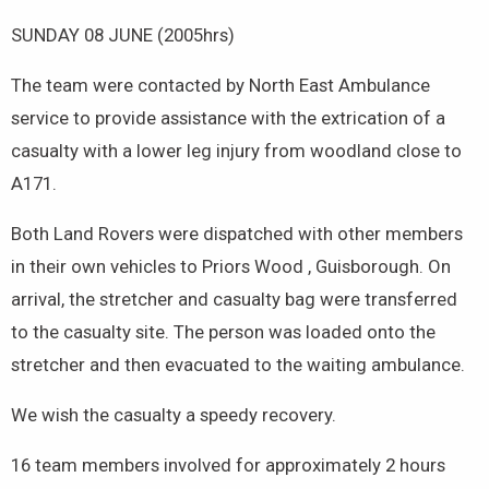
SUNDAY 08 JUNE (2005hrs)
The team were contacted by North East Ambulance
service to provide assistance with the extrication of a
casualty with a lower leg injury from woodland close to
A171.
Both Land Rovers were dispatched with other members
in their own vehicles to Priors Wood , Guisborough. On
arrival, the stretcher and casualty bag were transferred
to the casualty site. The person was loaded onto the
stretcher and then evacuated to the waiting ambulance.
We wish the casualty a speedy recovery.
16 team members involved for approximately 2 hours