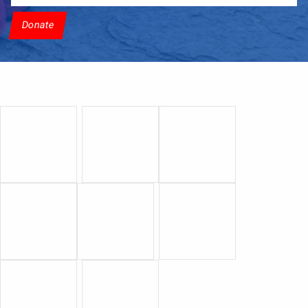
Donate