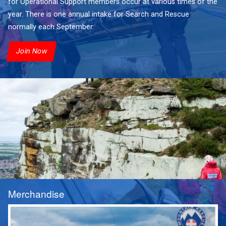
for Operational Support members occur at various times of the
year. There is one annual intake for Search and Rescue
normally each September.
Join Now
Merchandise