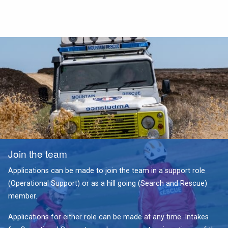
Join the team
Applications can be made to join the team in a support role
(Operational Support) or as a hill going (Search and Rescue)
member.
Applications for either role can be made at any time. Intakes