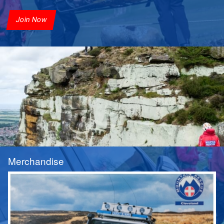
Join Now
Merchandise