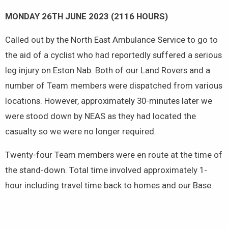
MONDAY 26TH JUNE 2023 (2116 HOURS)
Called out by the North East Ambulance Service to go to
the aid of a cyclist who had reportedly suffered a serious
leg injury on Eston Nab. Both of our Land Rovers and a
number of Team members were dispatched from various
locations. However, approximately 30-minutes later we
were stood down by NEAS as they had located the
casualty so we were no longer required.
Twenty-four Team members were en route at the time of
the stand-down. Total time involved approximately 1-
hour including travel time back to homes and our Base.