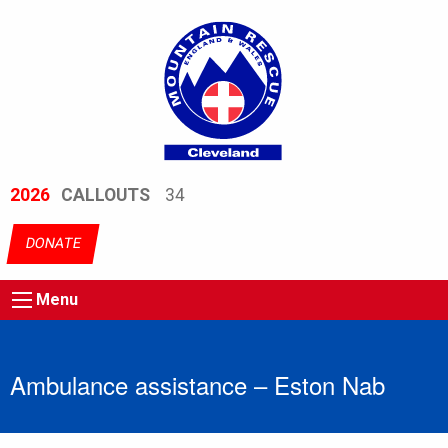
2026
CALLOUTS
34
DONATE
Menu
Ambulance assistance – Eston Nab