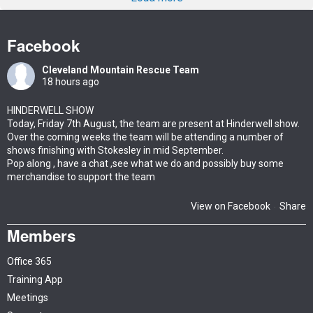
Facebook
Cleveland Mountain Rescue Team
18 hours ago
HINDERWELL SHOW
Today, Friday 7th August, the team are present at Hinderwell show.
Over the coming weeks the team will be attending a number of
shows finishing with Stokesley in mid September.
Pop along , have a chat ,see what we do and possibly buy some
merchandise to support the team
View on Facebook
Share
·
Members
Office 365
Training App
Meetings