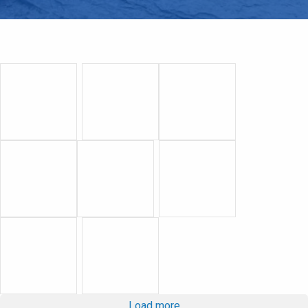
Load more