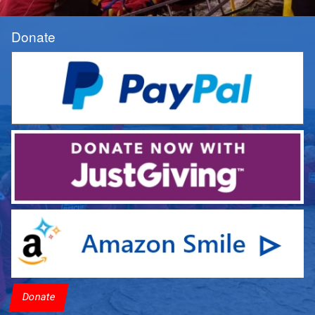
Donate
Donate