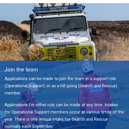
Join the team
Applications can be made to join the team in a support role
(Operational Support) or as a hill going (Search and Rescue)
member.
Applications for either role can be made at any time. Intakes
for Operational Support members occur at various times of the
year. There is one annual intake for Search and Rescue
normally each September.