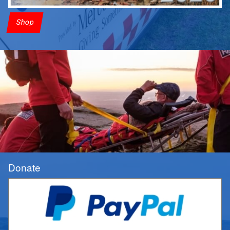
Shop
Donate