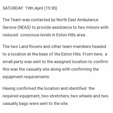
SATURDAY 19th April (19:30)
The Team was contacted by North East Ambulance
Service (NEAS) to provide assistance to two minors with
reduced conscious levels in Eston Hills area.
The two Land Rovers and other team members headed
to a location at the base of the Eston Hills. From here, a
small party was sent to the assigned location to confirm
this was the casualty site along with confirming the
equipment requirements.
Having confirmed the location and identified the
required equipment, two stretchers, two wheels and two
casualty bags were sent to the site.