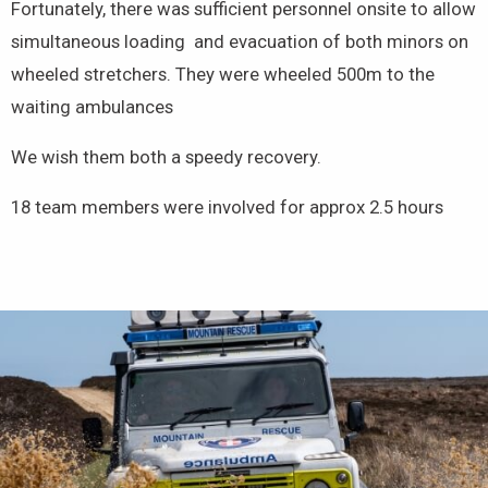
Fortunately, there was sufficient personnel onsite to allow
simultaneous loading and evacuation of both minors on
wheeled stretchers. They were wheeled 500m to the
waiting ambulances
We wish them both a speedy recovery.
18 team members were involved for approx 2.5 hours