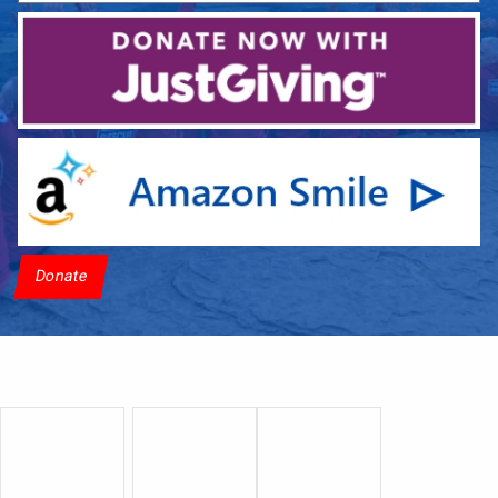
Donate