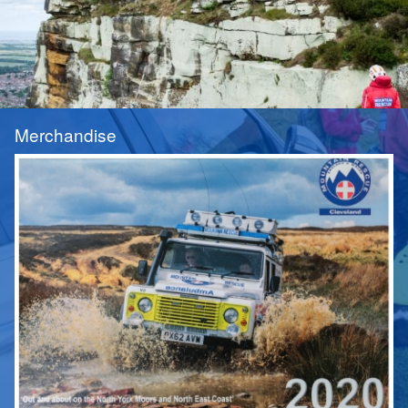
Merchandise