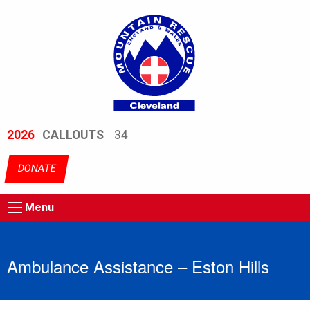
2026
CALLOUTS
34
DONATE
Menu
Ambulance Assistance – Eston Hills