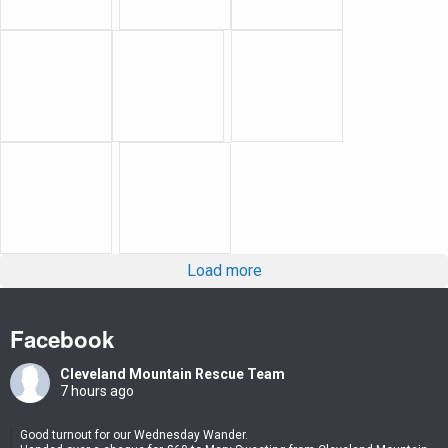
Load more
Facebook
Cleveland Mountain Rescue Team
7 hours ago
Good turnout for our Wednesday Wander.