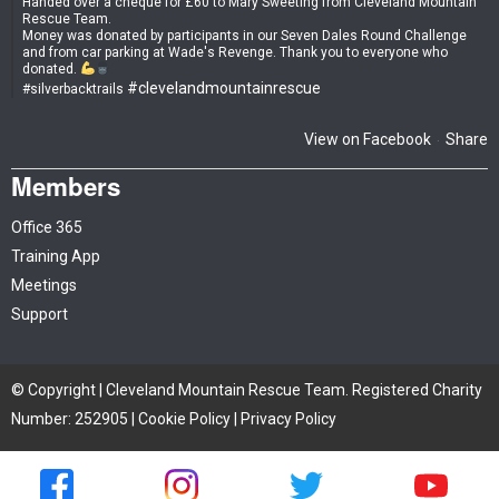
Handed over a cheque for £60 to Mary Sweeting from Cleveland Mountain
Rescue Team.
Money was donated by participants in our Seven Dales Round Challenge
and from car parking at Wade's Revenge. Thank you to everyone who
donated.
#clevelandmountainrescue
#silverbacktrails
View on Facebook
Share
·
Members
Office 365
Training App
Meetings
Support
© Copyright | Cleveland Mountain Rescue Team. Registered Charity
Number: 252905 |
Cookie Policy
|
Privacy Policy
Site by iTCHYROBOT