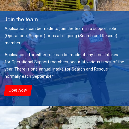
Join the team
Applications can be made to join the team in a support role
(Operational Support) or as a hill going (Search and Rescue)
member.
Applications for either role can be made at any time. Intakes
for Operational Support members occur at various times of the
year. There is one annual intake for Search and Rescue
normally each September.
Join Now