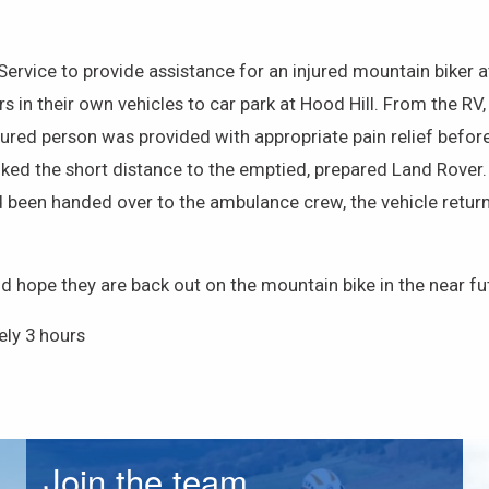
rvice to provide assistance for an injured mountain biker a
in their own vehicles to car park at Hood Hill. From the RV
 injured person was provided with appropriate pain relief bef
lked the short distance to the emptied, prepared Land Rover.
 been handed over to the ambulance crew, the vehicle returne
nd hope they are back out on the mountain bike in the near fu
ly 3 hours
Join the team