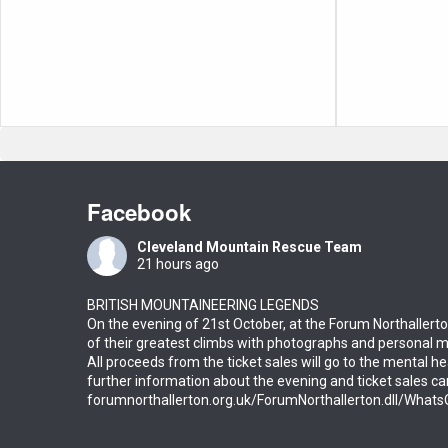
Facebook
Cleveland Mountain Rescue Team
21 hours ago
BRITISH MOUNTAINEERING LEGENDS
On the evening of 21st October, at the Forum Northallerto
of their greatest climbs with photographs and personal 
All proceeds from the ticket sales will go to the mental he
further information about the evening and ticket sales c
forumnorthallerton.org.uk/ForumNorthallerton.dll/Wha