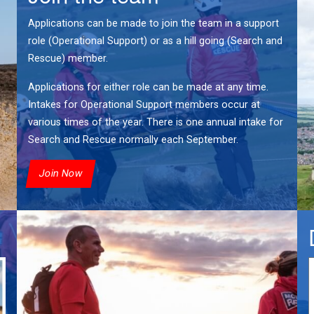
Applications can be made to join the team in a support
role (Operational Support) or as a hill going (Search and
Rescue) member.
Applications for either role can be made at any time.
Intakes for Operational Support members occur at
various times of the year. There is one annual intake for
Search and Rescue normally each September.
Join Now