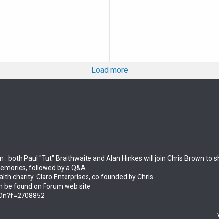
Load more
n . both Paul "Tut" Braithwaite and Alan Hinkes will join Chris Brown to
memories, followed by a Q&A.
alth charity. Claro Enterprises, co founded by Chris .
an be found on Forum web site
tsOn?f=2708852