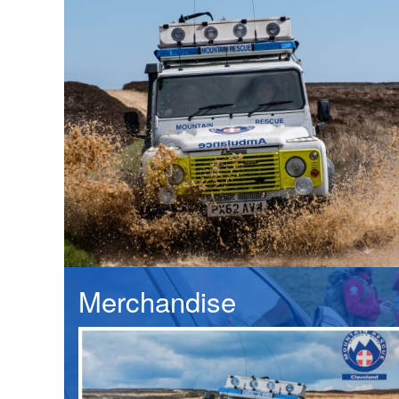
Merchandise