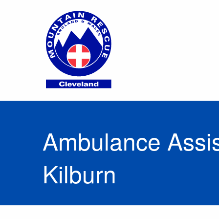
Ambulance Assist
Kilburn