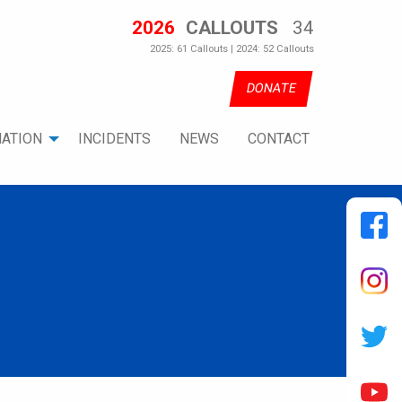
2026
CALLOUTS
34
2025: 61 Callouts | 2024: 52 Callouts
DONATE
ATION
INCIDENTS
NEWS
CONTACT