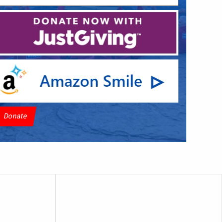
Donate