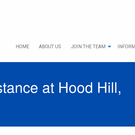
HOME
ABOUT US
JOIN THE TEAM
INFORM
ance at Hood Hill,