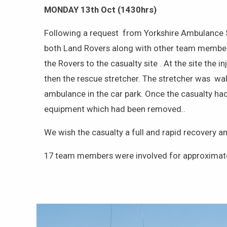
MONDAY 13th Oct (1430hrs)
Following a request from Yorkshire Ambulance Se
both Land Rovers along with other team members 
the Rovers to the casualty site . At the site the
then the rescue stretcher. The stretcher was wa
ambulance in the car park. Once the casualty had
equipment which had been removed..
We wish the casualty a full and rapid recovery a
17 team members were involved for approximate