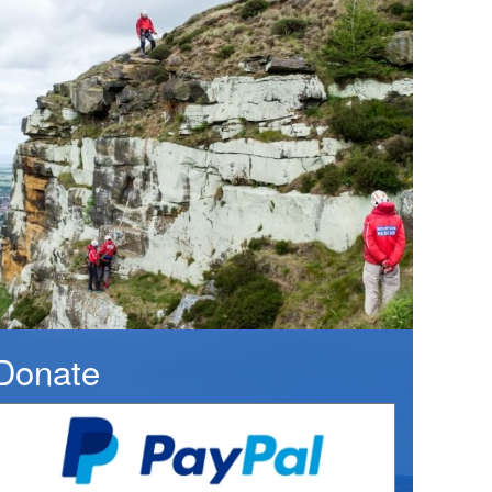
Donate