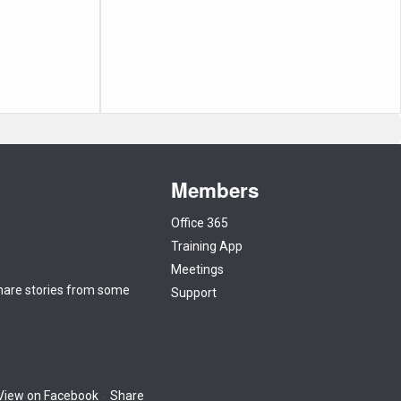
Members
Office 365
Training App
Meetings
 share stories from some
Support
View on Facebook
Share
·