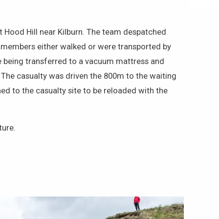
t Hood Hill near Kilburn. The team despatched
, members either walked or were transported by
ore being transferred to a vacuum mattress and
 The casualty was driven the 800m to the waiting
d to the casualty site to be reloaded with the
ture.