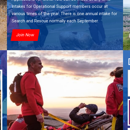
Intakes for Operational Support members occur at
various times of the year. There is one annual intake for
Search and Rescue normally each September.
Join Now