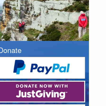
Donate