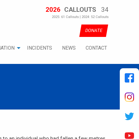
2026
CALLOUTS
34
2025: 61 Callouts | 2024: 52 Callouts
DONATE
ATION
INCIDENTS
NEWS
CONTACT
to an individual who had fallen a few metres