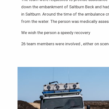
down the embankment of Saltburn Beck and had po
in Saltburn. Around the time of the ambulance c
from the water. The person was medically assess
We wish the person a speedy recovery
26 team members were involved , either on scene