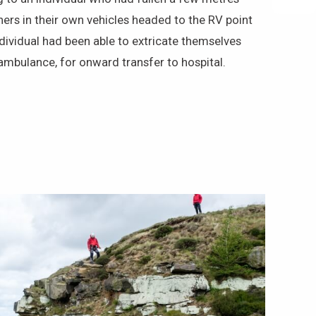
rs in their own vehicles headed to the RV point
dividual had been able to extricate themselves
mbulance, for onward transfer to hospital.