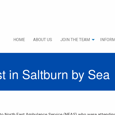
HOME
ABOUT US
JOIN THE TEAM
INFORM
 in Saltburn by Sea
to North East Ambulance Service (NEAS) who were attending 