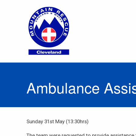
Ambulance Assist
Sunday 31st May (13:30hrs)
The team were requested to provide assistance 