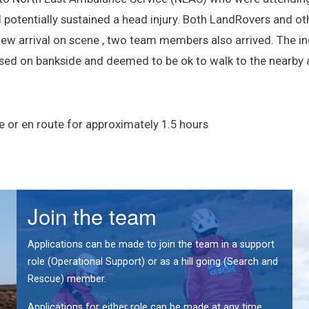
tentially sustained a head injury. Both LandRovers and othe
rew arrival on scene , two team members also arrived. The in
ed on bankside and deemed to be ok to walk to the nearby a
 or en route for approximately 1.5 hours
Join the team
Applications can be made to join the team in a support
role (Operational Support) or as a hill going (Search and
Rescue) member.
Applications for either role can be made at any time.