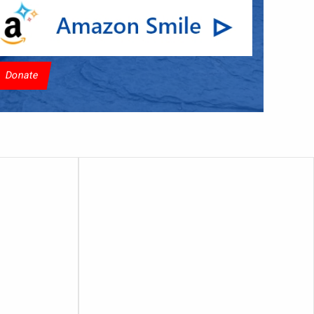
Donate