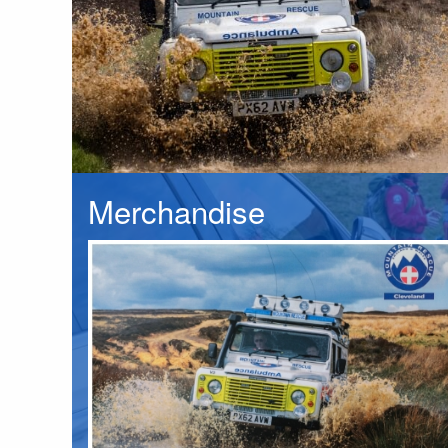
Merchandise