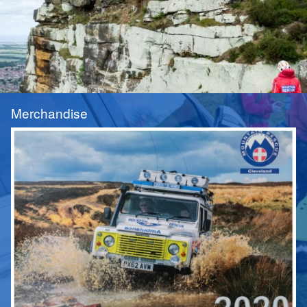
Merchandise