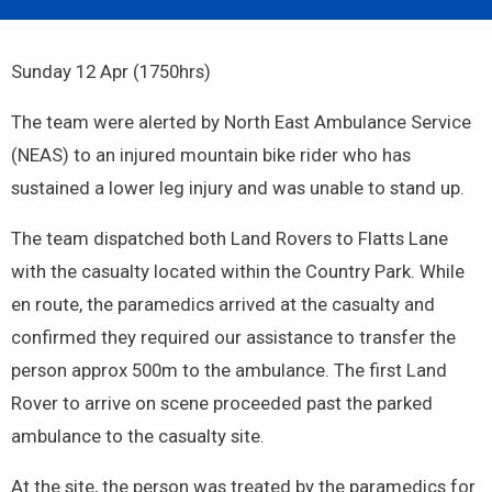
Sunday 12 Apr (1750hrs)
The team were alerted by North East Ambulance Service
(NEAS) to an injured mountain bike rider who has
sustained a lower leg injury and was unable to stand up.
The team dispatched both Land Rovers to Flatts Lane
with the casualty located within the Country Park. While
en route, the paramedics arrived at the casualty and
confirmed they required our assistance to transfer the
person approx 500m to the ambulance. The first Land
Rover to arrive on scene proceeded past the parked
ambulance to the casualty site.
At the site, the person was treated by the paramedics for