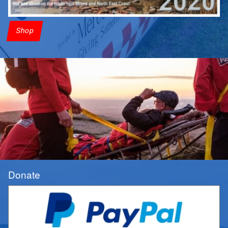
Shop
Donate