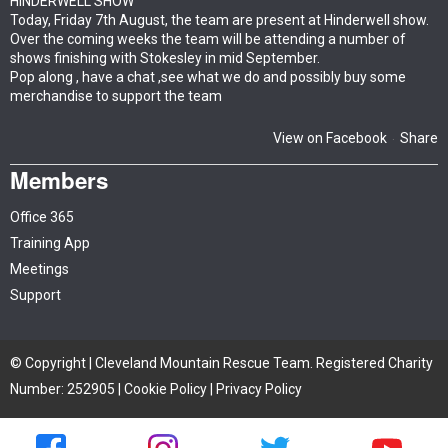
HINDERWELL SHOW
Today, Friday 7th August, the team are present at Hinderwell show.
Over the coming weeks the team will be attending a number of
shows finishing with Stokesley in mid September.
Pop along , have a chat ,see what we do and possibly buy some
merchandise to support the team
View on Facebook
Share
·
Members
Office 365
Training App
Meetings
Support
© Copyright | Cleveland Mountain Rescue Team. Registered Charity
Number: 252905 |
Cookie Policy
|
Privacy Policy
Site by iTCHYROBOT