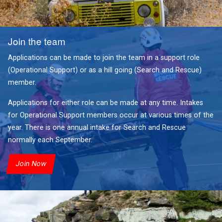
Join the team
Applications can be made to join the team in a support role
(Operational Support) or as a hill going (Search and Rescue)
member.
Applications for either role can be made at any time. Intakes
for Operational Support members occur at various times of the
year. There is one annual intake for Search and Rescue
normally each September.
Join Now