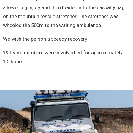
a lower leg injury and then loaded into the casualty bag
on the mountain rescue stretcher. The stretcher was
wheeled the 500m to the waiting ambulance.
We wish the person a speedy recovery
19 team members were involved ed for approximately
1.5 hours