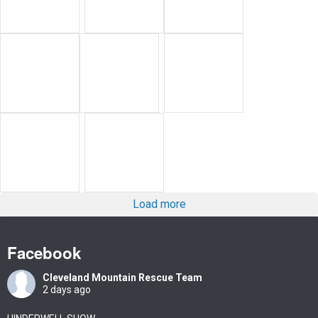
Load more
Facebook
Cleveland Mountain Rescue Team
2 days ago