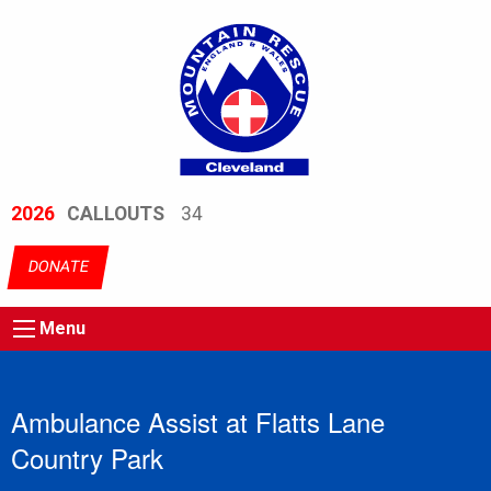
2026
CALLOUTS
34
DONATE
Menu
Ambulance Assist at Flatts Lane
Country Park