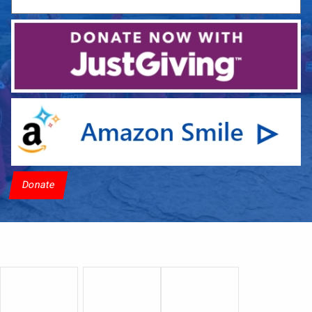
Donate